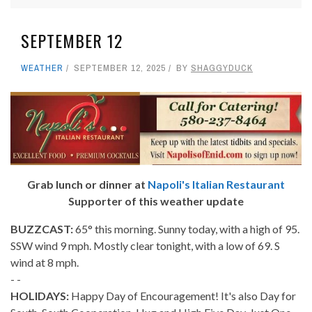
SEPTEMBER 12
WEATHER
SEPTEMBER 12, 2025
BY
SHAGGYDUCK
Grab lunch or dinner at
Napoli's Italian Restaurant
Supporter of this weather update
BUZZCAST:
65° this morning. Sunny today, with a high of 95.
SSW wind 9 mph. Mostly clear tonight, with a low of 69. S
wind at 8 mph.
- -
HOLIDAYS:
Happy Day of Encouragement! It's also Day for