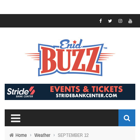
Home
›
Weather
›
SEPTEMBER 12