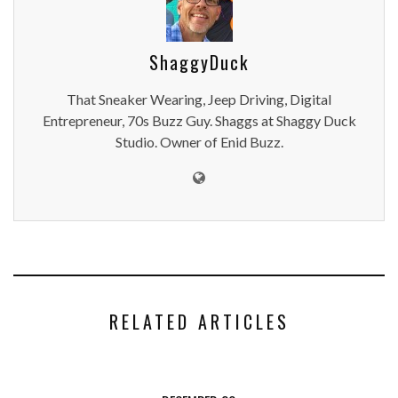
ShaggyDuck
That Sneaker Wearing, Jeep Driving, Digital
Entrepreneur, 70s Buzz Guy. Shaggs at Shaggy Duck
Studio. Owner of Enid Buzz.
RELATED ARTICLES