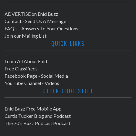
ADVERTISE on Enid Buzz
Contact - Send Us A Message
FAQ's - Answers To Your Questions
Join our Mailing List
QUICK LINKS
Learn All About Enid
Free Classifieds
Facebook Page - Social Media
YouTube Channel - Videos
OTHER COOL STUFF
Enid Buzz Free Mobile App
Curtis Tucker Blog and Podcast
The 70's Buzz Podcast Podcast