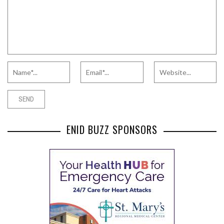
ENID BUZZ SPONSORS