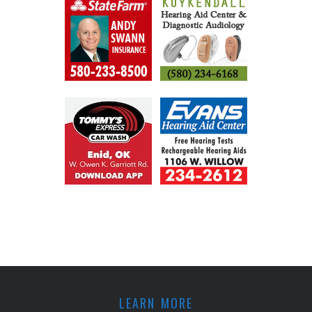
LEARN MORE