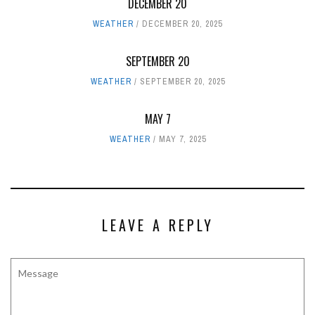
DECEMBER 20
WEATHER
DECEMBER 20, 2025
SEPTEMBER 20
WEATHER
SEPTEMBER 20, 2025
MAY 7
WEATHER
MAY 7, 2025
LEAVE A REPLY