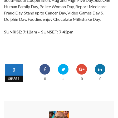
South-South Cooperation, Hug and High Five Day, Just One
Human Family Day, Police Woman Day, Report Medicare
Fraud Day, Stand up to Cancer Day, Video Games Day &
Dolphin Day. Foodies enjoy Chocolate Milkshake Day.
- -
SUNRISE: 7:12am ~ SUNSET: 7:43pm
0
0
0
0
+
SHARES