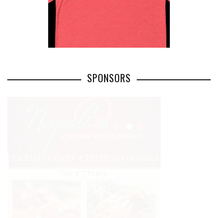
SPONSORS