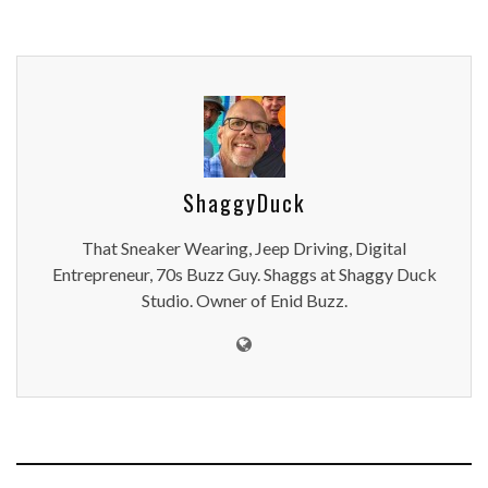
ShaggyDuck
That Sneaker Wearing, Jeep Driving, Digital
Entrepreneur, 70s Buzz Guy. Shaggs at Shaggy Duck
Studio. Owner of Enid Buzz.