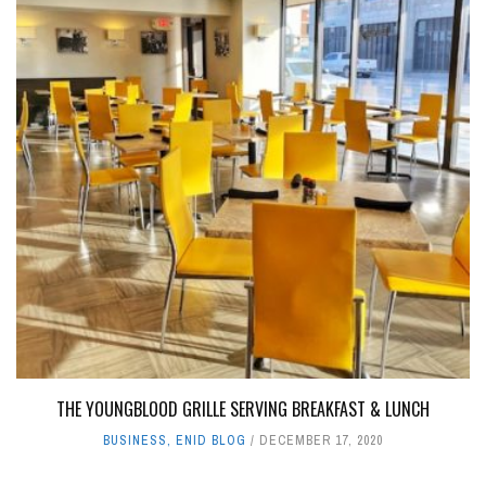
THE YOUNGBLOOD GRILLE SERVING BREAKFAST & LUNCH
BUSINESS
,
ENID BLOG
DECEMBER 17, 2020