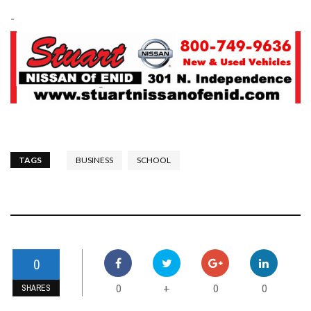
-
TAGS
BUSINESS
SCHOOL
0
0
0
0
+
SHARES