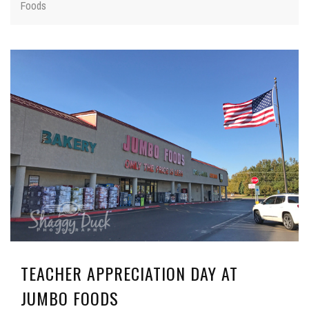
Foods
TEACHER APPRECIATION DAY AT
JUMBO FOODS