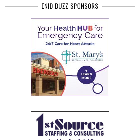
ENID BUZZ SPONSORS