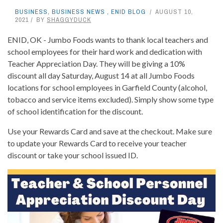
BUSINESS
,
BUSINESS NEWS
,
ENID BLOG
AUGUST 10,
2021
BY
SHAGGYDUCK
ENID, OK - Jumbo Foods wants to thank local teachers and
school employees for their hard work and dedication with
Teacher Appreciation Day. They will be giving a 10%
discount all day Saturday, August 14 at all Jumbo Foods
locations for school employees in Garfield County (alcohol,
tobacco and service items excluded). Simply show some type
of school identification for the discount.
Use your Rewards Card and save at the checkout. Make sure
to update your Rewards Card to receive your teacher
discount or take your school issued ID.