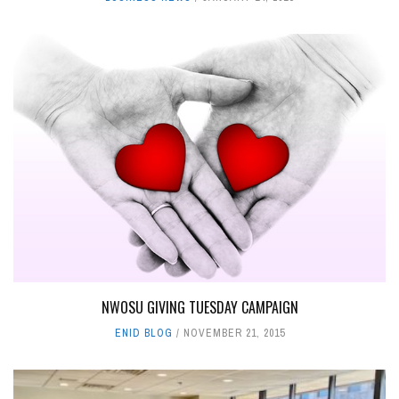
NWOSU GIVING TUESDAY CAMPAIGN
ENID BLOG
NOVEMBER 21, 2015