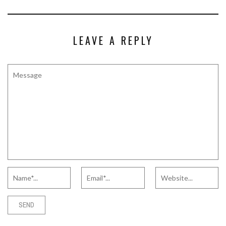
LEAVE A REPLY