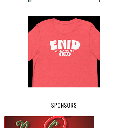
SPONSORS