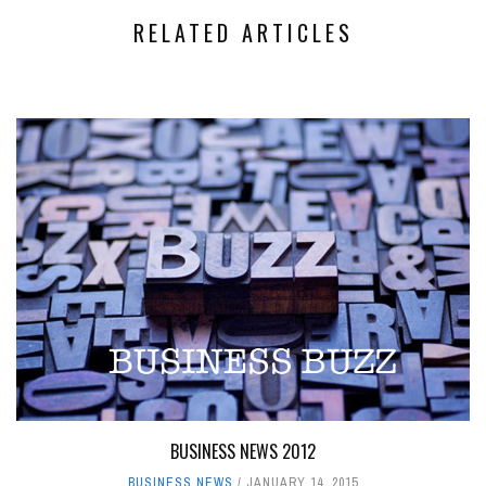
RELATED ARTICLES
BUSINESS NEWS 2012
BUSINESS NEWS
JANUARY 14, 2015