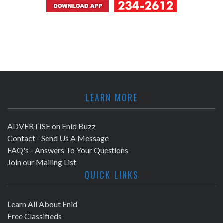
LEARN MORE
ADVERTISE on Enid Buzz
Contact - Send Us A Message
FAQ's - Answers To Your Questions
Join our Mailing List
QUICK LINKS
Learn All About Enid
Free Classifieds