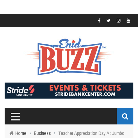
Home
›
Business
›
Teacher Appreciation Day At Jumbo