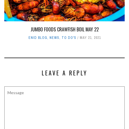
JUMBO FOODS CRAWFISH BOIL MAY 22
ENID BLOG
,
NEWS
,
TO DO'S
MAY 21, 2021
LEAVE A REPLY