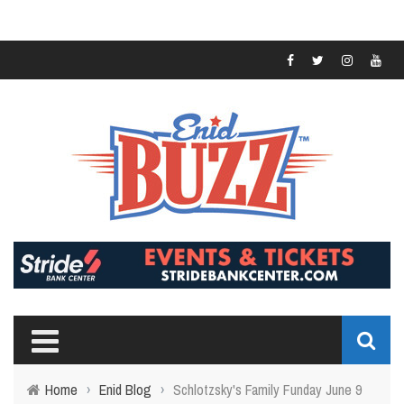
Home
›
Enid Blog
›
Schlotzsky's Family Funday June 9