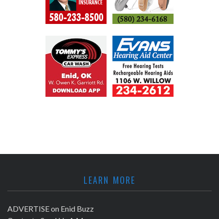
LEARN MORE
ADVERTISE on Enid Buzz