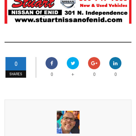
0
0
0
0
+
SHARES