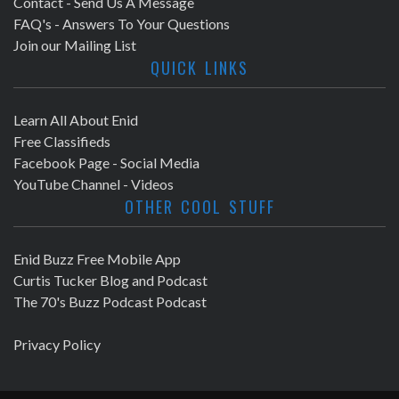
Contact - Send Us A Message
FAQ's - Answers To Your Questions
Join our Mailing List
QUICK LINKS
Learn All About Enid
Free Classifieds
Facebook Page - Social Media
YouTube Channel - Videos
OTHER COOL STUFF
Enid Buzz Free Mobile App
Curtis Tucker Blog and Podcast
The 70's Buzz Podcast Podcast
Privacy Policy