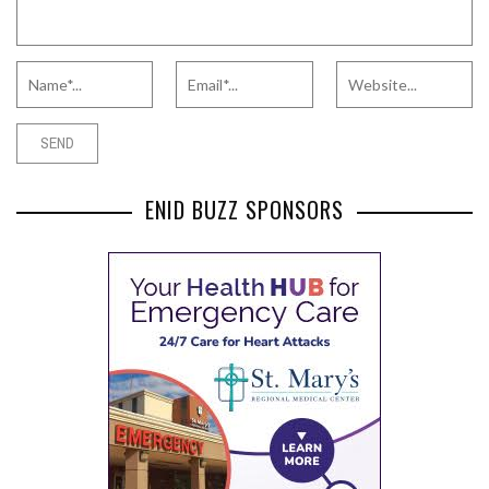
ENID BUZZ SPONSORS