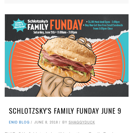
SCHLOTZSKY'S FAMILY FUNDAY JUNE 9
ENID BLOG
JUNE 8, 2018
BY
SHAGGYDUCK