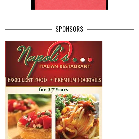
SPONSORS