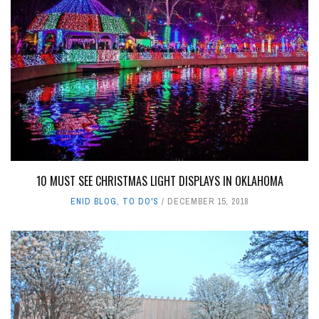
10 MUST SEE CHRISTMAS LIGHT DISPLAYS IN OKLAHOMA
ENID BLOG
,
TO DO'S
DECEMBER 15, 2018