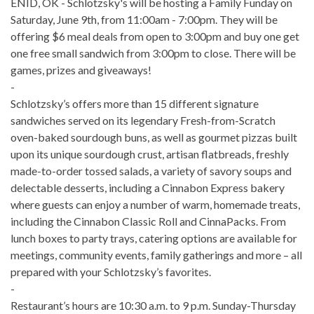
ENID, OK - Schlotzsky's will be hosting a Family Funday on
Saturday, June 9th, from 11:00am - 7:00pm. They will be
offering $6 meal deals from open to 3:00pm and buy one get
one free small sandwich from 3:00pm to close. There will be
games, prizes and giveaways!
-
Schlotzsky’s offers more than 15 different signature
sandwiches served on its legendary Fresh-from-Scratch
oven-baked sourdough buns, as well as gourmet pizzas built
upon its unique sourdough crust, artisan flatbreads, freshly
made-to-order tossed salads, a variety of savory soups and
delectable desserts, including a Cinnabon Express bakery
where guests can enjoy a number of warm, homemade treats,
including the Cinnabon Classic Roll and CinnaPacks. From
lunch boxes to party trays, catering options are available for
meetings, community events, family gatherings and more – all
prepared with your Schlotzsky’s favorites.
-
Restaurant’s hours are 10:30 a.m. to 9 p.m. Sunday-Thursday