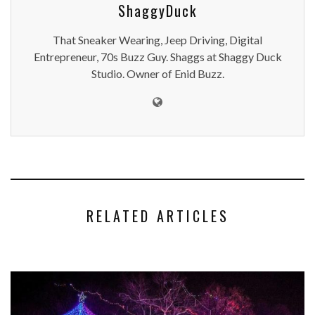
ShaggyDuck
That Sneaker Wearing, Jeep Driving, Digital
Entrepreneur, 70s Buzz Guy. Shaggs at Shaggy Duck
Studio. Owner of Enid Buzz.
RELATED ARTICLES