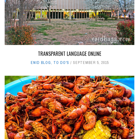
TRANSPARENT LANGUAGE ONLINE
ENID BLOG
,
TO DO'S
SEPTEMBER 5, 2015