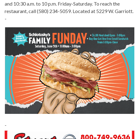
and 10:30 a.m. to 10 p.m. Friday-Saturday. To reach the
restaurant, call (580) 234-5059. Located at 5229 W. Garriott.
-
-