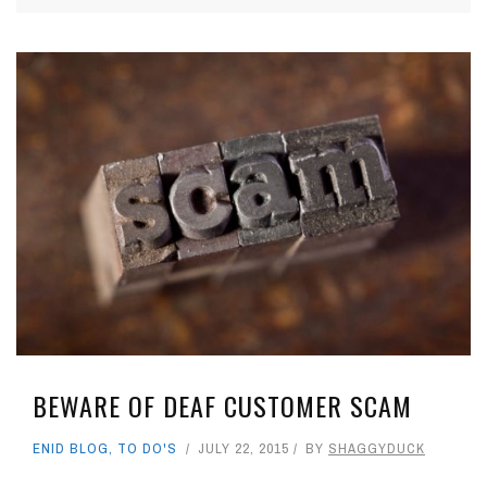
BEWARE OF DEAF CUSTOMER SCAM
ENID BLOG
,
TO DO'S
JULY 22, 2015
BY
SHAGGYDUCK