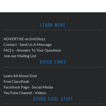
LEARN MORE
ADVERTISE on Enid Buzz
Contact - Send Us A Message
FAQ's - Answers To Your Questions
Join our Mailing List
QUICK LINKS
Learn All About Enid
Free Classifieds
Facebook Page - Social Media
YouTube Channel - Videos
OTHER COOL STUFF