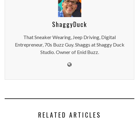
ShaggyDuck
That Sneaker Wearing, Jeep Driving, Digital
Entrepreneur, 70s Buzz Guy. Shaggs at Shaggy Duck
Studio. Owner of Enid Buzz.
RELATED ARTICLES