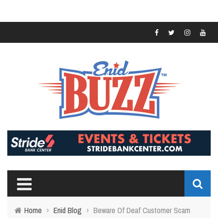
Home
›
Enid Blog
›
Beware Of Deaf Customer Scam