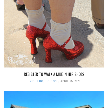
REGISTER TO WALK A MILE IN HER SHOES
ENID BLOG
,
TO DO'S
APRIL 25, 2023