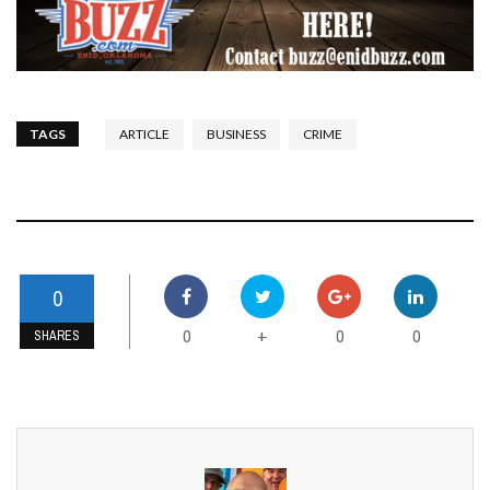
TAGS
ARTICLE
BUSINESS
CRIME
0
0
0
0
+
SHARES