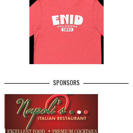
SPONSORS