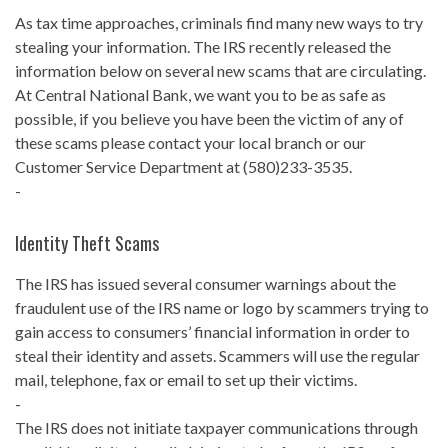
As tax time approaches, criminals find many new ways to try
stealing your information. The IRS recently released the
information below on several new scams that are circulating.
At Central National Bank, we want you to be as safe as
possible, if you believe you have been the victim of any of
these scams please contact your local branch or our
Customer Service Department at (580)233-3535.
-
Identity Theft Scams
The IRS has issued several consumer warnings about the
fraudulent use of the IRS name or logo by scammers trying to
gain access to consumers’ financial information in order to
steal their identity and assets. Scammers will use the regular
mail, telephone, fax or email to set up their victims.
-
The IRS does not initiate taxpayer communications through