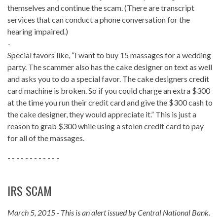
themselves and continue the scam. (There are transcript
services that can conduct a phone conversation for the
hearing impaired.)
-
Special favors like, “I want to buy 15 massages for a wedding
party. The scammer also has the cake designer on text as well
and asks you to do a special favor. The cake designers credit
card machine is broken. So if you could charge an extra $300
at the time you run their credit card and give the $300 cash to
the cake designer, they would appreciate it.” This is just a
reason to grab $300 while using a stolen credit card to pay
for all of the massages.
- - - - - - - - - - - -
IRS SCAM
March 5, 2015 - This is an alert issued by Central National Bank.