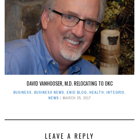
DAVID VANHOOSER, M.D. RELOCATING TO OKC
BUSINESS
,
BUSINESS NEWS
,
ENID BLOG
,
HEALTH
,
INTEGRIS
,
NEWS
MARCH 25, 2017
LEAVE A REPLY