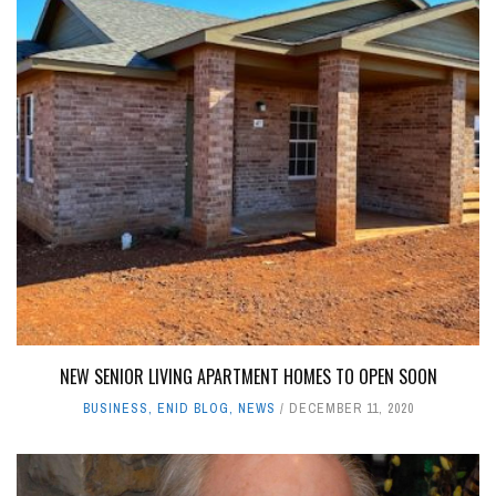
NEW SENIOR LIVING APARTMENT HOMES TO OPEN SOON
BUSINESS
,
ENID BLOG
,
NEWS
DECEMBER 11, 2020