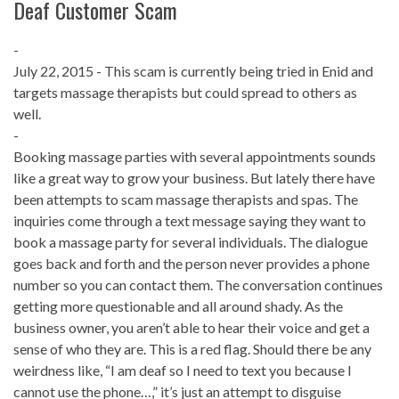
Deaf Customer Scam
-
July 22, 2015 - This scam is currently being tried in Enid and
targets massage therapists but could spread to others as
well.
-
Booking massage parties with several appointments sounds
like a great way to grow your business. But lately there have
been attempts to scam massage therapists and spas. The
inquiries come through a text message saying they want to
book a massage party for several individuals. The dialogue
goes back and forth and the person never provides a phone
number so you can contact them. The conversation continues
getting more questionable and all around shady. As the
business owner, you aren’t able to hear their voice and get a
sense of who they are. This is a red flag. Should there be any
weirdness like, “I am deaf so I need to text you because I
cannot use the phone…,” it’s just an attempt to disguise