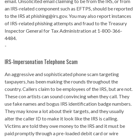
email. Unsolicited email claiming to be from the IRS, or from
an IRS-related component such as EFTPS, should be reported
to the IRS at phishing@irs.gov. You may also report instances
of IRS-related phishing attempts and fraud to the Treasury
Inspector General for Tax Administration at 1-800-366-
4484.
-
IRS-Impersonation Telephone Scam
An aggressive and sophisticated phone scam targeting
taxpayers, has been making the rounds throughout the
country. Callers claim to be employees of the IRS, but are not.
These con artists can sound convincing when they call. They
use fake names and bogus IRS identification badge numbers.
They may know a lot about their targets, and they usually
alter the caller ID to make it look like the IRS is calling.
Victims are told they owe money to the IRS and it must be
paid promptly through a pre-loaded debit card or wire