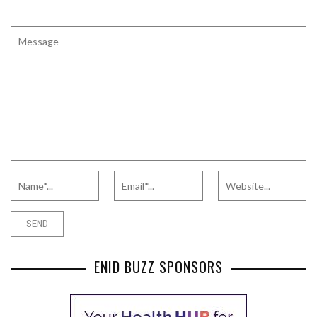
ENID BUZZ SPONSORS