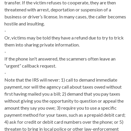
transfer. If the victim refuses to cooperate, they are then
threatened with arrest, deportation or suspension of a
business or driver’s license. In many cases, the caller becomes
hostile and insulting.
-
Or, victims may be told they have a refund due to try to trick
them into sharing private information.
-
If the phone isn't answered, the scammers often leave an
“urgent” callback request.
-
Note that the IRS will never: 1) call to demand immediate
payment, nor will the agency call about taxes owed without
first having mailed you a bill; 2) demand that you pay taxes
without giving you the opportunity to question or appeal the
amount they say you owe; 3) require you to use a specific
payment method for your taxes, such as a prepaid debit card;
4) ask for credit or debit card numbers over the phone; or 5)
threaten to bring in local police or other law-enforcement