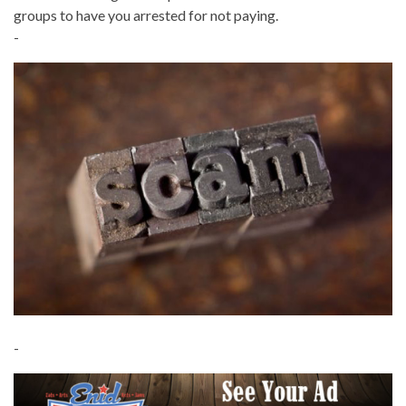
groups to have you arrested for not paying.
-
-