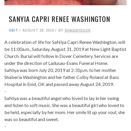
SANYIA CAPRI RENEE WASHINGTON
OBIT
AUGUST 28, 2019
BY
SHAGGYDUCK
A celebration of life for SaNiya Capri Renee Washington, will
be 11:00a.m., Saturday, August 31, 2019 at New Light Baptist
Church. Burial will follow in Dover Cemetery. Services are
under the direction of Ladusau-Evans Funeral Home.
SaNiya was born July 20, 2019 at 2:31p.m. to her mother
Shaberia Washington and her father Colby Roland at Bass
Hospital in Enid, OK and passed away August 24, 2019.
-
SaNiya was a beautiful angel who loved to lay in her swing
and listen to soft music. She was a beautiful girl who loved to
be held, especially by her mom. Her smile lit up your soul; she
was so beautiful and sweet.
-