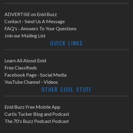
ADVERTISE on Enid Buzz
Contact - Send Us A Message
FAQ's - Answers To Your Questions
Join our Mailing List
QUICK LINKS
Learn All About Enid
Free Classifieds
Facebook Page - Social Media
YouTube Channel - Videos
OTHER COOL STUFF
Enid Buzz Free Mobile App
Curtis Tucker Blog and Podcast
The 70's Buzz Podcast Podcast