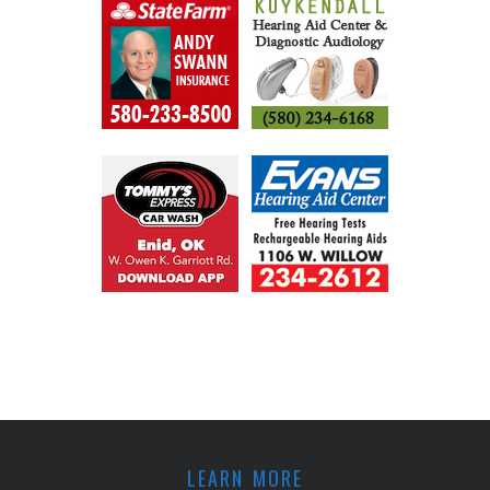
LEARN MORE