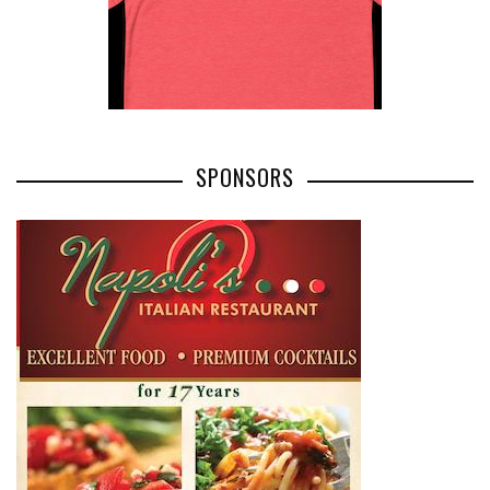
SPONSORS