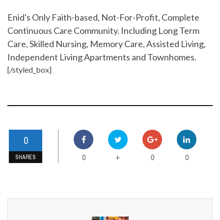
Enid's Only Faith-based, Not-For-Profit, Complete
Continuous Care Community. Including Long Term
Care, Skilled Nursing, Memory Care, Assisted Living,
Independent Living Apartments and Townhomes.
[/styled_box]
0
0
0
0
+
SHARES