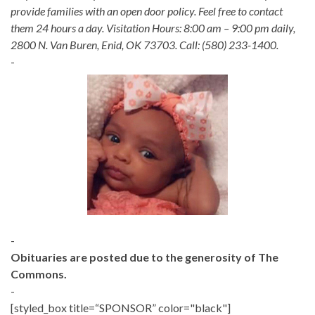
provide families with an open door policy. Feel free to contact
them 24 hours a day. Visitation Hours: 8:00 am – 9:00 pm daily,
2800 N. Van Buren, Enid, OK 73703. Call: (580) 233-1400.
-
-
Obituaries are posted due to the generosity of The
Commons.
-
[styled_box title=“SPONSOR” color="black"]