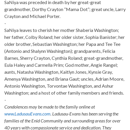
SaNiya was preceded in death by her great-great
grandmother, Dorthy Crayton “Mama Dot”; great uncle, Larry
Crayton and Michael Porter.
-
SaNiya leaves to cherish her mother Shaberia Washington;
her father, Colby Roland; her older sister, Sophia Banister; her
older brother, Sebastian Washington; her Papa and Tee Tee
(Antonio and Shalynn Washington); grandparents, Felicia
Barnes, Sherry Crayton, Cynthia Roland; great-grandmother,
Eula Haley and Carmella Prim; God mother, Angie Rangel;
aunts, Natasha Washington, Kaitlyn Jones, Kynsie Gray,
Amenya Washington, and Briana Gaut; uncles, Adrian Moore,
Antonio Washington, Torvontae Washington, and Ashur
Washington; and a host of other family members and friends.
-
Condolences may be made to the family online at
www.LadusauEvans.com
. Ladusau-Evans has been serving the
families of the Enid Community and surrounding areas for over
40 years with compassionate service and dedication. They