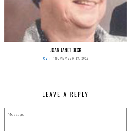
JOAN JANET BECK
OBIT
NOVEMBER 13, 2018
LEAVE A REPLY