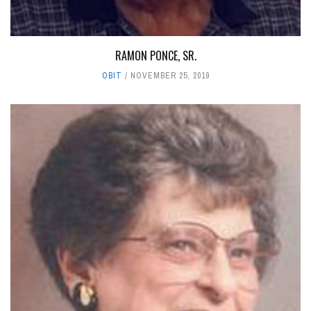
RAMON PONCE, SR.
OBIT
NOVEMBER 25, 2019