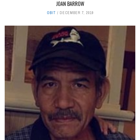
JOAN BARROW
OBIT
DECEMBER 7, 2019