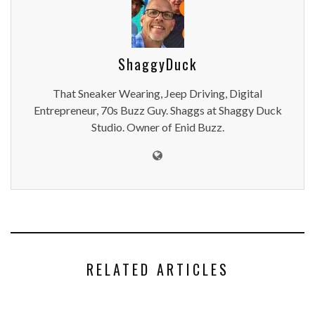
ShaggyDuck
That Sneaker Wearing, Jeep Driving, Digital
Entrepreneur, 70s Buzz Guy. Shaggs at Shaggy Duck
Studio. Owner of Enid Buzz.
RELATED ARTICLES