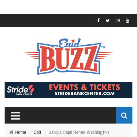
Home
›
Obit
›
SaNyia Capri Renee Washington