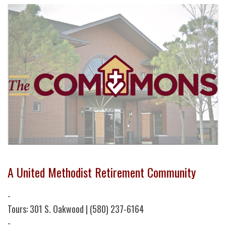
A United Methodist Retirement Community
-
Tours: 301 S. Oakwood | (580) 237-6164
-