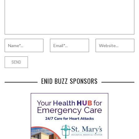
ENID BUZZ SPONSORS