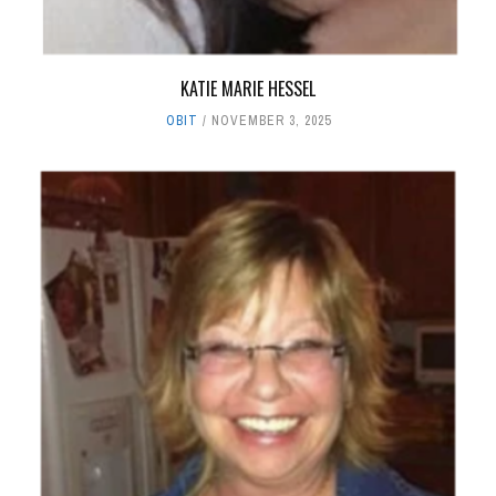
KATIE MARIE HESSEL
OBIT
NOVEMBER 3, 2025