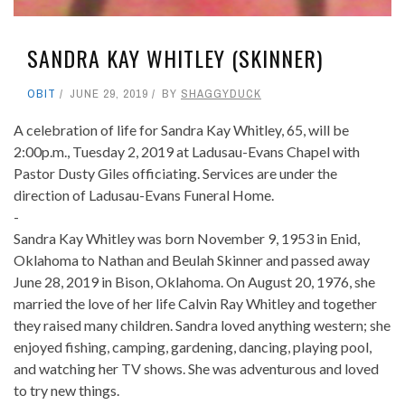
SANDRA KAY WHITLEY (SKINNER)
OBIT
JUNE 29, 2019
BY
SHAGGYDUCK
A celebration of life for Sandra Kay Whitley, 65, will be
2:00p.m., Tuesday 2, 2019 at Ladusau-Evans Chapel with
Pastor Dusty Giles officiating. Services are under the
direction of Ladusau-Evans Funeral Home.
-
Sandra Kay Whitley was born November 9, 1953 in Enid,
Oklahoma to Nathan and Beulah Skinner and passed away
June 28, 2019 in Bison, Oklahoma. On August 20, 1976, she
married the love of her life Calvin Ray Whitley and together
they raised many children. Sandra loved anything western; she
enjoyed fishing, camping, gardening, dancing, playing pool,
and watching her TV shows. She was adventurous and loved
to try new things.