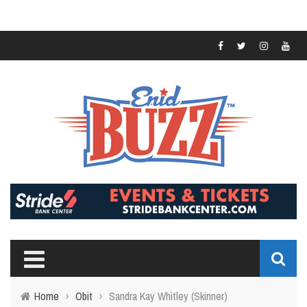
Home
›
Obit
›
Sandra Kay Whitley (Skinner)