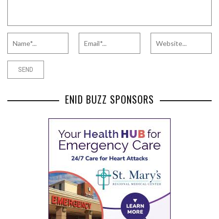
ENID BUZZ SPONSORS