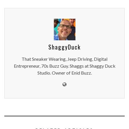
ShaggyDuck
That Sneaker Wearing, Jeep Driving, Digital
Entrepreneur, 70s Buzz Guy. Shaggs at Shaggy Duck
Studio. Owner of Enid Buzz.