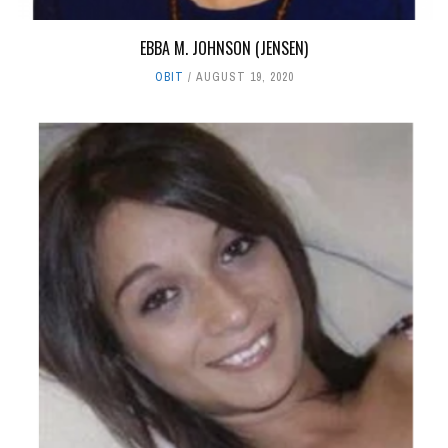
EBBA M. JOHNSON (JENSEN)
OBIT
AUGUST 19, 2020