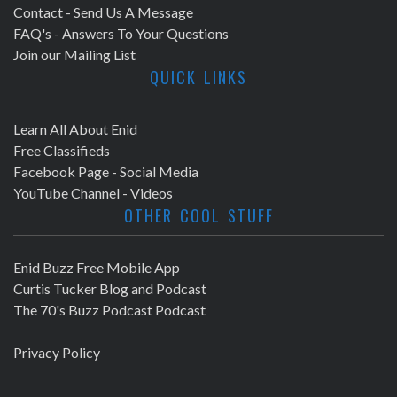
Contact - Send Us A Message
FAQ's - Answers To Your Questions
Join our Mailing List
QUICK LINKS
Learn All About Enid
Free Classifieds
Facebook Page - Social Media
YouTube Channel - Videos
OTHER COOL STUFF
Enid Buzz Free Mobile App
Curtis Tucker Blog and Podcast
The 70's Buzz Podcast Podcast
Privacy Policy