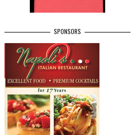
SPONSORS