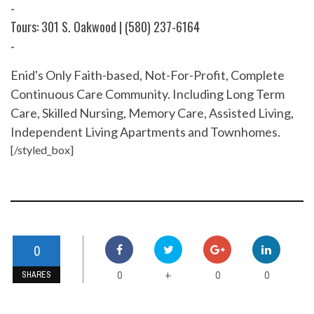
-
Tours: 301 S. Oakwood | (580) 237-6164
-
Enid's Only Faith-based, Not-For-Profit, Complete
Continuous Care Community. Including Long Term
Care, Skilled Nursing, Memory Care, Assisted Living,
Independent Living Apartments and Townhomes.
[/styled_box]
0
0
0
0
+
SHARES