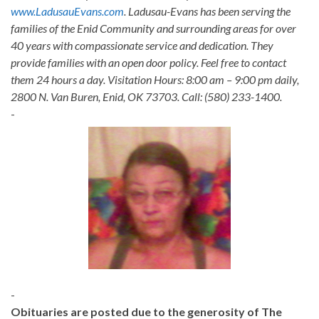
www.LadusauEvans.com
. Ladusau-Evans has been serving the
families of the Enid Community and surrounding areas for over
40 years with compassionate service and dedication. They
provide families with an open door policy. Feel free to contact
them 24 hours a day. Visitation Hours: 8:00 am – 9:00 pm daily,
2800 N. Van Buren, Enid, OK 73703. Call: (580) 233-1400.
-
-
Obituaries are posted due to the generosity of The