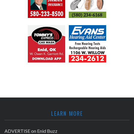
LEARN MORE
ADVERTISE on Enid Buzz