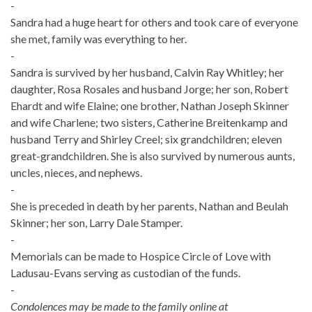
-
Sandra had a huge heart for others and took care of everyone
she met, family was everything to her.
-
Sandra is survived by her husband, Calvin Ray Whitley; her
daughter, Rosa Rosales and husband Jorge; her son, Robert
Ehardt and wife Elaine; one brother, Nathan Joseph Skinner
and wife Charlene; two sisters, Catherine Breitenkamp and
husband Terry and Shirley Creel; six grandchildren; eleven
great-grandchildren. She is also survived by numerous aunts,
uncles, nieces, and nephews.
-
She is preceded in death by her parents, Nathan and Beulah
Skinner; her son, Larry Dale Stamper.
-
Memorials can be made to Hospice Circle of Love with
Ladusau-Evans serving as custodian of the funds.
-
Condolences may be made to the family online at