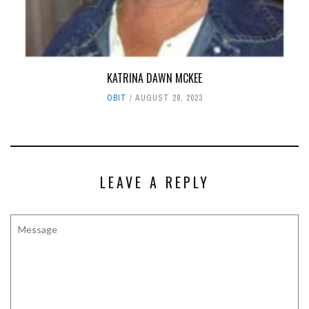
KATRINA DAWN MCKEE
OBIT
AUGUST 28, 2023
LEAVE A REPLY