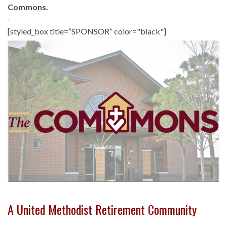
Commons.
-
[styled_box title=“SPONSOR” color="black"]
A United Methodist Retirement Community