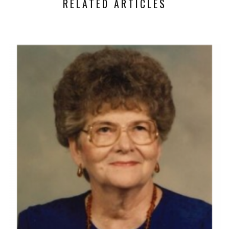
RELATED ARTICLES