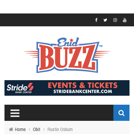
Home
›
Obit
›
Rustin Osburn