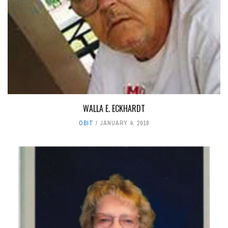
WALLA E. ECKHARDT
OBIT
JANUARY 4, 2018