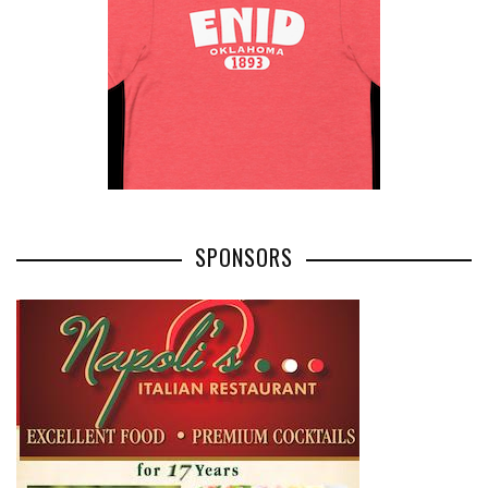
SPONSORS