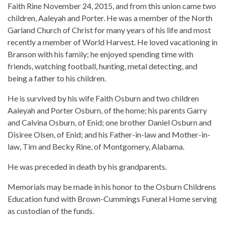
Faith Rine November 24, 2015, and from this union came two
children, Aaleyah and Porter. He was a member of the North
Garland Church of Christ for many years of his life and most
recently a member of World Harvest. He loved vacationing in
Branson with his family; he enjoyed spending time with
friends, watching football, hunting, metal detecting, and
being a father to his children.
He is survived by his wife Faith Osburn and two children
Aaleyah and Porter Osburn, of the home; his parents Garry
and Calvina Osburn, of Enid; one brother Daniel Osburn and
Disiree Olsen, of Enid; and his Father-in-law and Mother-in-
law, Tim and Becky Rine, of Montgomery, Alabama.
He was preceded in death by his grandparents.
Memorials may be made in his honor to the Osburn Childrens
Education fund with Brown-Cummings Funeral Home serving
as custodian of the funds.