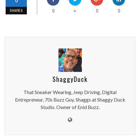
0
0
0
+
SHARES
ShaggyDuck
That Sneaker Wearing, Jeep Driving, Digital
Entrepreneur, 70s Buzz Guy. Shaggs at Shaggy Duck
Studio. Owner of Enid Buzz.