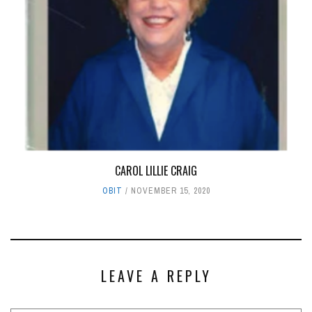
CAROL LILLIE CRAIG
OBIT
NOVEMBER 15, 2020
LEAVE A REPLY