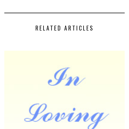
RELATED ARTICLES