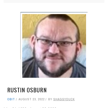
RUSTIN OSBURN
OBIT
AUGUST 23, 2022
BY
SHAGGYDUCK