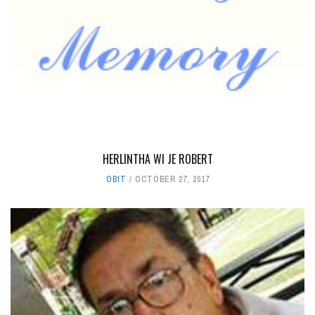
HERLINTHA WI JE ROBERT
OBIT
OCTOBER 27, 2017