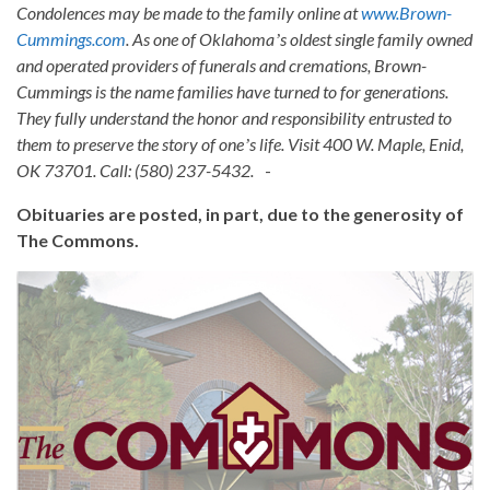
Condolences may be made to the family online at
www.Brown-
Cummings.com
. As one of Oklahomaʼs oldest single family owned
and operated providers of funerals and cremations, Brown-
Cummings is the name families have turned to for generations.
They fully understand the honor and responsibility entrusted to
them to preserve the story of oneʼs life. Visit 400 W. Maple, Enid,
OK 73701. Call: (580) 237-5432.
-
Obituaries are posted, in part, due to the generosity of
The Commons.