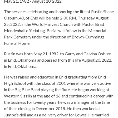
May 21, 1982 - August 20, 2022
The services celebrating and honoring the life of Rustin Shane
Osburn, 40, of Enid will be held 2:00 P.M. Thursday August
25, 2022, in the World Harvest Church with Pastor Brad
Mendenhall officiating. Burial will follow in the Memorial
Park Cemetery under the direction of Brown-Cummings
Funeral Home.
Rustin was born May 21, 1982, to Garry and Calvina Osburn
in Enid, Oklahoma and passed from this life August 20, 2022,
in Enid, Oklahoma.
He was raised and educated in Enid graduating from Enid
High School with the class of 2001 where he was very active
in the Big Blue Band playing the flute. He began working at
Western Sizzlin at the age of 16 and continued his career with
the business for twenty years; he was a manager at the time
of their closing in December 2018. He then worked at
Jumbo’s deli and as a delivery driver for Lowes. He married