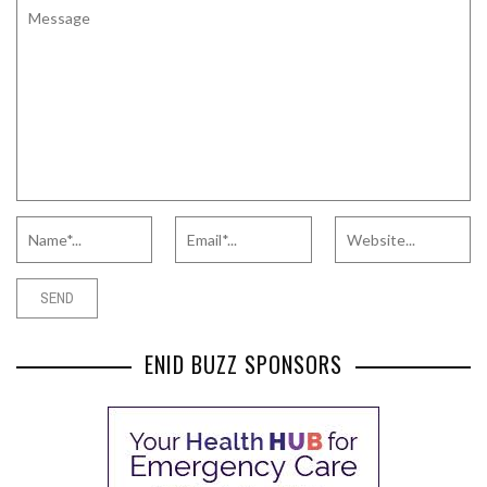
ENID BUZZ SPONSORS