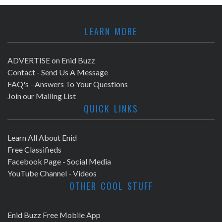
LEARN MORE
ADVERTISE on Enid Buzz
Contact - Send Us A Message
FAQ's - Answers To Your Questions
Join our Mailing List
QUICK LINKS
Learn All About Enid
Free Classifieds
Facebook Page - Social Media
YouTube Channel - Videos
OTHER COOL STUFF
Enid Buzz Free Mobile App