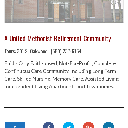
A United Methodist Retirement Community
Tours: 301 S. Oakwood | (580) 237-6164
Enid's Only Faith-based, Not-For-Profit, Complete
Continuous Care Community. Including Long Term
Care, Skilled Nursing, Memory Care, Assisted Living,
Independent Living Apartments and Townhomes.
0