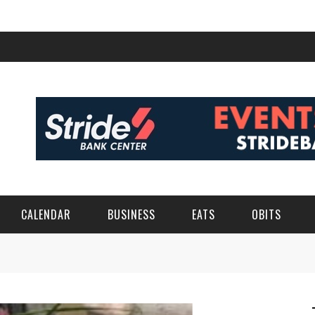
CALENDAR
BUSINESS
EATS
OBITS