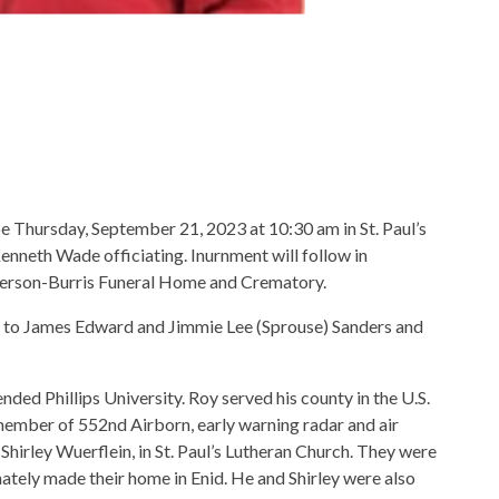
 be Thursday, September 21, 2023 at 10:30 am in St. Paul’s
nneth Wade officiating. Inurnment will follow in
rson-Burris Funeral Home and Crematory.
 to James Edward and Jimmie Lee (Sprouse) Sanders and
ed Phillips University. Roy served his county in the U.S.
member of 552nd Airborn, early warning radar and air
irley Wuerflein, in St. Paul’s Lutheran Church. They were
imately made their home in Enid. He and Shirley were also