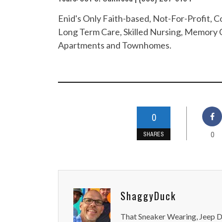
Enid's Only Faith-based, Not-For-Profit,
Long Term Care, Skilled Nursing, Memory C
Apartments and Townhomes.
0
0
SHARES
ShaggyDuck
That Sneaker Wearing, Jeep Dr