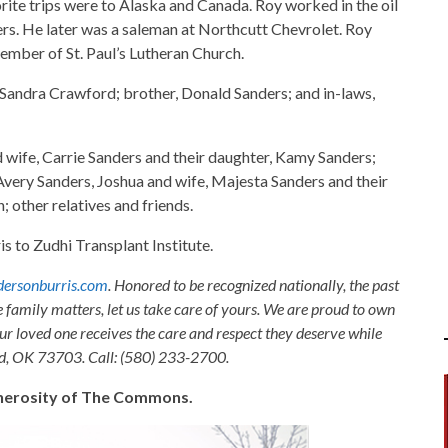
rite trips were to Alaska and Canada. Roy worked in the oil
s. He later was a saleman at Northcutt Chevrolet. Roy
ember of St. Paul’s Lutheran Church.
, Sandra Crawford; brother, Donald Sanders; and in-laws,
nd wife, Carrie Sanders and their daughter, Kamy Sanders;
 Avery Sanders, Joshua and wife, Majesta Sanders and their
; other relatives and friends.
to Zudhi Transplant Institute.
ersonburris.com
. Honored to be recognized nationally, the past
e family matters, let us take care of yours. We are proud to own
ur loved one receives the care and respect they deserve while
nid, OK 73703. Call: (580) 233-2700.
generosity of The Commons.