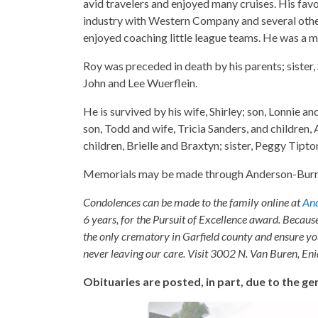
avid travelers and enjoyed many cruises. His favo
industry with Western Company and several other
enjoyed coaching little league teams. He was a m
Roy was preceded in death by his parents; sister
John and Lee Wuerflein.
He is survived by his wife, Shirley; son, Lonnie a
son, Todd and wife, Tricia Sanders, and children,
children, Brielle and Braxtyn; sister, Peggy Tipton
Memorials may be made through Anderson-Burris 
Condolences can be made to the family online at
And
6 years, for the Pursuit of Excellence award. Becaus
the only crematory in Garfield county and ensure yo
never leaving our care. Visit 3002 N. Van Buren, E
Obituaries are posted, in part, due to the 