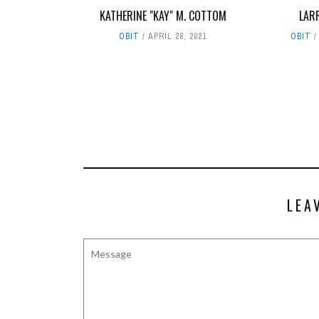
KATHERINE "KAY" M. COTTOM
LAR
OBIT
APRIL 28, 2021
OBIT
LEA