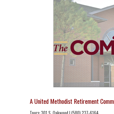
A United Methodist Retirement Comm
Tours: 301 S. Oakwood | (580) 237-6164