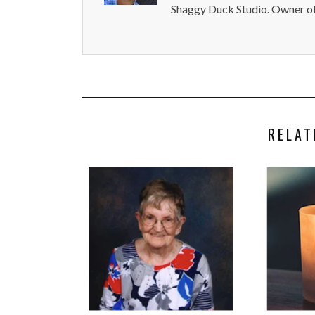
Shaggy Duck Studio. Owner of
RELAT