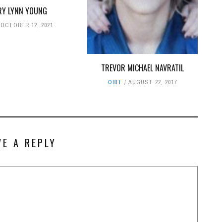
RY LYNN YOUNG
OCTOBER 12, 2021
TREVOR MICHAEL NAVRATIL
OBIT
AUGUST 22, 2017
VE A REPLY