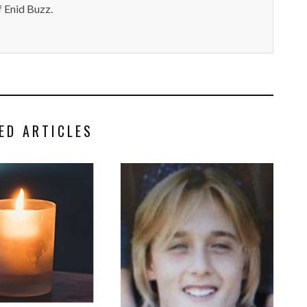
 Enid Buzz.
ED ARTICLES