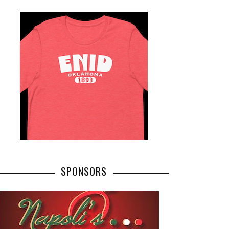
SPONSORS