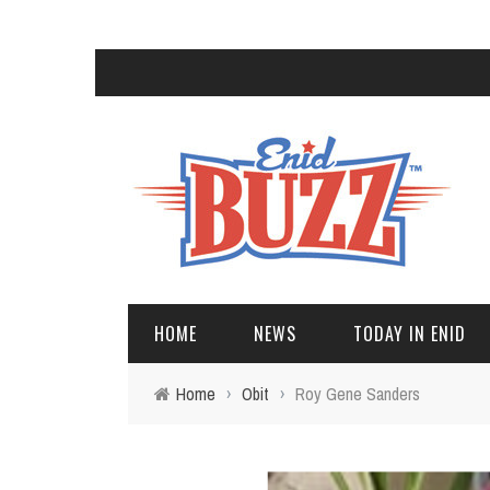
HOME
NEWS
TODAY IN ENID
Home
›
Obit
›
Roy Gene Sanders