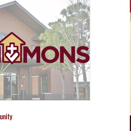
unity