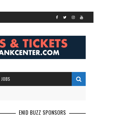
JOBS
ENID BUZZ SPONSORS