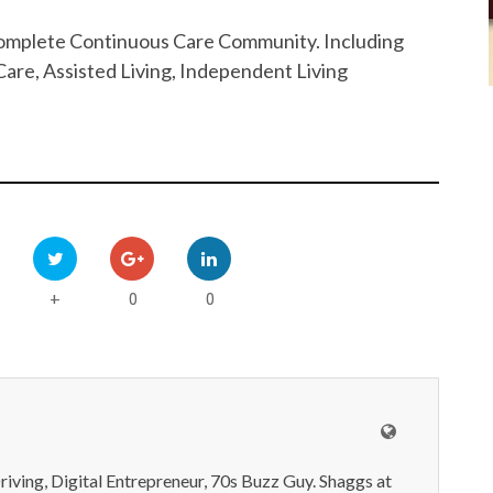
 Complete Continuous Care Community. Including
are, Assisted Living, Independent Living
0
0
+
iving, Digital Entrepreneur, 70s Buzz Guy. Shaggs at