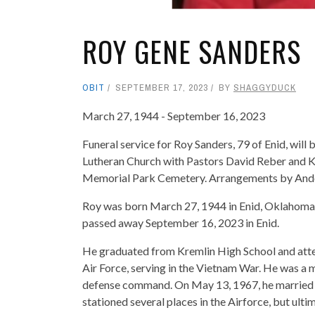
ROY GENE SANDERS
OBIT
SEPTEMBER 17, 2023
BY
SHAGGYDUCK
March 27, 1944 - September 16, 2023
Funeral service for Roy Sanders, 79 of Enid, will
Lutheran Church with Pastors David Reber and Ke
Memorial Park Cemetery. Arrangements by Ande
Roy was born March 27, 1944 in Enid, Oklahoma
passed away September 16, 2023 in Enid.
He graduated from Kremlin High School and attend
Air Force, serving in the Vietnam War. He was a 
defense command. On May 13, 1967, he married Sh
stationed several places in the Airforce, but ult