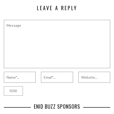
LEAVE A REPLY
ENID BUZZ SPONSORS