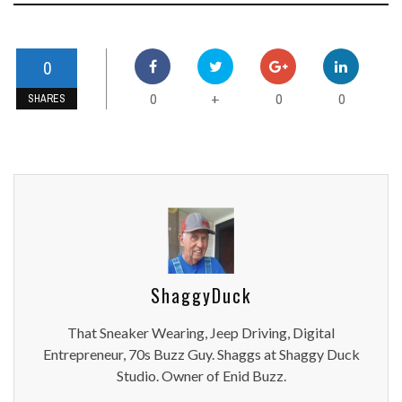
0
0
0
0
+
SHARES
ShaggyDuck
That Sneaker Wearing, Jeep Driving, Digital
Entrepreneur, 70s Buzz Guy. Shaggs at Shaggy Duck
Studio. Owner of Enid Buzz.