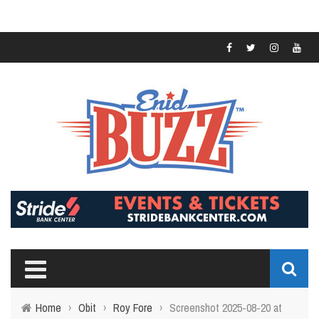
Home
›
Obit
›
Roy Fore
›
Screenshot 2025-08-20 at