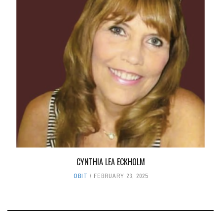
CYNTHIA LEA ECKHOLM
OBIT
FEBRUARY 23, 2025