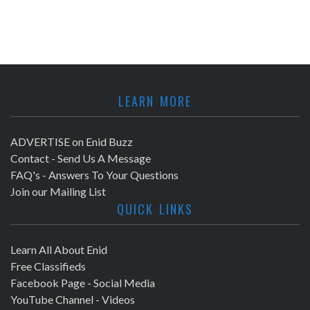
LEARN MORE
ADVERTISE on Enid Buzz
Contact - Send Us A Message
FAQ's - Answers To Your Questions
Join our Mailing List
QUICK LINKS
Learn All About Enid
Free Classifieds
Facebook Page - Social Media
YouTube Channel - Videos