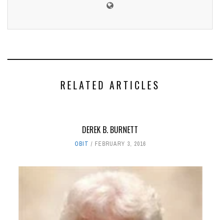
RELATED ARTICLES
DEREK B. BURNETT
OBIT
FEBRUARY 3, 2016