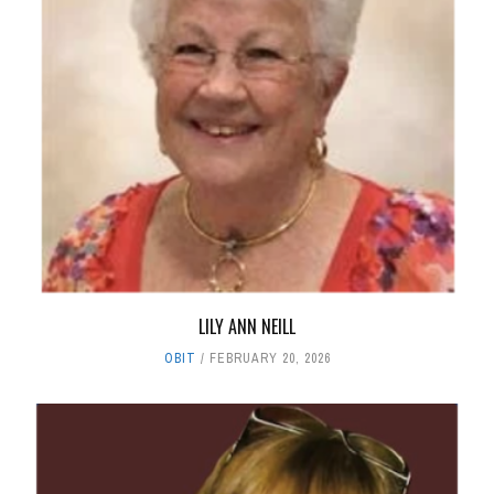
LILY ANN NEILL
OBIT
FEBRUARY 20, 2026