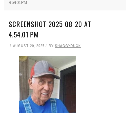
4.54.01 PM
SCREENSHOT 2025-08-20 AT
4.54.01 PM
AUGUST 20, 2025
BY
SHAGGYDUCK