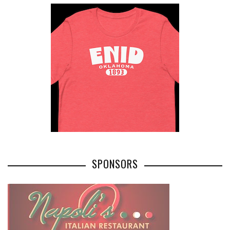
SPONSORS