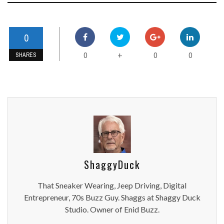
0
0
0
0
+
SHARES
ShaggyDuck
That Sneaker Wearing, Jeep Driving, Digital
Entrepreneur, 70s Buzz Guy. Shaggs at Shaggy Duck
Studio. Owner of Enid Buzz.