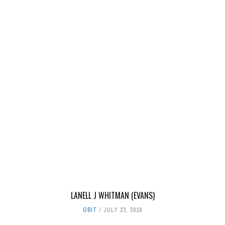
LANELL J WHITMAN (EVANS)
OBIT
JULY 23, 2018