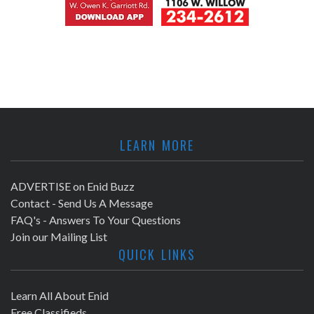
LEARN MORE
ADVERTISE on Enid Buzz
Contact - Send Us A Message
FAQ's - Answers To Your Questions
Join our Mailing List
QUICK LINKS
Learn All About Enid
Free Classifieds