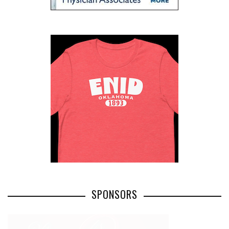
SPONSORS