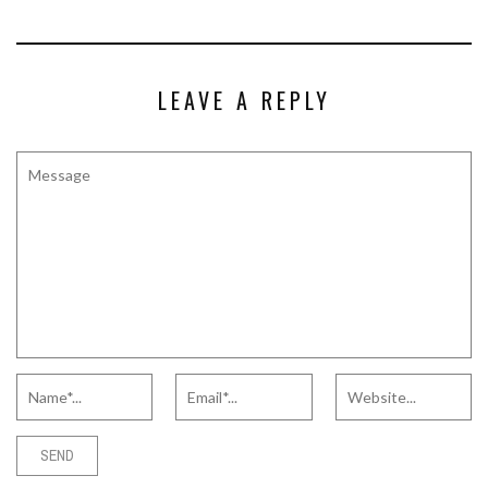
LEAVE A REPLY