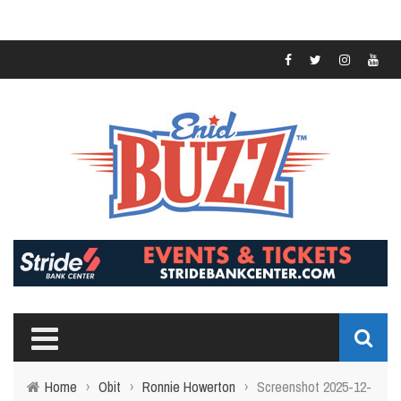
Home
›
Obit
›
Ronnie Howerton
›
Screenshot 2025-12-