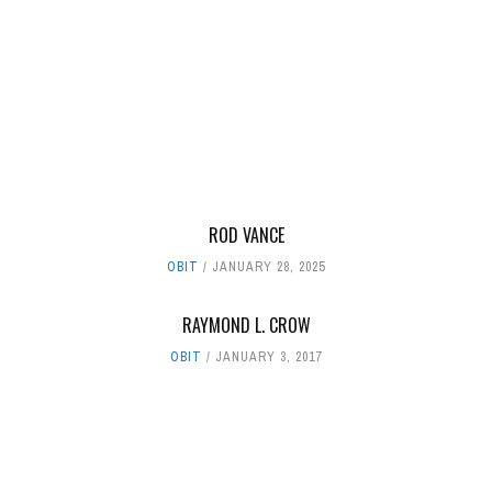
ROD VANCE
OBIT
JANUARY 28, 2025
RAYMOND L. CROW
OBIT
JANUARY 3, 2017