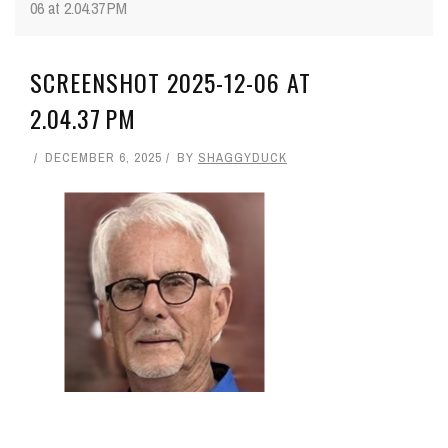
06 at 2.04.37 PM
SCREENSHOT 2025-12-06 AT
2.04.37 PM
DECEMBER 6, 2025
BY
SHAGGYDUCK