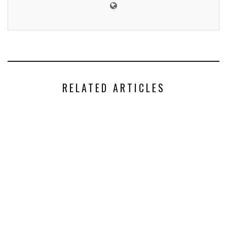
RELATED ARTICLES