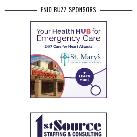
ENID BUZZ SPONSORS