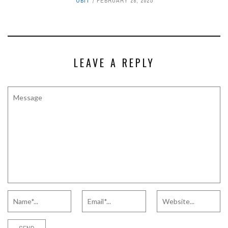
OBIT
FEBRUARY 28, 2025
LEAVE A REPLY