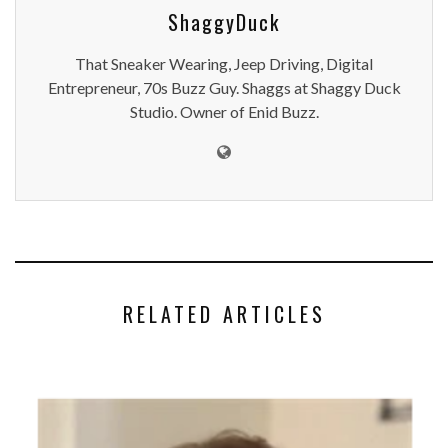
ShaggyDuck
That Sneaker Wearing, Jeep Driving, Digital
Entrepreneur, 70s Buzz Guy. Shaggs at Shaggy Duck
Studio. Owner of Enid Buzz.
RELATED ARTICLES