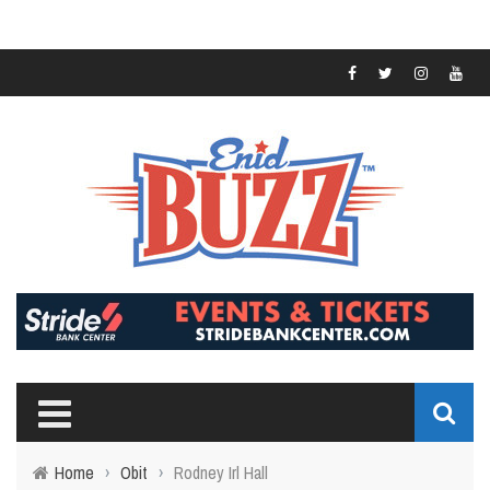
Home
›
Obit
›
Rodney Irl Hall