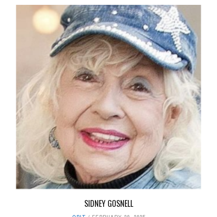
SIDNEY GOSNELL