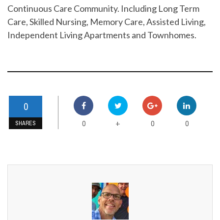
Continuous Care Community. Including Long Term
Care, Skilled Nursing, Memory Care, Assisted Living,
Independent Living Apartments and Townhomes.
0
0
0
0
+
SHARES