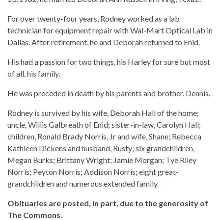
For over twenty-four years, Rodney worked as a lab
technician for equipment repair with Wal-Mart Optical Lab in
Dallas. After retirement, he and Deborah returned to Enid.
His had a passion for two things, his Harley for sure but most
of all, his family.
He was preceded in death by his parents and brother, Dennis.
Rodney is survived by his wife, Deborah Hall of the home;
uncle, Willis Galbreath of Enid; sister-in-law, Carolyn Hall;
children, Ronald Brady Norris, Jr and wife, Shane; Rebecca
Kathleen Dickens and husband, Rusty; six grandchildren,
Megan Burks; Brittany Wright; Jamie Morgan; Tye Riley
Norris; Peyton Norris; Addison Norris; eight great-
grandchildren and numerous extended family.
Obituaries are posted, in part, due to the generosity of
The Commons.