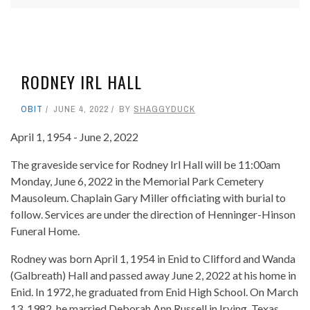
RODNEY IRL HALL
OBIT
JUNE 4, 2022
BY
SHAGGYDUCK
April 1, 1954 - June 2, 2022
The graveside service for Rodney Irl Hall will be 11:00am
Monday, June 6, 2022 in the Memorial Park Cemetery
Mausoleum. Chaplain Gary Miller officiating with burial to
follow. Services are under the direction of Henninger-Hinson
Funeral Home.
Rodney was born April 1, 1954 in Enid to Clifford and Wanda
(Galbreath) Hall and passed away June 2, 2022 at his home in
Enid. In 1972, he graduated from Enid High School. On March
13, 1982, he married Deborah Ann Russell in Irving, Texas..