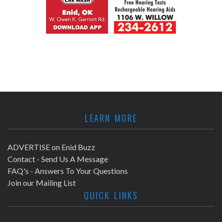
LEARN MORE
ADVERTISE on Enid Buzz
Contact - Send Us A Message
FAQ's - Answers To Your Questions
Join our Mailing List
QUICK LINKS