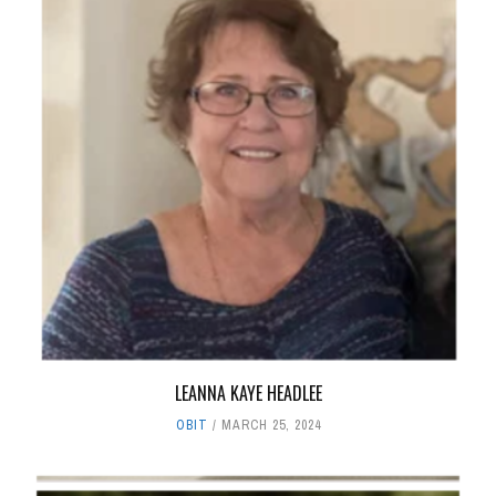
LEANNA KAYE HEADLEE
OBIT
MARCH 25, 2024