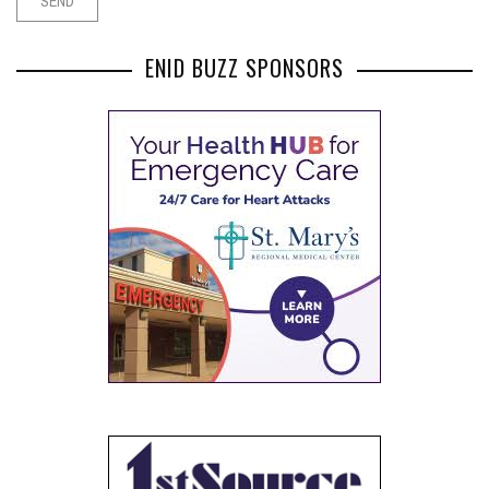
ENID BUZZ SPONSORS