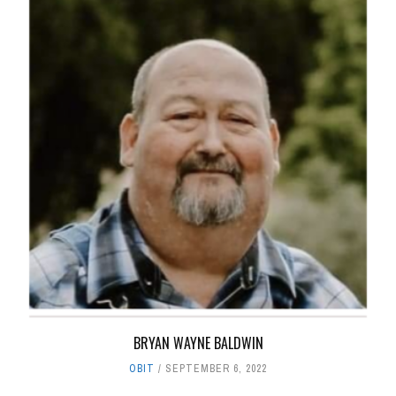
BRYAN WAYNE BALDWIN
OBIT
SEPTEMBER 6, 2022