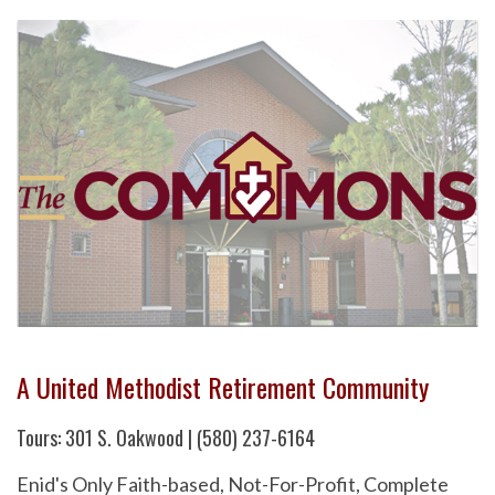
A United Methodist Retirement Community
Tours: 301 S. Oakwood | (580) 237-6164
Enid's Only Faith-based, Not-For-Profit, Complete