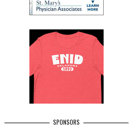
SPONSORS