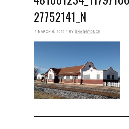
27752141_N
MARCH 6, 2025
BY
SHAGGYDUCK