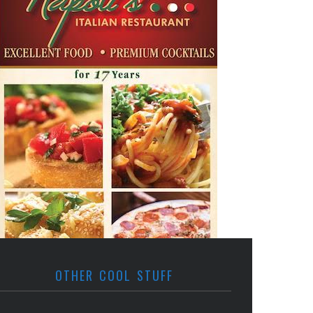
OTHER COOL STUFF