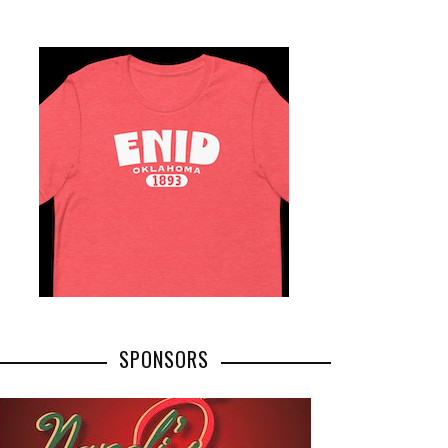
SPONSORS