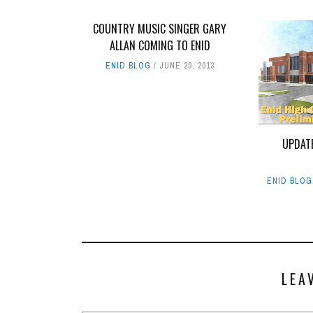
COUNTRY MUSIC SINGER GARY
ALLAN COMING TO ENID
ENID BLOG
JUNE 20, 2013
UPDAT
ENID BLOG
LEA