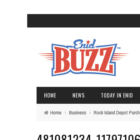
HOME
NEWS
TODAY IN ENID
Home
›
Business
›
Rock Island Depot Purc
481081234_1179710