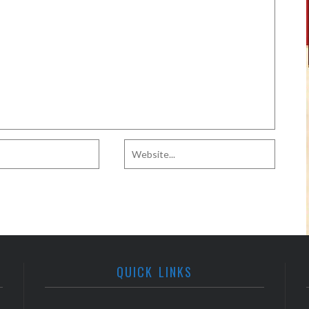
QUICK LINKS