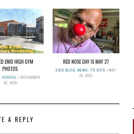
ED ENID HIGH GYM
RED NOSE DAY IS MAY 27
PHOTOS
ENID BLOG
,
NEWS
,
TO DO'S
MAY
26, 2021
,
SCHOOL
NOVEMBER
16, 2019
VE A REPLY