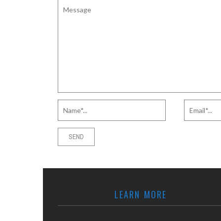
LEARN MORE