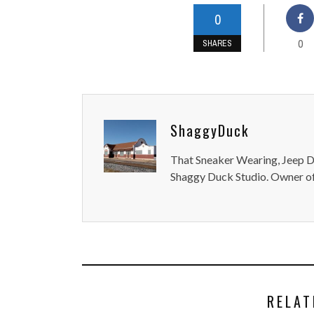
0
0
SHARES
ShaggyDuck
That Sneaker Wearing, Jeep Dr
Shaggy Duck Studio. Owner of
RELAT