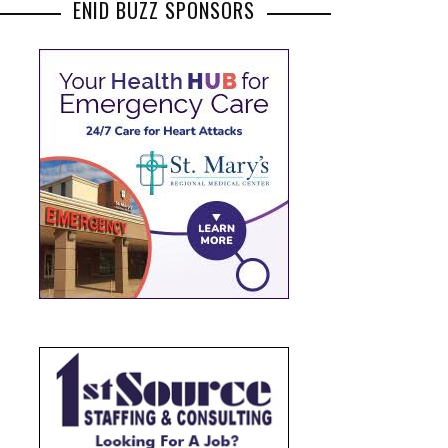
ENID BUZZ SPONSORS