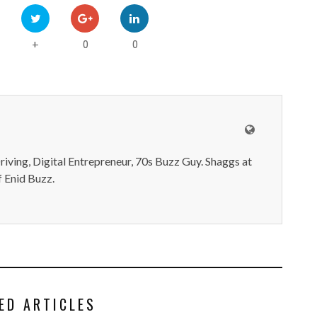
0
0
+
iving, Digital Entrepreneur, 70s Buzz Guy. Shaggs at
 Enid Buzz.
ED ARTICLES