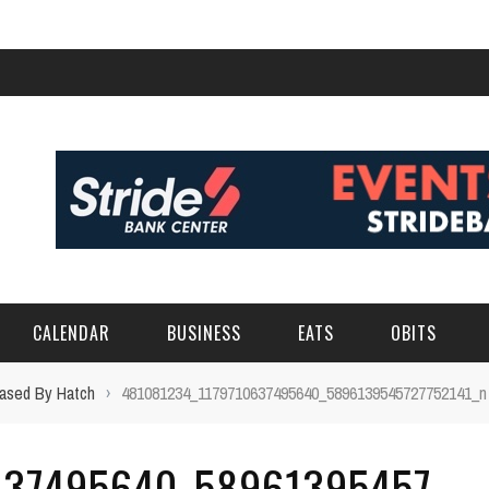
CALENDAR
BUSINESS
EATS
OBITS
hased By Hatch
›
481081234_1179710637495640_5896139545727752141_n
637495640_58961395457