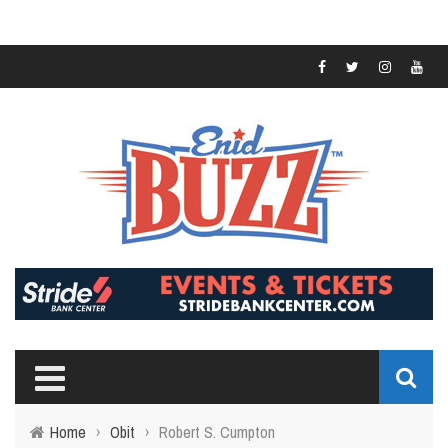
Home
›
Obit
›
Robert S. Cumpton