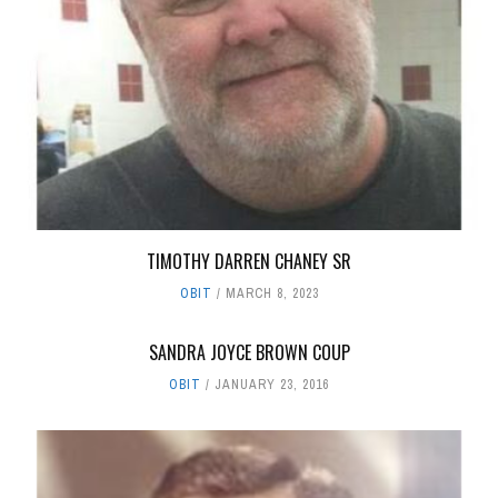
TIMOTHY DARREN CHANEY SR
OBIT
MARCH 8, 2023
SANDRA JOYCE BROWN COUP
OBIT
JANUARY 23, 2016