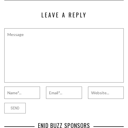
LEAVE A REPLY
ENID BUZZ SPONSORS