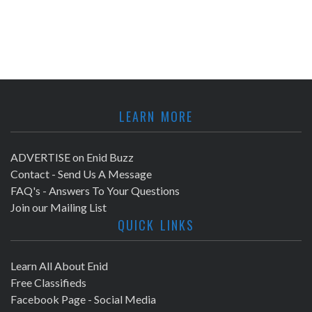
LEARN MORE
ADVERTISE on Enid Buzz
Contact - Send Us A Message
FAQ's - Answers To Your Questions
Join our Mailing List
QUICK LINKS
Learn All About Enid
Free Classifieds
Facebook Page - Social Media