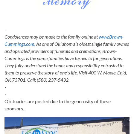
-
Condolences may be made to the family online at
www.Brown-
Cummings.com
. As one of Oklahomaʼs oldest single family owned
and operated providers of funerals and cremations, Brown-
Cummings is the name families have turned to for generations.
They fully understand the honor and responsibility entrusted to
them to preserve the story of oneʼs life. Visit 400 W. Maple, Enid,
OK 73701. Call: (580) 237-5432.
-
-
Obituaries are posted due to the generosity of these
sponsors...