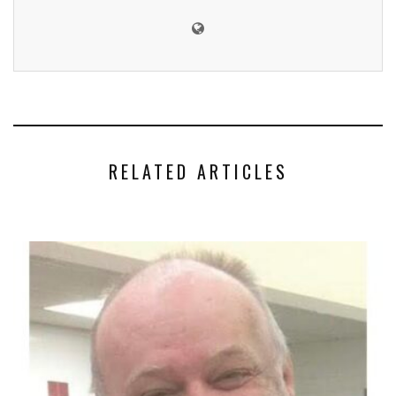
RELATED ARTICLES