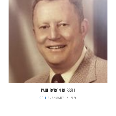
PAUL BYRON RUSSELL
OBIT
JANUARY 14, 2026