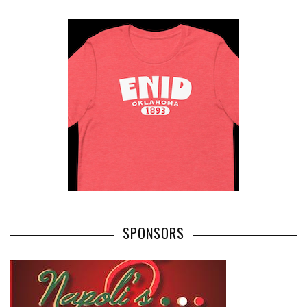
SPONSORS