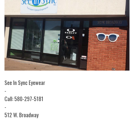
See In Sync Eyewear
-
Call: 580-297-5181
-
512 W. Broadway