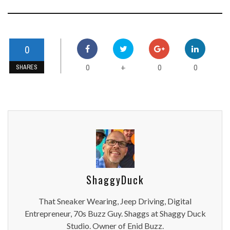
0
0
0
0
+
SHARES
ShaggyDuck
That Sneaker Wearing, Jeep Driving, Digital
Entrepreneur, 70s Buzz Guy. Shaggs at Shaggy Duck
Studio. Owner of Enid Buzz.