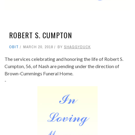
ROBERT S. CUMPTON
OBIT
MARCH 20, 2018
BY
SHAGGYDUCK
The services celebrating and honoring the life of Robert S.
Cumpton, 56, of Nash are pending under the direction of
Brown-Cummings Funeral Home.
-