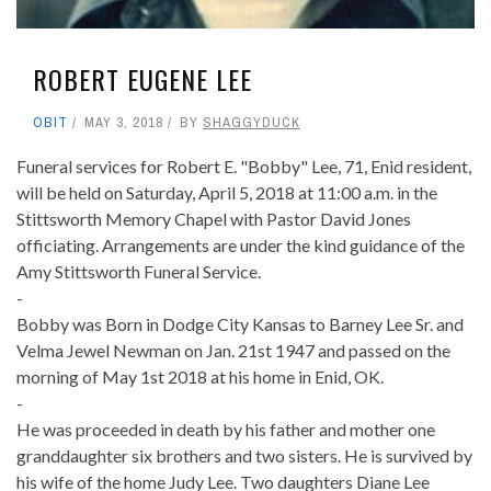
ROBERT EUGENE LEE
OBIT
MAY 3, 2018
BY
SHAGGYDUCK
Funeral services for Robert E. "Bobby" Lee, 71, Enid resident,
will be held on Saturday, April 5, 2018 at 11:00 a.m. in the
Stittsworth Memory Chapel with Pastor David Jones
officiating. Arrangements are under the kind guidance of the
Amy Stittsworth Funeral Service.
-
Bobby was Born in Dodge City Kansas to Barney Lee Sr. and
Velma Jewel Newman on Jan. 21st 1947 and passed on the
morning of May 1st 2018 at his home in Enid, OK.
-
He was proceeded in death by his father and mother one
granddaughter six brothers and two sisters. He is survived by
his wife of the home Judy Lee. Two daughters Diane Lee