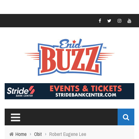
Home
›
Obit
›
Robert Eugene Lee