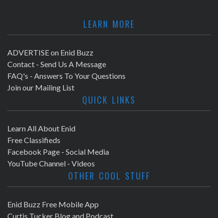
LEARN MORE
ADVERTISE on Enid Buzz
Contact - Send Us A Message
FAQ's - Answers To Your Questions
Join our Mailing List
QUICK LINKS
Learn All About Enid
Free Classifieds
Facebook Page - Social Media
YouTube Channel - Videos
OTHER COOL STUFF
Enid Buzz Free Mobile App
Curtis Tucker Blog and Podcast