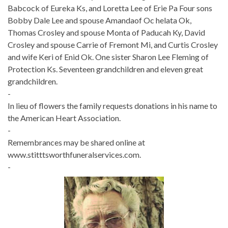
Babcock of Eureka Ks, and Loretta Lee of Erie Pa Four sons
Bobby Dale Lee and spouse Amandaof Oc helata Ok,
Thomas Crosley and spouse Monta of Paducah Ky, David
Crosley and spouse Carrie of Fremont Mi, and Curtis Crosley
and wife Keri of Enid Ok. One sister Sharon Lee Fleming of
Protection Ks. Seventeen grandchildren and eleven great
grandchildren.
-
In lieu of flowers the family requests donations in his name to
the American Heart Association.
-
Remembrances may be shared online at
www.stitttsworthfuneralservices.com.
-