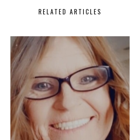
RELATED ARTICLES