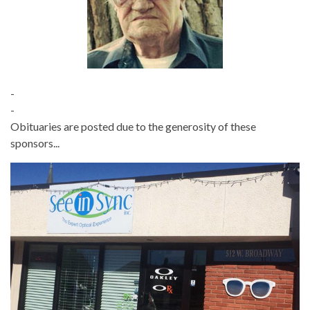
-
-
Obituaries are posted due to the generosity of these
sponsors...