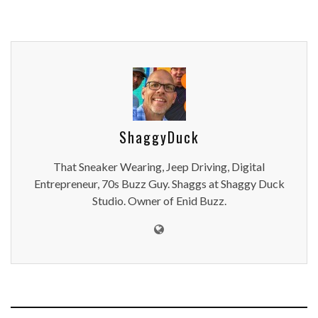
ShaggyDuck
That Sneaker Wearing, Jeep Driving, Digital
Entrepreneur, 70s Buzz Guy. Shaggs at Shaggy Duck
Studio. Owner of Enid Buzz.