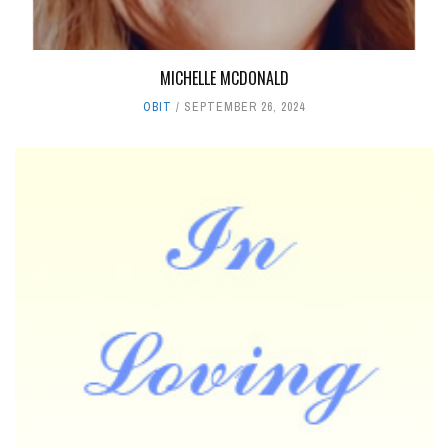
MICHELLE MCDONALD
OBIT
SEPTEMBER 26, 2024