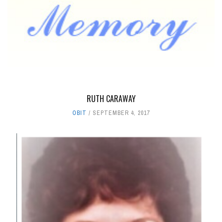
RUTH CARAWAY
OBIT
SEPTEMBER 4, 2017