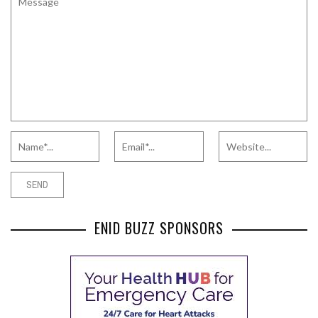
ENID BUZZ SPONSORS