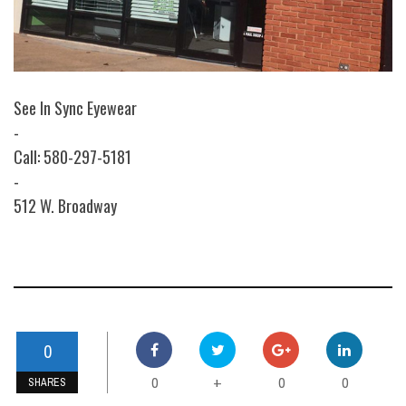
See In Sync Eyewear
-
Call: 580-297-5181
-
512 W. Broadway
0
0
0
0
+
SHARES