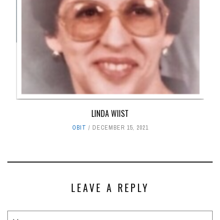
LINDA WIIST
OBIT
DECEMBER 15, 2021
LEAVE A REPLY