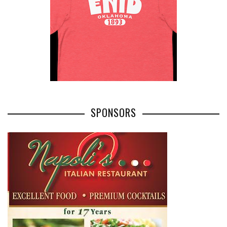
SPONSORS