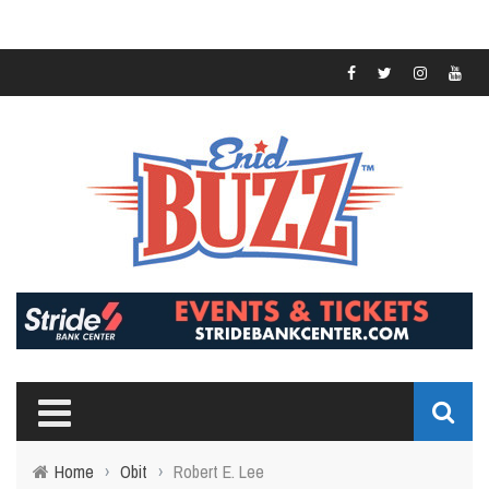
Home
›
Obit
›
Robert E. Lee