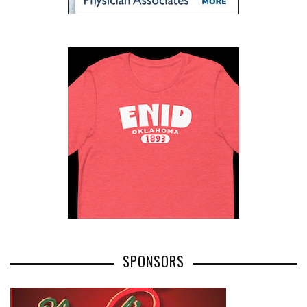
SPONSORS