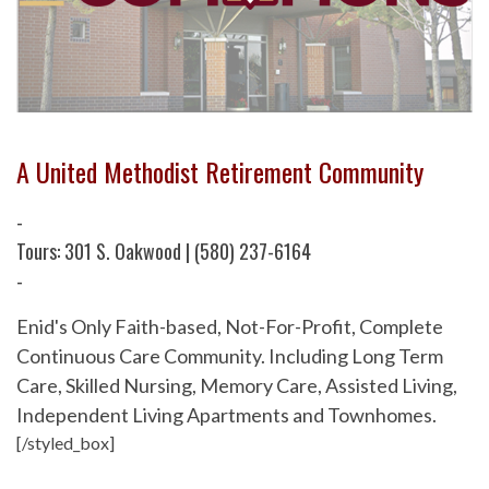
A United Methodist Retirement Community
-
Tours: 301 S. Oakwood | (580) 237-6164
-
Enid's Only Faith-based, Not-For-Profit, Complete
Continuous Care Community. Including Long Term
Care, Skilled Nursing, Memory Care, Assisted Living,
Independent Living Apartments and Townhomes.
[/styled_box]