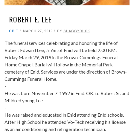
ROBERT E. LEE
OBIT
MARCH 27, 2019
BY
SHAGGYDUCK
The funeral services celebrating and honoring the life of
Robert Edward Lee, Jr, 66, of Enid will be held 2:00 P.M.
Friday March 29, 2019 in the Brown-Cummings Funeral
Home Chapel. Burial will follow in the Memorial Park
cemetery of Enid. Services are under the direction of Brown-
Cummings Funeral Home.
-
He was born November 7, 1952 in Enid. OK. to Robert Sr. and
Mildred young Lee.
-
He was raised and educated in Enid attending Enid schools.
After High School he attended Vo-Tech receiving his license
as an air conditioning and refrigeration technician.