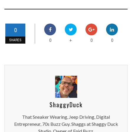
0
0
0
0
+
SHARES
ShaggyDuck
That Sneaker Wearing, Jeep Driving, Digital
Entrepreneur, 70s Buzz Guy. Shaggs at Shaggy Duck
Studio. Owner of Enid Buzz.