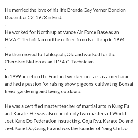
-
He married the love of his life Brenda Gay Varner Bond on
December 22, 1973 in Enid.
-
He worked for Northrup at Vance Air Force Base as an
H.V.A.C Technician until he retired from Northrup in 1994.
-
He then moved to Tahlequah, Ok. and worked for the
Cherokee Nation as an H.V.A.C. Technician.
-
In 1999 he retierd to Enid and worked on cars as a mechanic
and had a passion for raising show pigeons, cultivating Bonsai
trees, gardening and being outdoors.
-
He was a certified master teacher of martial arts in Kung Fu
and Karate. He was also one of only two masters of World
Jeet Kune Do Federation instructing, Goju Ryu, Karate Do and
Jeet Kune Do, Gung Fu and was the founder of Yang Chi Do.
-