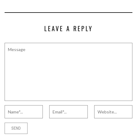
LEAVE A REPLY