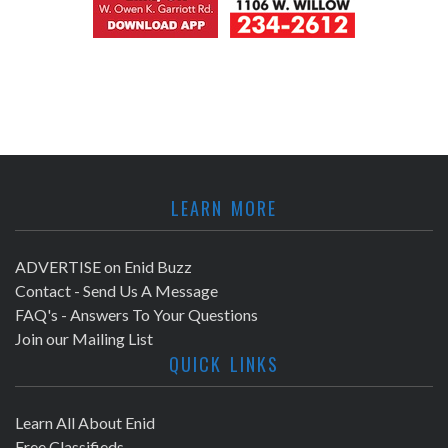
LEARN MORE
ADVERTISE on Enid Buzz
Contact - Send Us A Message
FAQ's - Answers To Your Questions
Join our Mailing List
QUICK LINKS
Learn All About Enid
Free Classifieds