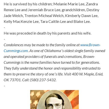
He is survived by his children; Melanie Marie Lee, Zandra
Renee Lee and Jeremiah Bruce Lee, grandchildren, Destiny
Jade Welch, Trenton Micheal Welch, Kimberly Dawn Lee,
Kelly MacKenzie Lee, Tara Caitlin Lee and Blake Lee.
-
He was preceded in death by his parents and his wife.
-
Condolences may be made to the family online at
www.Brown-
Cummings.com
. As one of Oklahomaʼs oldest single family owned
and operated providers of funerals and cremations, Brown-
Cummings is the name families have turned to for generations.
They fully understand the honor and responsibility entrusted to
them to preserve the story of oneʼs life. Visit 400 W. Maple, Enid,
OK 73701. Call: (580) 237-5432.
-