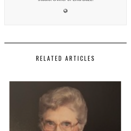
RELATED ARTICLES