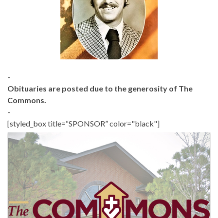
-
Obituaries are posted due to the generosity of The
Commons.
-
[styled_box title=“SPONSOR” color="black"]