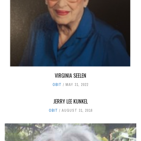
VIRGINIA SEELEN
OBIT
MAY 31, 2022
JERRY LEE KUNKEL
OBIT
AUGUST 31, 2016