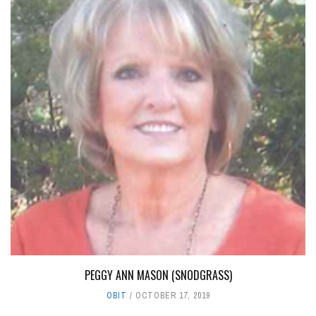
PEGGY ANN MASON (SNODGRASS)
OBIT
OCTOBER 17, 2019