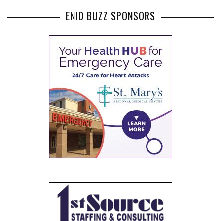
ENID BUZZ SPONSORS