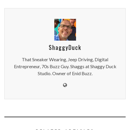
ShaggyDuck
That Sneaker Wearing, Jeep Driving, Digital
Entrepreneur, 70s Buzz Guy. Shaggs at Shaggy Duck
Studio. Owner of Enid Buzz.