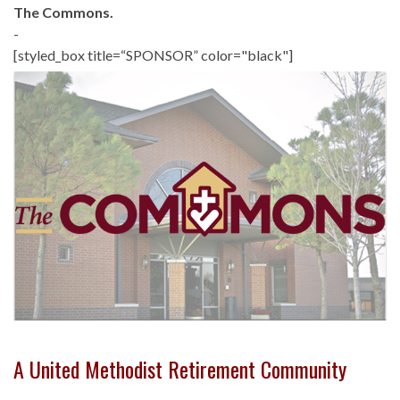
The Commons.
-
[styled_box title=“SPONSOR” color="black"]
A United Methodist Retirement Community