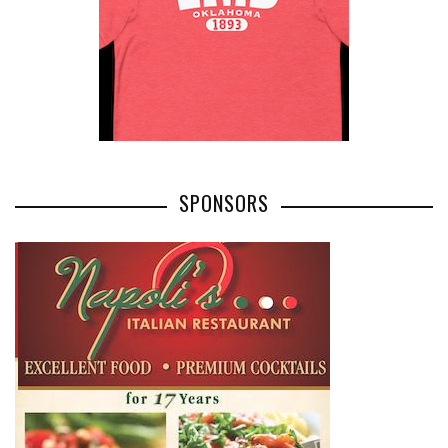
SPONSORS