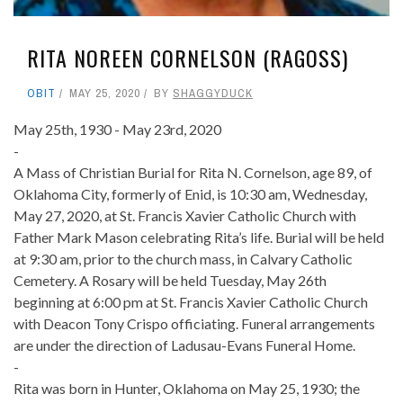
RITA NOREEN CORNELSON (RAGOSS)
OBIT
MAY 25, 2020
BY
SHAGGYDUCK
May 25th, 1930 - May 23rd, 2020
-
A Mass of Christian Burial for Rita N. Cornelson, age 89, of
Oklahoma City, formerly of Enid, is 10:30 am, Wednesday,
May 27, 2020, at St. Francis Xavier Catholic Church with
Father Mark Mason celebrating Rita’s life. Burial will be held
at 9:30 am, prior to the church mass, in Calvary Catholic
Cemetery. A Rosary will be held Tuesday, May 26th
beginning at 6:00 pm at St. Francis Xavier Catholic Church
with Deacon Tony Crispo officiating. Funeral arrangements
are under the direction of Ladusau-Evans Funeral Home.
-
Rita was born in Hunter, Oklahoma on May 25, 1930; the