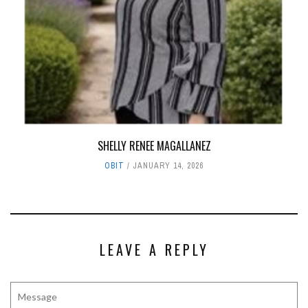
SHELLY RENEE MAGALLANEZ
OBIT
JANUARY 14, 2026
LEAVE A REPLY