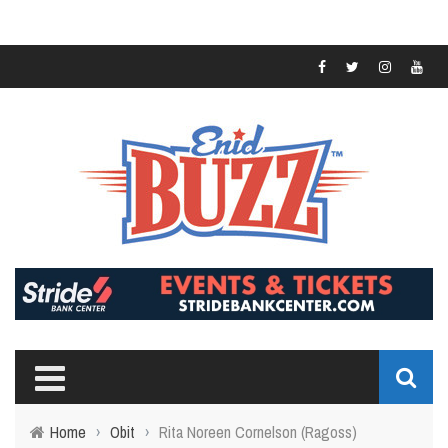
Home
›
Obit
›
Rita Noreen Cornelson (Ragoss)