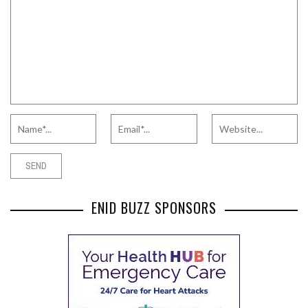
ENID BUZZ SPONSORS