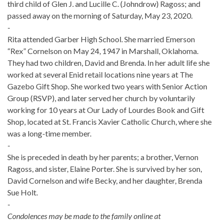
third child of Glen J. and Lucille C. (Johndrow) Ragoss; and
passed away on the morning of Saturday, May 23, 2020.
-
Rita attended Garber High School. She married Emerson
“Rex” Cornelson on May 24, 1947 in Marshall, Oklahoma.
They had two children, David and Brenda. In her adult life she
worked at several Enid retail locations nine years at The
Gazebo Gift Shop. She worked two years with Senior Action
Group (RSVP), and later served her church by voluntarily
working for 10 years at Our Lady of Lourdes Book and Gift
Shop, located at St. Francis Xavier Catholic Church, where she
was a long-time member.
-
She is preceded in death by her parents; a brother, Vernon
Ragoss, and sister, Elaine Porter. She is survived by her son,
David Cornelson and wife Becky, and her daughter, Brenda
Sue Holt.
-
Condolences may be made to the family online at