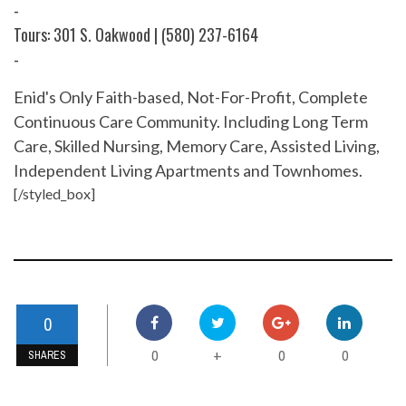
-
Tours: 301 S. Oakwood | (580) 237-6164
-
Enid's Only Faith-based, Not-For-Profit, Complete
Continuous Care Community. Including Long Term
Care, Skilled Nursing, Memory Care, Assisted Living,
Independent Living Apartments and Townhomes.
[/styled_box]
0
0
0
0
+
SHARES