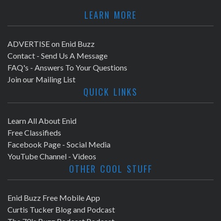
LEARN MORE
ADVERTISE on Enid Buzz
Contact - Send Us A Message
FAQ's - Answers To Your Questions
Join our Mailing List
QUICK LINKS
Learn All About Enid
Free Classifieds
Facebook Page - Social Media
YouTube Channel - Videos
OTHER COOL STUFF
Enid Buzz Free Mobile App
Curtis Tucker Blog and Podcast