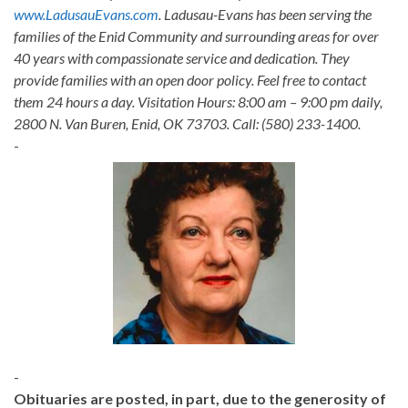
www.LadusauEvans.com
. Ladusau-Evans has been serving the
families of the Enid Community and surrounding areas for over
40 years with compassionate service and dedication. They
provide families with an open door policy. Feel free to contact
them 24 hours a day. Visitation Hours: 8:00 am – 9:00 pm daily,
2800 N. Van Buren, Enid, OK 73703. Call: (580) 233-1400.
-
-
Obituaries are posted, in part, due to the generosity of