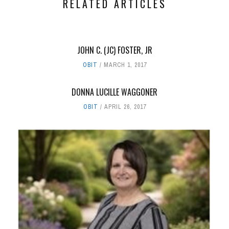
RELATED ARTICLES
JOHN C. (JC) FOSTER, JR
OBIT
MARCH 1, 2017
DONNA LUCILLE WAGGONER
OBIT
APRIL 26, 2017