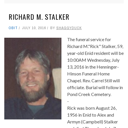
RICHARD M. STALKER
OBIT
JULY 10, 2016
BY
SHAGGYDUCK
The funeral service for
Richard M."Rick" Stalker, 59,
year-old Enid resident will be
10:00AM Wednesday, July
13, 2016 in the Henninger-
Hinson Funeral Home
Chapel. Rev. Carrel Still will
officiate. Burial will follow in
Pond Creek Cemetery.
-
Rick was born August 26,
1956 in Enid to Alex and
Armyn (Campbell) Stalker