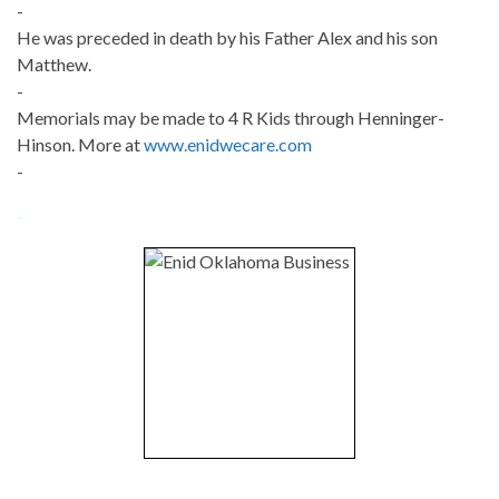
-
He was preceded in death by his Father Alex and his son
Matthew.
-
Memorials may be made to 4 R Kids through Henninger-
Hinson. More at
www.enidwecare.com
-
-
-