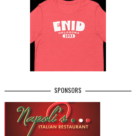
SPONSORS