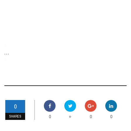
-
. . .
-
0
0
0
0
+
SHARES