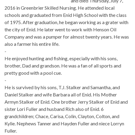
and died Thursday, July 7,
2016 in Greenbrier Skilled Nursing. He attended local
schools and graduated from Enid High School with the class
of 1975. After graduation, he began working as a grater with
the city of Enid. He later went to work with Henson Oil
Company and was a pumper for almost twenty years. He was
also a farmer his entire life.
-
He enjoyed hunting and fishing, especially with his sons,
brother, Dad and grandson. He was a fan of all sports and
pretty good with a pool cue.
-
He is survived by his sons, T.J. Stalker and Samantha, and
Daniel Stalker and wife Barbara all of Enid. His Mother
Armyn Stalker of Enid. One brother Jerry Stalker of Enid and
sister Lori Fuller and husband Rich also of Enid. 6
grandchildren; Chace, Carisa, Colin, Clayton, Colton, and
Kylie. Nephews Tanner and Hayden Fuller and niece Lorryn
Fuller.