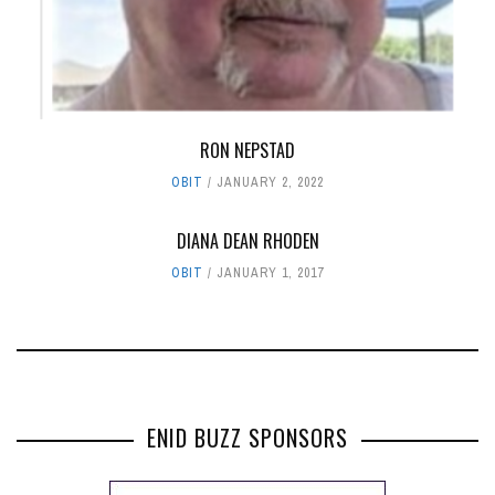
RON NEPSTAD
OBIT
JANUARY 2, 2022
DIANA DEAN RHODEN
OBIT
JANUARY 1, 2017
ENID BUZZ SPONSORS