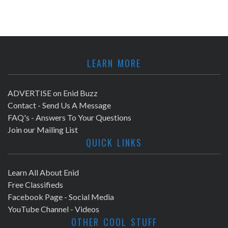
LEARN MORE
ADVERTISE on Enid Buzz
Contact - Send Us A Message
FAQ's - Answers To Your Questions
Join our Mailing List
QUICK LINKS
Learn All About Enid
Free Classifieds
Facebook Page - Social Media
YouTube Channel - Videos
OTHER COOL STUFF