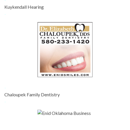
Kuykendall Hearing
-
-
Chaloupek Family Dentistry
-