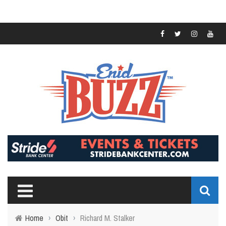
Home
›
Obit
›
Richard M. Stalker