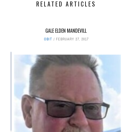
RELATED ARTICLES
GALE ELDEN MANDEVILL
OBIT
FEBRUARY 27, 2017