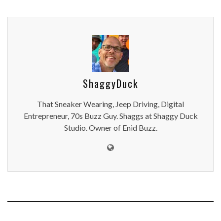
ShaggyDuck
That Sneaker Wearing, Jeep Driving, Digital
Entrepreneur, 70s Buzz Guy. Shaggs at Shaggy Duck
Studio. Owner of Enid Buzz.