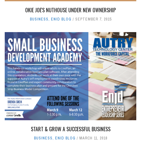
OKIE JOE'S NUTHOUSE UNDER NEW OWNERSHIP
BUSINESS
,
ENID BLOG
SEPTEMBER 7, 2015
START & GROW A SUCCESSFUL BUSINESS
BUSINESS
,
ENID BLOG
MARCH 11, 2018