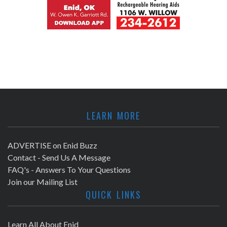
LEARN MORE
ADVERTISE on Enid Buzz
Contact - Send Us A Message
FAQ's - Answers To Your Questions
Join our Mailing List
QUICK LINKS
Learn All About Enid