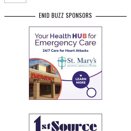
ENID BUZZ SPONSORS