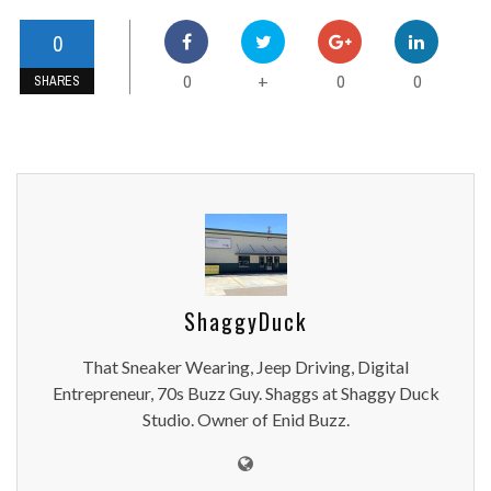
0
0
0
0
+
SHARES
ShaggyDuck
That Sneaker Wearing, Jeep Driving, Digital
Entrepreneur, 70s Buzz Guy. Shaggs at Shaggy Duck
Studio. Owner of Enid Buzz.