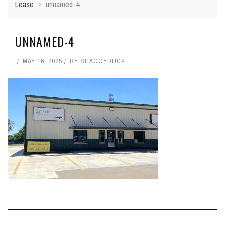
Lease
›
unnamed-4
UNNAMED-4
MAY 16, 2025
BY
SHAGGYDUCK