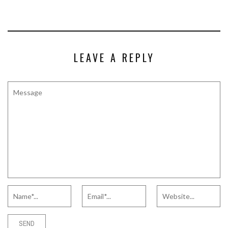
LEAVE A REPLY