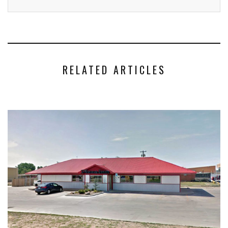
RELATED ARTICLES