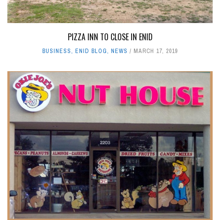
PIZZA INN TO CLOSE IN ENID
BUSINESS
,
ENID BLOG
,
NEWS
MARCH 17, 2019