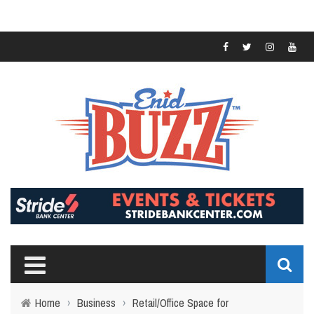
Home
›
Business
›
Retail/Office Space for