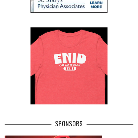
SPONSORS