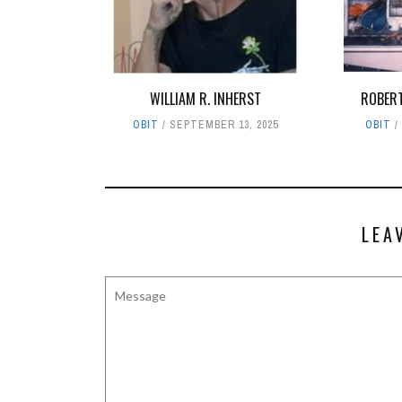
WILLIAM R. INHERST
ROBER
OBIT
SEPTEMBER 13, 2025
OBIT
LEA