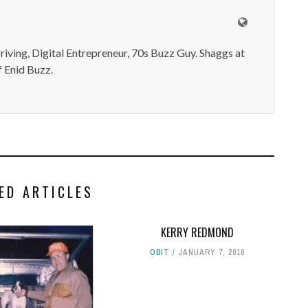
iving, Digital Entrepreneur, 70s Buzz Guy. Shaggs at
 Enid Buzz.
ED ARTICLES
KERRY REDMOND‭
OBIT
JANUARY 7, 2016