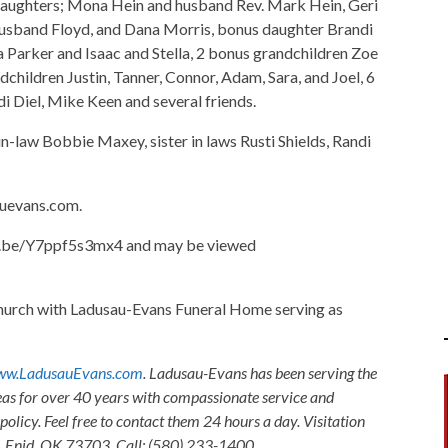
 daughters; Mona Hein and husband Rev. Mark Hein, Geri
husband Floyd, and Dana Morris, bonus daughter Brandi
 Parker and Isaac and Stella, 2 bonus grandchildren Zoe
dchildren Justin, Tanner, Connor, Adam, Sara, and Joel, 6
i Diel, Mike Keen and several friends.
n-law Bobbie Maxey, sister in laws Rusti Shields, Randi
uevans.com.
utu.be/Y7ppf5s3mx4 and may be viewed
hurch with Ladusau-Evans Funeral Home serving as
w.LadusauEvans.com
. Ladusau-Evans has been serving the
as for over 40 years with compassionate service and
olicy. Feel free to contact them 24 hours a day. Visitation
, Enid, OK 73703. Call: (580) 233-1400.