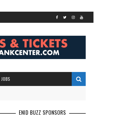
JOBS
ENID BUZZ SPONSORS