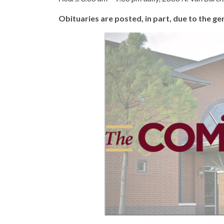
Obituaries are posted, in part, due to the 