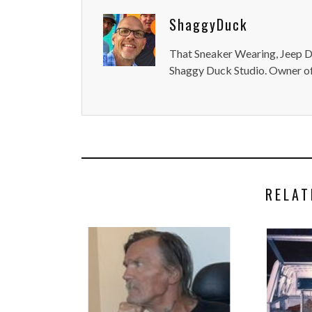
ShaggyDuck
That Sneaker Wearing, Jeep Dr
Shaggy Duck Studio. Owner of
RELAT