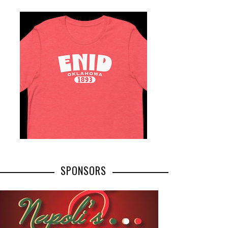
SPONSORS