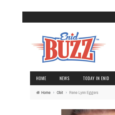
HOME
NEWS
TODAY IN ENID
Home
›
Obit
›
Rene Lynn Eggers