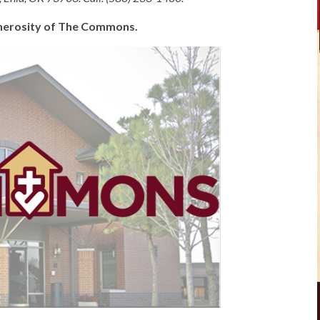
generosity of The Commons.