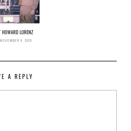
T HOWARD LORENZ
NOVEMBER 9, 2025
VE A REPLY