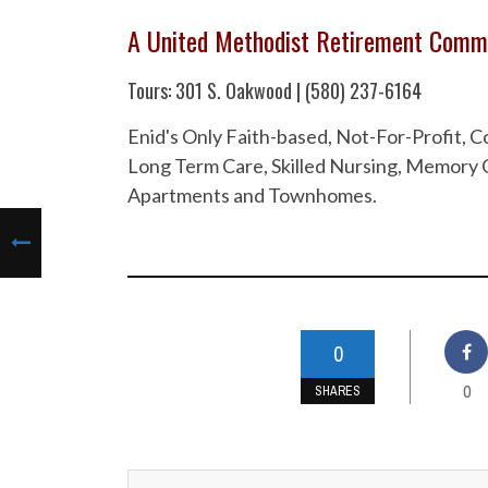
A United Methodist Retirement Comm
Tours: 301 S. Oakwood | (580) 237-6164
Enid's Only Faith-based, Not-For-Profit,
Long Term Care, Skilled Nursing, Memory C
Apartments and Townhomes.
0
0
SHARES