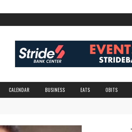
CALENDAR
BUSINESS
EATS
OBITS