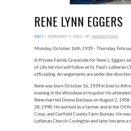
RENE LYNN EGGERS
OBIT
FEBRUARY 7, 2021
BY
SHAGGYDUCK
Monday, October 16th, 1939 - Thursday, Februa
A Private Family Graveside for Rene L. Eggers 
of Life Service will follow at St. Paul’s Luther
officiating. Arrangements are under the directi
Rene was born October 16, 1939 in Enid to Alfr
evening in the Woodward Hospital. He attended 
Rene married Donna Bachaus on August 2, 1958
28, 1998. He worked as a farmer and in the Oil fi
Coop, and Garfield County Farm Bureau. He was
Lutheran Church-Covington and later became a me