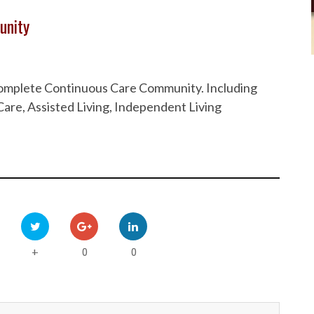
unity
 Complete Continuous Care Community. Including
are, Assisted Living, Independent Living
0
0
+