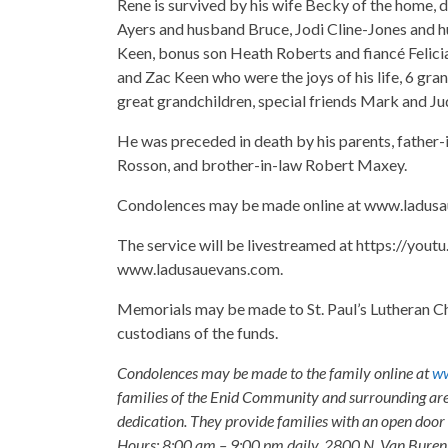
Rene is survived by his wife Becky of the home,
Ayers and husband Bruce, Jodi Cline-Jones and 
Keen, bonus son Heath Roberts and fiancé Felicia
and Zac Keen who were the joys of his life, 6 gran
great grandchildren, special friends Mark and Jud
He was preceded in death by his parents, father-i
Rosson, and brother-in-law Robert Maxey.
Condolences may be made online at www.ladusa
The service will be livestreamed at https://yo
www.ladusauevans.com.
Memorials may be made to St. Paul’s Lutheran C
custodians of the funds.
Condolences may be made to the family online at
ww
families of the Enid Community and surrounding are
dedication. They provide families with an open door p
Hours: 8:00 am – 9:00 pm daily, 2800 N. Van Buren