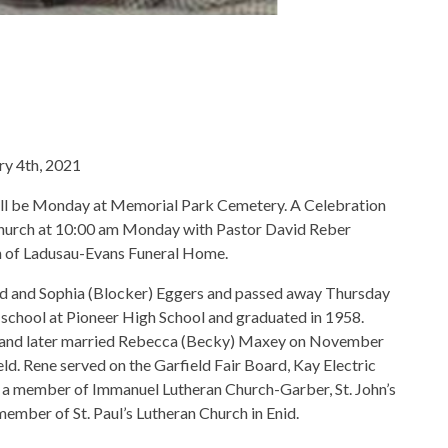
ry 4th, 2021
will be Monday at Memorial Park Cemetery. A Celebration
an Church at 10:00 am Monday with Pastor David Reber
on of Ladusau-Evans Funeral Home.
ed and Sophia (Blocker) Eggers and passed away Thursday
school at Pioneer High School and graduated in 1958.
 and later married Rebecca (Becky) Maxey on November
eld. Rene served on the Garfield Fair Board, Kay Electric
 a member of Immanuel Lutheran Church-Garber, St. John’s
mber of St. Paul’s Lutheran Church in Enid.