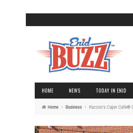
HOME
NEWS
TODAY IN ENID
Home
›
Business
›
Razzoo's Cajun Cafe® 