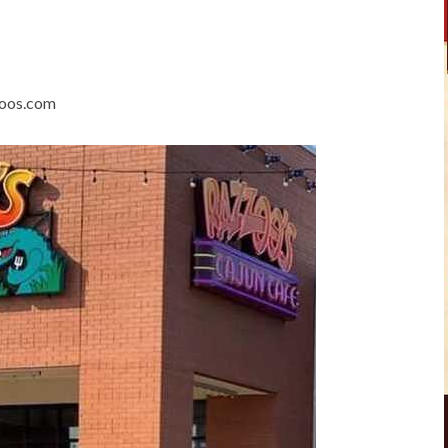
zoos.com