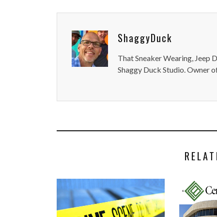
ShaggyDuck
That Sneaker Wearing, Jeep Dr
Shaggy Duck Studio. Owner of
RELAT