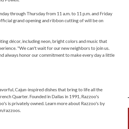
nday through Thursday from 11 a.m. to 11 p.m. and Friday
fficial grand opening and ribbon cutting of will be on
ng décor, including neon, bright colors and music that
erience. "We can't wait for our new neighbors to join us.
 and always honor our commitment to make every day a little
orful, Cajun-inspired dishes that bring to life all the
French Quarter. Founded in Dallas in 1991, Razzoo's
o's is privately owned. Learn more about Razzoo's by
m/razzoos.