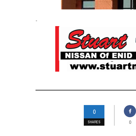
-
0
0
SHARES