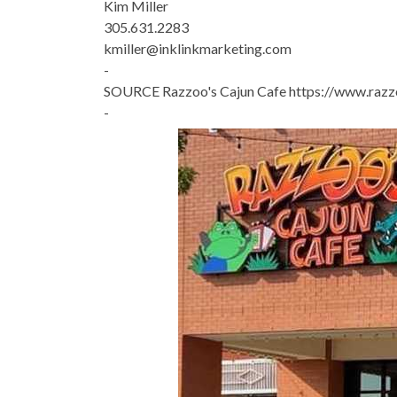
Kim Miller
305.631.2283
kmiller@inklinkmarketing.com
-
SOURCE Razzoo's Cajun Cafe https://www.raz
-