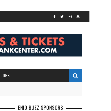
JOBS
ENID BUZZ SPONSORS