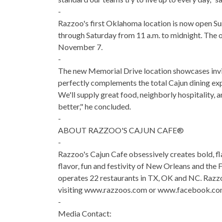
-
Razzoo's first Oklahoma location is now open Su
through Saturday from 11 a.m. to midnight. The o
November 7.
-
The new Memorial Drive location showcases inviti
perfectly complements the total Cajun dining exp
We'll supply great food, neighborly hospitality,
better," he concluded.
-
ABOUT RAZZOO'S CAJUN CAFE®
-
Razzoo's Cajun Cafe obsessively creates bold, flav
flavor, fun and festivity of New Orleans and the 
operates 22 restaurants in TX, OK and NC. Razzo
visiting www.razzoos.com or www.facebook.co
-
Media Contact: