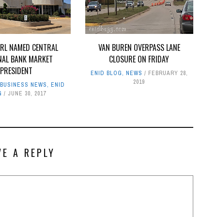
ARL NAMED CENTRAL
VAN BUREN OVERPASS LANE
NAL BANK MARKET
CLOSURE ON FRIDAY
PRESIDENT
ENID BLOG
,
NEWS
FEBRUARY 28,
2019
,
BUSINESS NEWS
,
ENID
G
JUNE 30, 2017
VE A REPLY