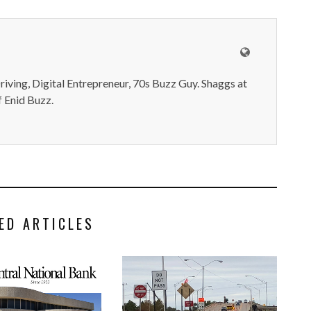
iving, Digital Entrepreneur, 70s Buzz Guy. Shaggs at
 Enid Buzz.
ED ARTICLES