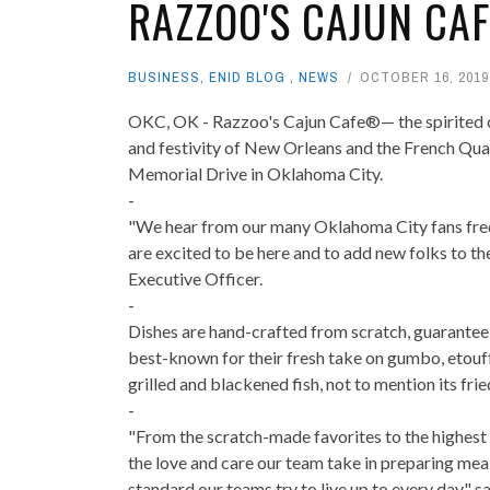
RAZZOO'S CAJUN CA
BUSINESS
,
ENID BLOG
,
NEWS
OCTOBER 16, 2019
OKC, OK - Razzoo's Cajun Cafe®— the spirited casu
and festivity of New Orleans and the French Qua
Memorial Drive in Oklahoma City.
-
"We hear from our many Oklahoma City fans frequ
are excited to be here and to add new folks to th
Executive Officer.
-
Dishes are hand-crafted from scratch, guaranteein
best-known for their fresh take on gumbo, etouff
grilled and blackened fish, not to mention its fri
-
"From the scratch-made favorites to the highest q
the love and care our team take in preparing me
standard our teams try to live up to every day," s