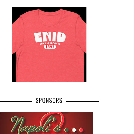
SPONSORS