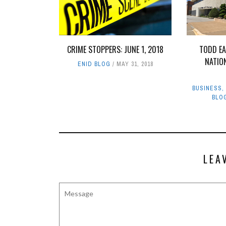
CRIME STOPPERS: JUNE 1, 2018
TODD E
NATIO
ENID BLOG
MAY 31, 2018
BUSINESS
BLO
LEA