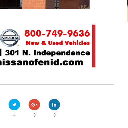
0
0
+