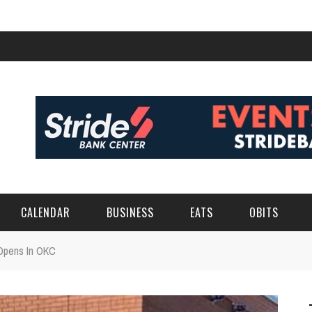
CALENDAR
BUSINESS
EATS
OBITS
Opens In OKC