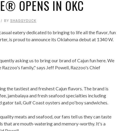
FE® OPENS IN OKC
BY
SHAGGYDUCK
al eatery dedicated to bringing to life all the flavor, fun
rter, is proud to announce its Oklahoma debut at 1340 W.
ently asking us to bring our brand of Cajun fun here. We
e Razzoo's family," says Jeff Powell, Razzoo's Chief
g the tastiest and freshest Cajun flavors. The brand is
ee, jambalaya and fresh seafood specialties including
ed gator tail, Gulf Coast oysters and po'boy sandwiches.
uality meats and seafood, our fans tell us they can taste
als that are mouth-watering and memory-worthy. It's a
aid Powell.