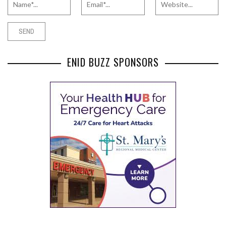
ENID BUZZ SPONSORS