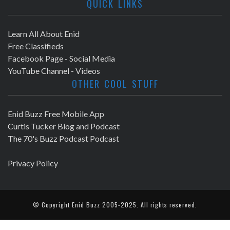
QUICK LINKS
Learn All About Enid
Free Classifieds
Facebook Page - Social Media
YouTube Channel - Videos
OTHER COOL STUFF
Enid Buzz Free Mobile App
Curtis Tucker Blog and Podcast
The 70's Buzz Podcast Podcast
Privacy Policy
© Copyright
Enid Buzz
2005-2025. All rights reserved.