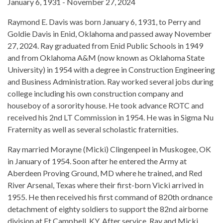
January 6, 1931 - November 27, 2024
Raymond E. Davis was born January 6, 1931, to Perry and
Goldie Davis in Enid, Oklahoma and passed away November
27, 2024. Ray graduated from Enid Public Schools in 1949
and from Oklahoma A&M (now known as Oklahoma State
University) in 1954 with a degree in Construction Engineering
and Business Administration. Ray worked several jobs during
college including his own construction company and
houseboy of a sorority house. He took advance ROTC and
received his 2nd LT Commission in 1954. He was in Sigma Nu
Fraternity as well as several scholastic fraternities.
Ray married Morayne (Micki) Clingenpeel in Muskogee, OK
in January of 1954. Soon after he entered the Army at
Aberdeen Proving Ground, MD where he trained, and Red
River Arsenal, Texas where their first-born Vicki arrived in
1955. He then received his first command of 820th ordnance
detachment of eighty soldiers to support the 82nd airborne
division at Ft Campbell, KY. After service, Ray and Micki