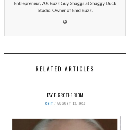
Entrepreneur, 70s Buzz Guy. Shaggs at Shaggy Duck
Studio. Owner of Enid Buzz.
RELATED ARTICLES
FAY E. GROTHE BLOM
OBIT
AUGUST 12, 2016