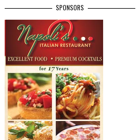
SPONSORS