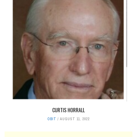
CURTIS HORRALL
OBIT
AUGUST 11, 2022