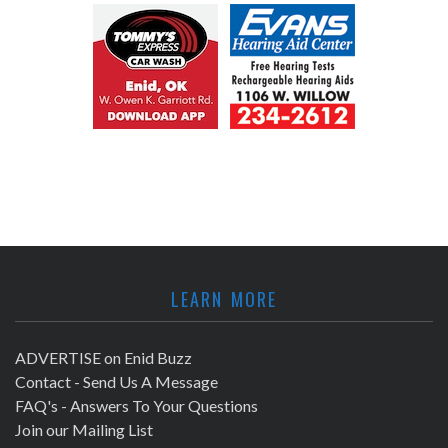
LEARN MORE
ADVERTISE on Enid Buzz
Contact - Send Us A Message
FAQ's - Answers To Your Questions
Join our Mailing List