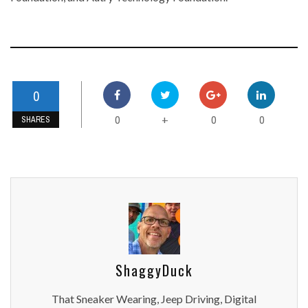
0
0
0
0
+
SHARES
ShaggyDuck
That Sneaker Wearing, Jeep Driving, Digital