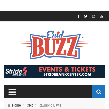
Home
›
Obit
›
Raymond Davis