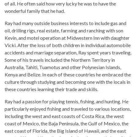
of all. He often said how very lucky he was to have the
wonderful family that he had.
Ray had many outside business interests to include gas and
oil, drilling rigs, real estate, farming and ranching with son
Kevin, and motel operation at Midwestern Inn with daughter
Vicki. After the loss of both children in individual automobile
accidents and marriage separation, Ray spent years traveling.
Some of his travels included the Northern Territory in
Australia, Tahiti, Tuamotus and other Polynesian Islands,
Kenya and Belize. In each of these countries he embraced the
culture through studying and becoming one with the locals in
these countries learning their trade and skills.
Ray had a passion for playing tennis, fishing, and hunting. He
particularly enjoyed fishing and traveled to various locations,
including the west and east coasts of Costa Rica, the west
coast of Mexico, the Baja Peninsula, the Gulf of Mexico, the
east coast of Florida, the Big Island of Hawaii, and the east