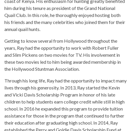
coast of Kenya. His enthusiasm for hunting greatly benefited
him during his tenure as president of the Grand National
Quail Club. In this role, he thoroughly enjoyed hosting both
his friends and the many celebrities who joined them for their
annual quail hunts.
Getting to know several from Hollywood throughout the
years, Ray had the opportunity to work with Robert Fuller
and Slim Pickens on two movies for TV. His involvement in
these two movies led to him being awarded membership in
the Hollywood Stuntman Association.
Through his long life, Ray had the opportunity to impact many
lives through his generosity. In 2013, Ray started the Kevin
and Vicki Davis Scholarship Program in honor of his late
children to help students earn college credit while still in high
school. In 2016 he expanded this program to provide tuition
assistance for those in the program that continued to further
their education after graduating high school. In 2014, Ray
established the Perry and Goldie Davis Scholarship Fund at