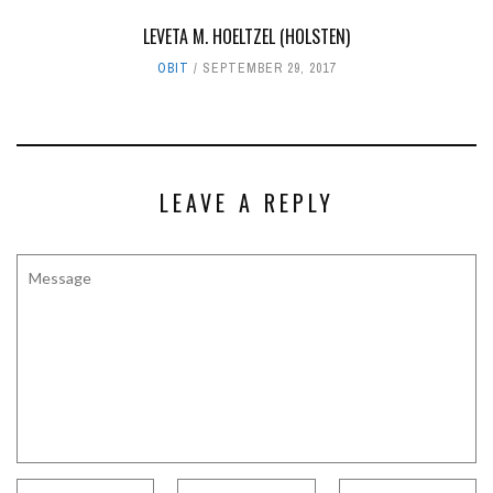
LEVETA M. HOELTZEL (HOLSTEN)
OBIT
SEPTEMBER 29, 2017
LEAVE A REPLY