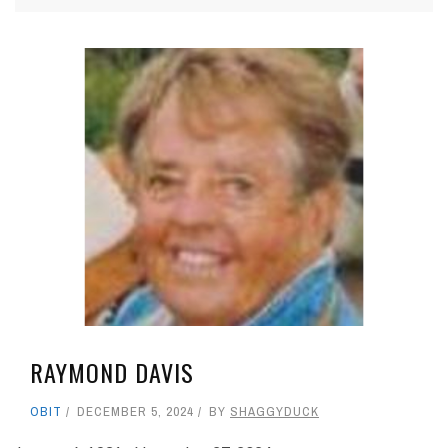
RAYMOND DAVIS
OBIT
DECEMBER 5, 2024
BY
SHAGGYDUCK