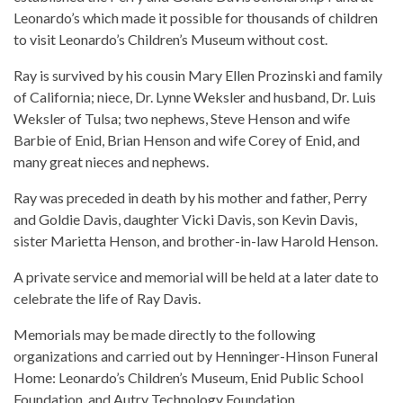
Leonardo’s which made it possible for thousands of children
to visit Leonardo’s Children’s Museum without cost.
Ray is survived by his cousin Mary Ellen Prozinski and family
of California; niece, Dr. Lynne Weksler and husband, Dr. Luis
Weksler of Tulsa; two nephews, Steve Henson and wife
Barbie of Enid, Brian Henson and wife Corey of Enid, and
many great nieces and nephews.
Ray was preceded in death by his mother and father, Perry
and Goldie Davis, daughter Vicki Davis, son Kevin Davis,
sister Marietta Henson, and brother-in-law Harold Henson.
A private service and memorial will be held at a later date to
celebrate the life of Ray Davis.
Memorials may be made directly to the following
organizations and carried out by Henninger-Hinson Funeral
Home: Leonardo’s Children’s Museum, Enid Public School
Foundation, and Autry Technology Foundation.