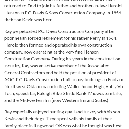
returned to Enid to join his father and brother-in-law Harold
Henson in P.C. Davis & Sons Construction Company. In 1956
their son Kevin was born.
Ray perpetuated P.C. Davis Construction Company after
poor health forced retirement for his father Perry in 1964.
Harold then formed and operated his own construction
company, now operating as the very fine Henson
Construction Company. During his years in the construction
industry, Ray was an active member of the Associated
General Contractors and held the position of president of
AGC. P.C. Davis Construction built many buildings in Enid and
Northwest Oklahoma including Waller Junior High, Autry Vo-
Tech, Speedstar, Raleigh Bike, Stride Bank, Midwestern Life,
and the Midwestern Inn (now Western Inn and Suites)
Ray especially enjoyed hunting quail and turkey with his son
Kevin and their dogs. Time spent with his family at their
family place in Ringwood, OK was what he thought was best