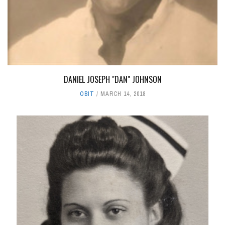
DANIEL JOSEPH "DAN" JOHNSON
OBIT
MARCH 14, 2018