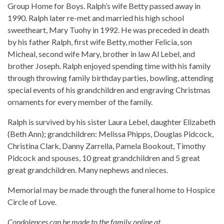
Group Home for Boys. Ralph’s wife Betty passed away in
1990. Ralph later re-met and married his high school
sweetheart, Mary Tuohy in 1992. He was preceded in death
by his father Ralph, first wife Betty, mother Felicia, son
Micheal, second wife Mary, brother in law Al Lebel, and
brother Joseph. Ralph enjoyed spending time with his family
through throwing family birthday parties, bowling, attending
special events of his grandchildren and engraving Christmas
ornaments for every member of the family.
Ralph is survived by his sister Laura Lebel, daughter Elizabeth
(Beth Ann); grandchildren: Melissa Phipps, Douglas Pidcock,
Christina Clark, Danny Zarrella, Pamela Bookout, Timothy
Pidcock and spouses, 10 great grandchildren and 5 great
great grandchildren. Many nephews and nieces.
Memorial may be made through the funeral home to Hospice
Circle of Love.
Condolences can be made to the family online at