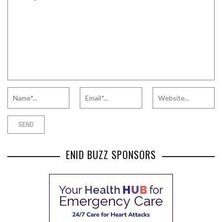
ENID BUZZ SPONSORS