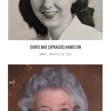
DORIS MAE (SPRAGUE) HAMILTON
OBIT
MARCH 19, 2021