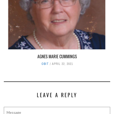
AGNES MARIE CUMMINGS
OBIT
APRIL 22, 2021
LEAVE A REPLY