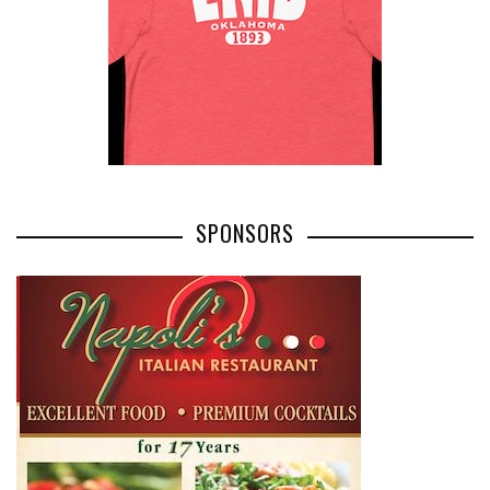
SPONSORS