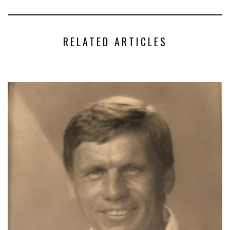
RELATED ARTICLES