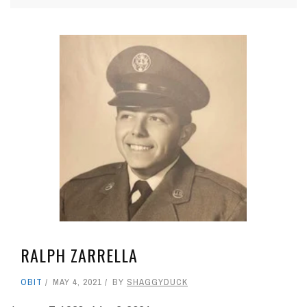
RALPH ZARRELLA
OBIT
MAY 4, 2021
BY
SHAGGYDUCK