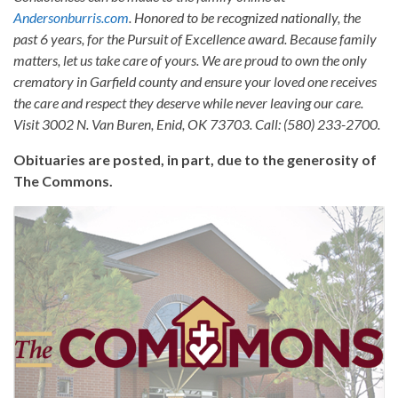
Andersonburris.com
. Honored to be recognized nationally, the
past 6 years, for the Pursuit of Excellence award. Because family
matters, let us take care of yours. We are proud to own the only
crematory in Garfield county and ensure your loved one receives
the care and respect they deserve while never leaving our care.
Visit 3002 N. Van Buren, Enid, OK 73703. Call: (580) 233-2700.
Obituaries are posted, in part, due to the generosity of
The Commons.