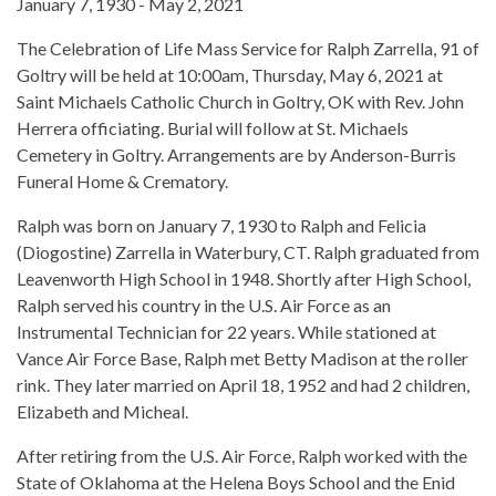
January 7, 1930 - May 2, 2021
The Celebration of Life Mass Service for Ralph Zarrella, 91 of
Goltry will be held at 10:00am, Thursday, May 6, 2021 at
Saint Michaels Catholic Church in Goltry, OK with Rev. John
Herrera officiating. Burial will follow at St. Michaels
Cemetery in Goltry. Arrangements are by Anderson-Burris
Funeral Home & Crematory.
Ralph was born on January 7, 1930 to Ralph and Felicia
(Diogostine) Zarrella in Waterbury, CT. Ralph graduated from
Leavenworth High School in 1948. Shortly after High School,
Ralph served his country in the U.S. Air Force as an
Instrumental Technician for 22 years. While stationed at
Vance Air Force Base, Ralph met Betty Madison at the roller
rink. They later married on April 18, 1952 and had 2 children,
Elizabeth and Micheal.
After retiring from the U.S. Air Force, Ralph worked with the
State of Oklahoma at the Helena Boys School and the Enid