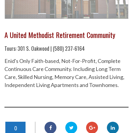
A United Methodist Retirement Community
Tours: 301 S. Oakwood | (580) 237-6164
Enid's Only Faith-based, Not-For-Profit, Complete
Continuous Care Community. Including Long Term
Care, Skilled Nursing, Memory Care, Assisted Living,
Independent Living Apartments and Townhomes.
0