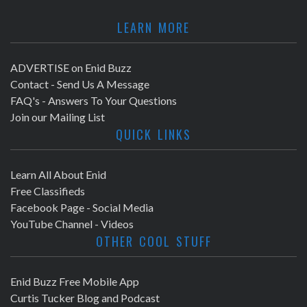
LEARN MORE
ADVERTISE on Enid Buzz
Contact - Send Us A Message
FAQ's - Answers To Your Questions
Join our Mailing List
QUICK LINKS
Learn All About Enid
Free Classifieds
Facebook Page - Social Media
YouTube Channel - Videos
OTHER COOL STUFF
Enid Buzz Free Mobile App
Curtis Tucker Blog and Podcast