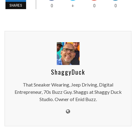
0
0
0
+
SHARES
ShaggyDuck
That Sneaker Wearing, Jeep Driving, Digital
Entrepreneur, 70s Buzz Guy. Shaggs at Shaggy Duck
Studio. Owner of Enid Buzz.