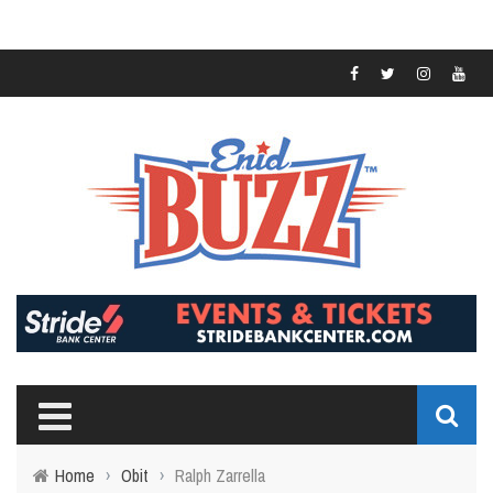
Home
›
Obit
›
Ralph Zarrella