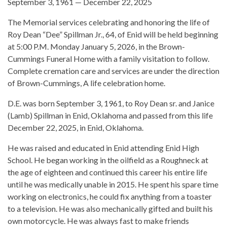
September 3, 1961 — December 22, 2025
The Memorial services celebrating and honoring the life of
Roy Dean “Dee” Spillman Jr., 64, of Enid will be held beginning
at 5:00 P.M. Monday January 5, 2026, in the Brown-
Cummings Funeral Home with a family visitation to follow.
Complete cremation care and services are under the direction
of Brown-Cummings, A life celebration home.
D.E. was born September 3, 1961, to Roy Dean sr. and Janice
(Lamb) Spillman in Enid, Oklahoma and passed from this life
December 22, 2025, in Enid, Oklahoma.
He was raised and educated in Enid attending Enid High
School. He began working in the oilfield as a Roughneck at
the age of eighteen and continued this career his entire life
until he was medically unable in 2015. He spent his spare time
working on electronics, he could fix anything from a toaster
to a television. He was also mechanically gifted and built his
own motorcycle. He was always fast to make friends