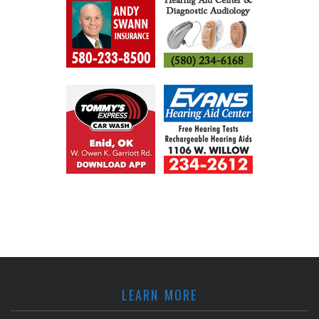
LEARN MORE