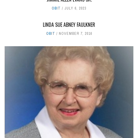
OBIT
JULY 6, 2023
LINDA SUE ABNEY FAULKNER
OBIT
NOVEMBER 7, 2016