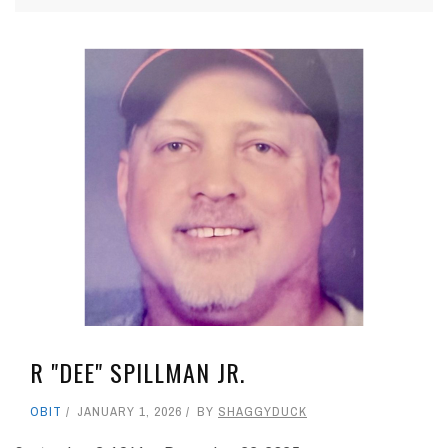
R "DEE" SPILLMAN JR.
OBIT
JANUARY 1, 2026
BY
SHAGGYDUCK