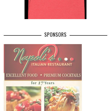
SPONSORS