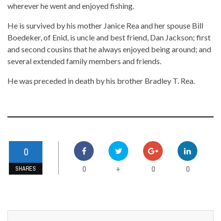
wherever he went and enjoyed fishing.
He is survived by his mother Janice Rea and her spouse Bill
Boedeker, of Enid, is uncle and best friend, Dan Jackson; first
and second cousins that he always enjoyed being around; and
several extended family members and friends.
He was preceded in death by his brother Bradley T. Rea.
0
0
0
0
+
SHARES