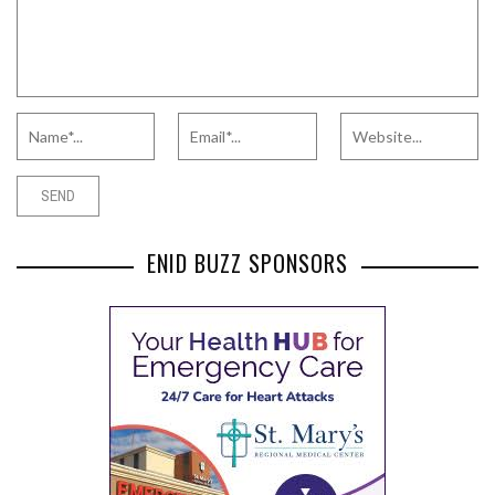
ENID BUZZ SPONSORS