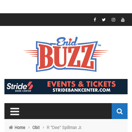
Home
›
Obit
›
R "Dee" Spillman Jr.