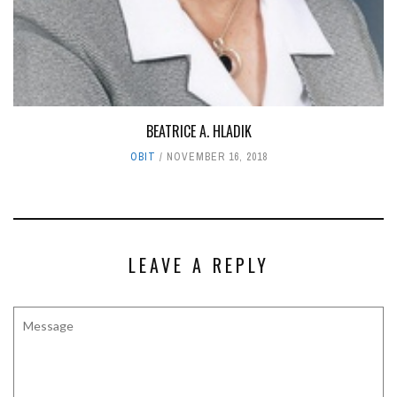
BEATRICE A. HLADIK
OBIT
NOVEMBER 16, 2018
LEAVE A REPLY