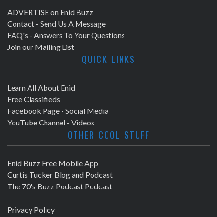
ADVERTISE on Enid Buzz
Contact - Send Us A Message
FAQ's - Answers To Your Questions
Join our Mailing List
QUICK LINKS
Learn All About Enid
Free Classifieds
Facebook Page - Social Media
YouTube Channel - Videos
OTHER COOL STUFF
Enid Buzz Free Mobile App
Curtis Tucker Blog and Podcast
The 70's Buzz Podcast Podcast
Privacy Policy