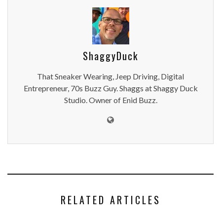
ShaggyDuck
That Sneaker Wearing, Jeep Driving, Digital
Entrepreneur, 70s Buzz Guy. Shaggs at Shaggy Duck
Studio. Owner of Enid Buzz.
RELATED ARTICLES