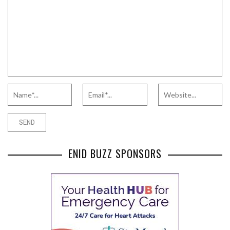
ENID BUZZ SPONSORS