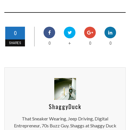
0
0
0
0
+
SHARES
ShaggyDuck
That Sneaker Wearing, Jeep Driving, Digital
Entrepreneur, 70s Buzz Guy. Shaggs at Shaggy Duck