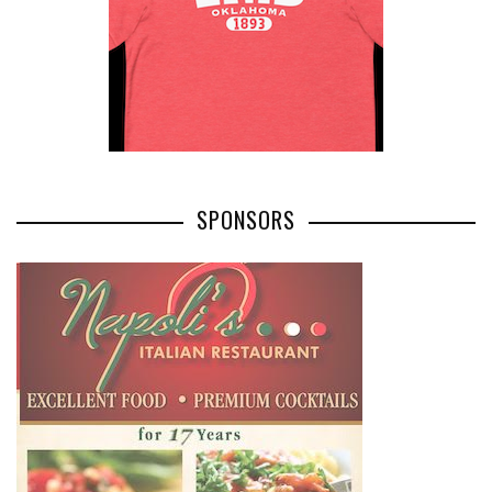
SPONSORS