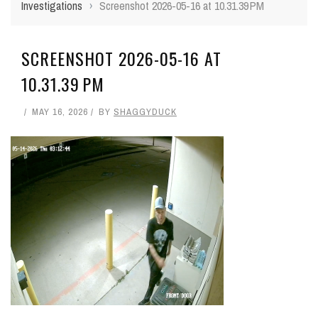
Investigations
›
Screenshot 2026-05-16 at 10.31.39 PM
SCREENSHOT 2026-05-16 AT
10.31.39 PM
MAY 16, 2026
BY
SHAGGYDUCK