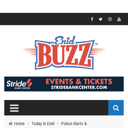
Home
›
Today In Enid
›
Police Alerts &