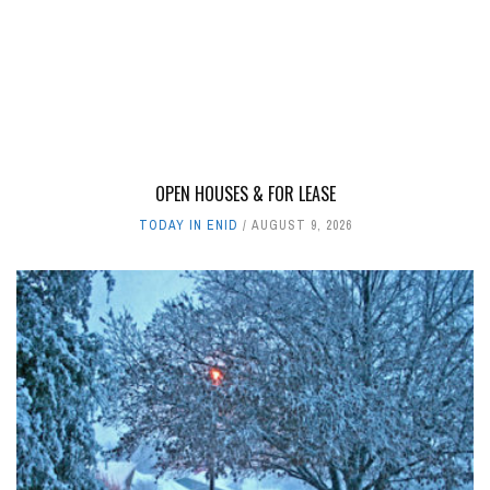
OPEN HOUSES & FOR LEASE
TODAY IN ENID
AUGUST 9, 2026