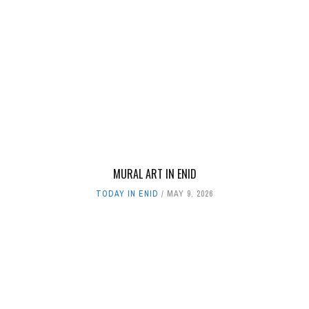
MURAL ART IN ENID
TODAY IN ENID
MAY 9, 2026