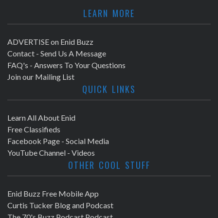
LEARN MORE
ADVERTISE on Enid Buzz
Contact - Send Us A Message
FAQ's - Answers To Your Questions
Join our Mailing List
QUICK LINKS
Learn All About Enid
Free Classifieds
Facebook Page - Social Media
YouTube Channel - Videos
OTHER COOL STUFF
Enid Buzz Free Mobile App
Curtis Tucker Blog and Podcast
The 70's Buzz Podcast Podcast