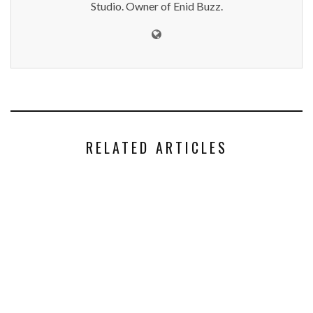
Studio. Owner of Enid Buzz.
RELATED ARTICLES