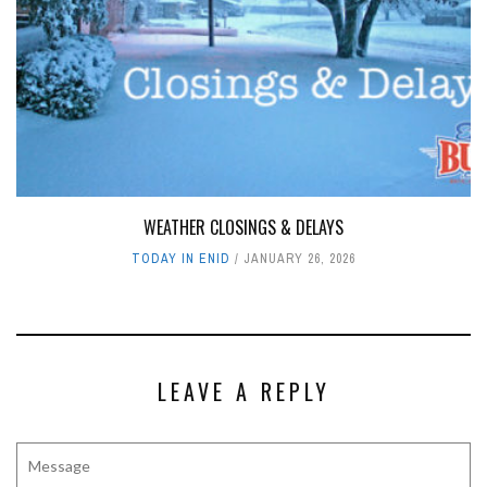
WEATHER CLOSINGS & DELAYS
TODAY IN ENID
JANUARY 26, 2026
LEAVE A REPLY