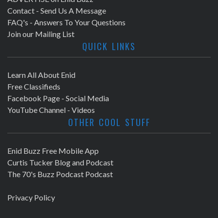
Contact - Send Us A Message
FAQ's - Answers To Your Questions
Join our Mailing List
QUICK LINKS
Learn All About Enid
Free Classifieds
Facebook Page - Social Media
YouTube Channel - Videos
OTHER COOL STUFF
Enid Buzz Free Mobile App
Curtis Tucker Blog and Podcast
The 70's Buzz Podcast Podcast
Privacy Policy