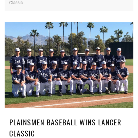
Classic
PLAINSMEN BASEBALL WINS LANCER
CLASSIC