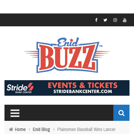
Home
›
Enid Blog
›
Plainsmen Baseball Wins Lancer