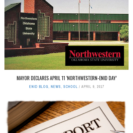
MAYOR DECLARES APRIL 11 ‘NORTHWESTERN-ENID DAY’
ENID BLOG
,
NEWS
,
SCHOOL
APRIL 9, 2017