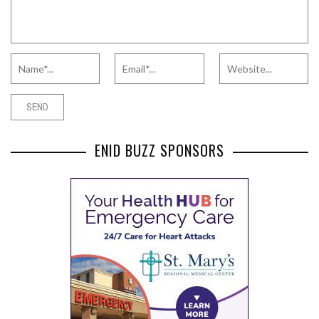
ENID BUZZ SPONSORS