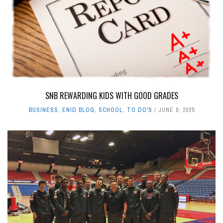
SNB REWARDING KIDS WITH GOOD GRADES
BUSINESS
,
ENID BLOG
,
SCHOOL
,
TO DO'S
JUNE 8, 2025