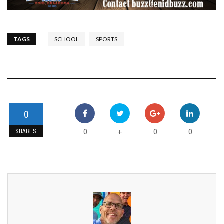
TAGS
SCHOOL
SPORTS
0
0
0
0
+
SHARES