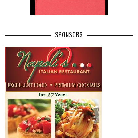
SPONSORS