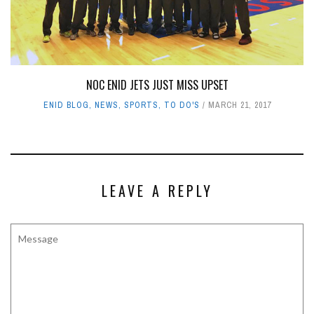
NOC ENID JETS JUST MISS UPSET
ENID BLOG
,
NEWS
,
SPORTS
,
TO DO'S
MARCH 21, 2017
LEAVE A REPLY