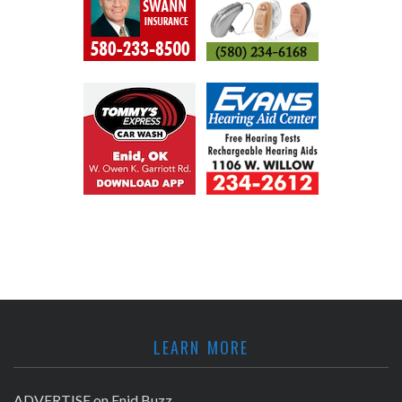
LEARN MORE
ADVERTISE on Enid Buzz