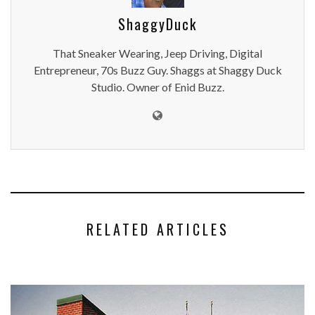
ShaggyDuck
That Sneaker Wearing, Jeep Driving, Digital
Entrepreneur, 70s Buzz Guy. Shaggs at Shaggy Duck
Studio. Owner of Enid Buzz.
RELATED ARTICLES