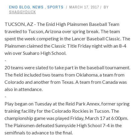
ENID BLOG
,
NEWS
,
SPORTS
MARCH 17, 2017
BY
SHAGGYDUCK
TUCSON, AZ - The Enid High Plainsmen Baseball Team
traveled to Tucson, Arizona over spring break. The team
spent the week competing in the Lancer Baseball Classic. The
Plainsmen claimed the Classic Title Friday night with an 8-4
win over Suaharo High School.
-
20 teams were slated to take part in the baseball tournament.
The field included two teams from Oklahoma, a team from
Colorado and another from Texas. A team from Canada was
also in attendance.
-
Play began on Tuesday at the Reid Park Annex, former spring
training facility for the Colorado Rockies in Tucson. The
championship game was played Friday, March 17 at 6:00pm.
The Plainsmen defeated Sunnyside High School 7-4 in the
semifinals to advance to the final.