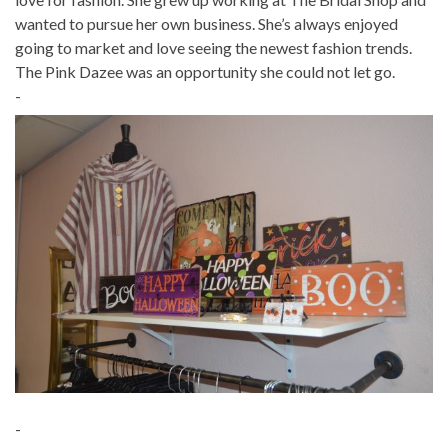
wanted to pursue her own business. She’s always enjoyed
going to market and love seeing the newest fashion trends.
The Pink Dazee was an opportunity she could not let go.
-
-