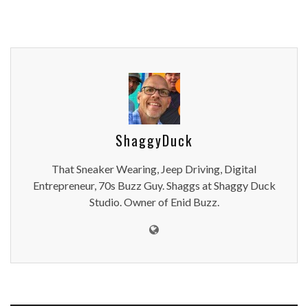
ShaggyDuck
That Sneaker Wearing, Jeep Driving, Digital
Entrepreneur, 70s Buzz Guy. Shaggs at Shaggy Duck
Studio. Owner of Enid Buzz.