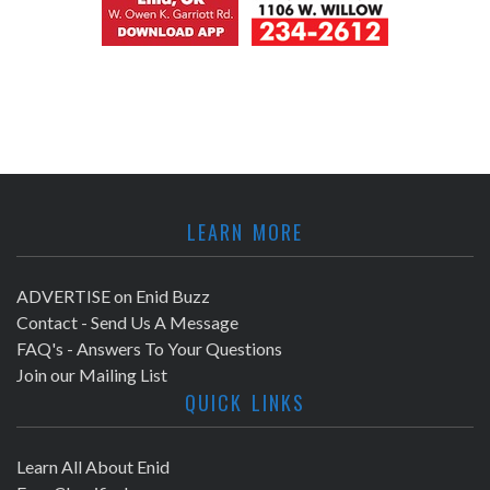
LEARN MORE
ADVERTISE on Enid Buzz
Contact - Send Us A Message
FAQ's - Answers To Your Questions
Join our Mailing List
QUICK LINKS
Learn All About Enid