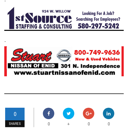
-
-
0
0
0
0
+
SHARES