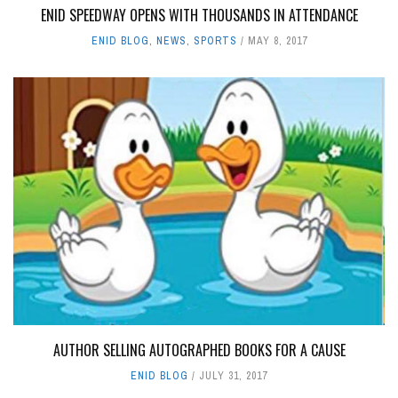
ENID SPEEDWAY OPENS WITH THOUSANDS IN ATTENDANCE
ENID BLOG
,
NEWS
,
SPORTS
MAY 8, 2017
AUTHOR SELLING AUTOGRAPHED BOOKS FOR A CAUSE
ENID BLOG
JULY 31, 2017