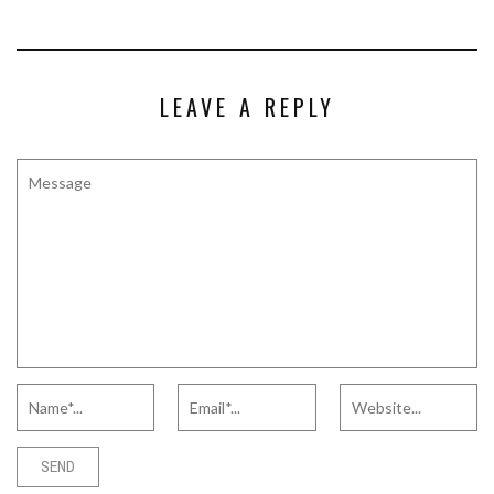
LEAVE A REPLY