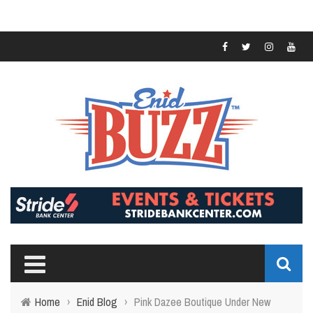
Home
›
Enid Blog
›
Pink Dazee Boutique Under New