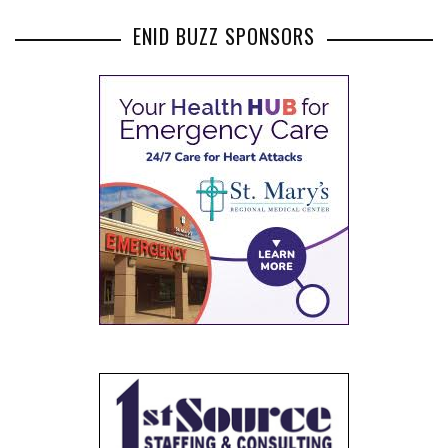
ENID BUZZ SPONSORS