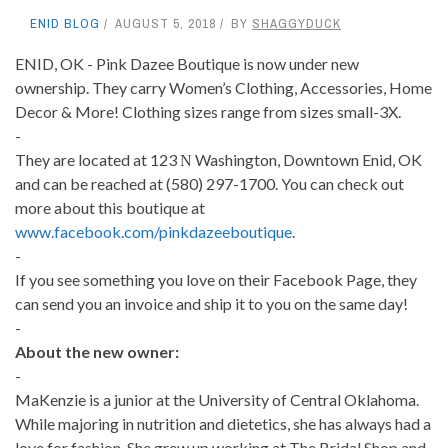
ENID BLOG
AUGUST 5, 2018
BY
SHAGGYDUCK
ENID, OK - Pink Dazee Boutique is now under new
ownership. They carry Women’s Clothing, Accessories, Home
Decor & More! Clothing sizes range from sizes small-3X.
-
They are located at 123 Ν Washington, Downtown Enid, OK
and can be reached at (580) 297-1700. You can check out
more about this boutique at
www.facebook.com/pinkdazeeboutique
.
-
If you see something you love on their Facebook Page, they
can send you an invoice and ship it to you on the same day!
-
About the new owner:
-
MaKenzie is a junior at the University of Central Oklahoma.
While majoring in nutrition and dietetics, she has always had a
love for fashion. She grew up working at The Bridal Shop and