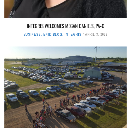
INTEGRIS WELCOMES MEGAN DANIELS, PA-C
BUSINESS
,
ENID BLOG
,
INTEGRIS
APRIL 3, 2023