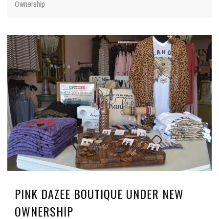
Ownership
PINK DAZEE BOUTIQUE UNDER NEW
OWNERSHIP