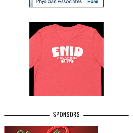
SPONSORS