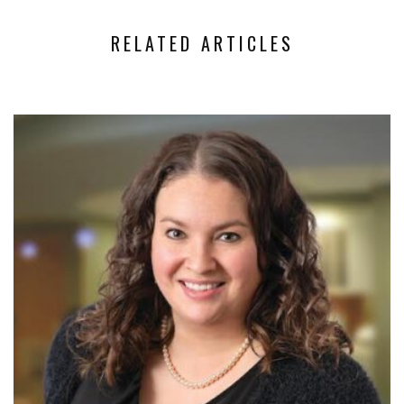
RELATED ARTICLES