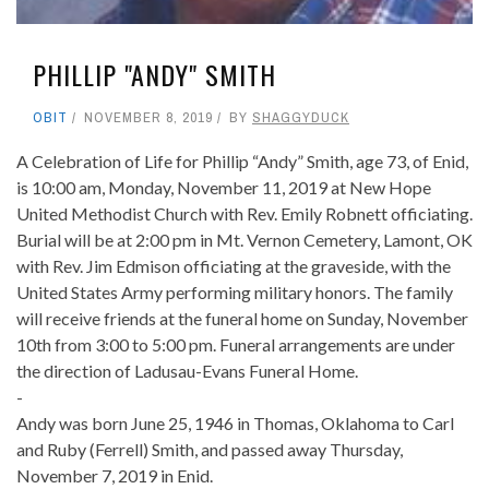
PHILLIP "ANDY" SMITH
OBIT
NOVEMBER 8, 2019
BY
SHAGGYDUCK
A Celebration of Life for Phillip “Andy” Smith, age 73, of Enid,
is 10:00 am, Monday, November 11, 2019 at New Hope
United Methodist Church with Rev. Emily Robnett officiating.
Burial will be at 2:00 pm in Mt. Vernon Cemetery, Lamont, OK
with Rev. Jim Edmison officiating at the graveside, with the
United States Army performing military honors. The family
will receive friends at the funeral home on Sunday, November
10th from 3:00 to 5:00 pm. Funeral arrangements are under
the direction of Ladusau-Evans Funeral Home.
-
Andy was born June 25, 1946 in Thomas, Oklahoma to Carl
and Ruby (Ferrell) Smith, and passed away Thursday,
November 7, 2019 in Enid.