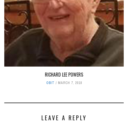
RICHARD LEE POWERS
OBIT
MARCH 7, 2018
LEAVE A REPLY