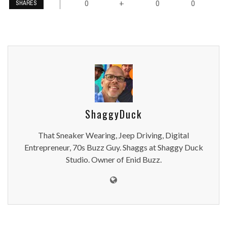
0
0
0
+
SHARES
ShaggyDuck
That Sneaker Wearing, Jeep Driving, Digital
Entrepreneur, 70s Buzz Guy. Shaggs at Shaggy Duck
Studio. Owner of Enid Buzz.