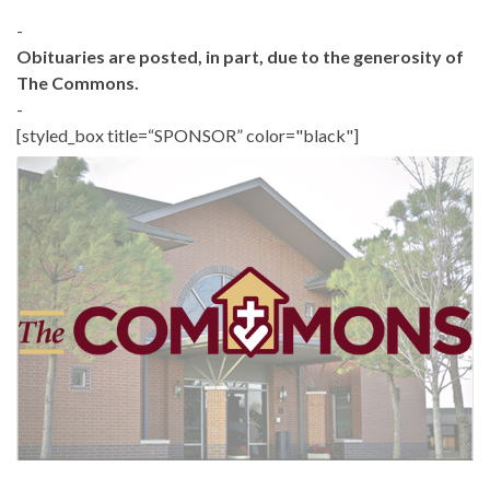
-
Obituaries are posted, in part, due to the generosity of
The Commons.
-
[styled_box title=“SPONSOR” color="black"]