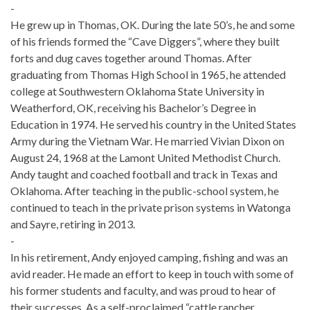
-
He grew up in Thomas, OK. During the late 50’s, he and some
of his friends formed the “Cave Diggers”, where they built
forts and dug caves together around Thomas. After
graduating from Thomas High School in 1965, he attended
college at Southwestern Oklahoma State University in
Weatherford, OK, receiving his Bachelor’s Degree in
Education in 1974. He served his country in the United States
Army during the Vietnam War. He married Vivian Dixon on
August 24, 1968 at the Lamont United Methodist Church.
Andy taught and coached football and track in Texas and
Oklahoma. After teaching in the public-school system, he
continued to teach in the private prison systems in Watonga
and Sayre, retiring in 2013.
-
In his retirement, Andy enjoyed camping, fishing and was an
avid reader. He made an effort to keep in touch with some of
his former students and faculty, and was proud to hear of
their successes. As a self-proclaimed “cattle rancher