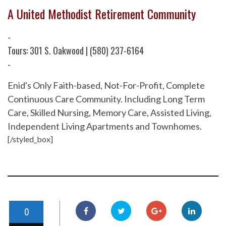
A United Methodist Retirement Community
-
Tours: 301 S. Oakwood | (580) 237-6164
-
Enid's Only Faith-based, Not-For-Profit, Complete
Continuous Care Community. Including Long Term
Care, Skilled Nursing, Memory Care, Assisted Living,
Independent Living Apartments and Townhomes.
[/styled_box]
0