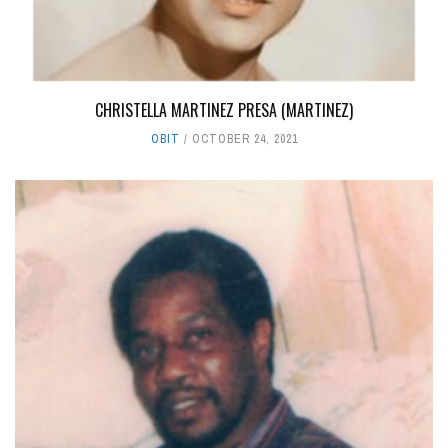
CHRISTELLA MARTINEZ PRESA (MARTINEZ)
OBIT
OCTOBER 24, 2021