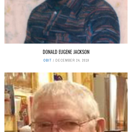
DONALD EUGENE JACKSON
OBIT
DECEMBER 24, 2019