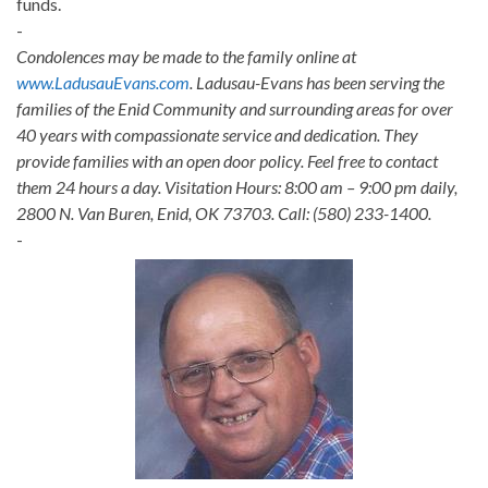
funds.
-
Condolences may be made to the family online at
www.LadusauEvans.com
. Ladusau-Evans has been serving the
families of the Enid Community and surrounding areas for over
40 years with compassionate service and dedication. They
provide families with an open door policy. Feel free to contact
them 24 hours a day. Visitation Hours: 8:00 am – 9:00 pm daily,
2800 N. Van Buren, Enid, OK 73703. Call: (580) 233-1400.
-