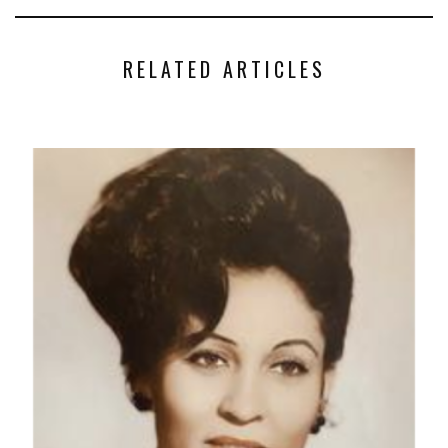
RELATED ARTICLES