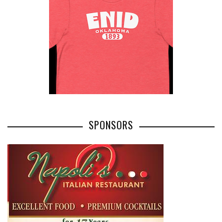
SPONSORS