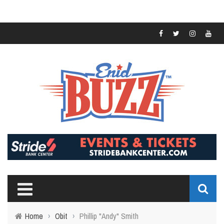
Home
›
Obit
›
Phillip "Andy" Smith