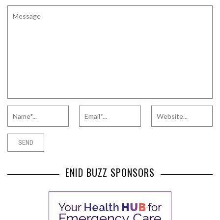
ENID BUZZ SPONSORS