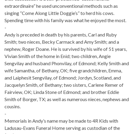
extraordinaire” he used unconventional methods such as
singing “Come Along Little Doggie’s” to herd his cows.
Spending time with his family was what he enjoyed the most.
-
Andy is preceded in death by his parents, Carl and Ruby
Smith; two nieces, Becky Carmack and Amy Smith; and a
nephew, Roger Doane. He is survived by his wife of 51 years,
Vivian Smith of the home in Enid; two children, Angie
Sengvilay and husband Phonvilay, of Edmond; Kelly Smith and
wife Samantha, of Bethany, OK; five grandchildren, Emma,
and Laiphesit Sengvilay, of Edmond; Jordyn, Scotland, and
Jacquelyn Smith, of Bethany; two sisters, Carlene Remer of
Fairview, OK; Linda Stone of Edmond; and brother Eddie
Smith of Borger, TX; as well as numerous nieces, nephews and
cousins.
-
Memorials in Andy’s name may be made to 4R Kids with
Ladusau-Evans Funeral Home serving as custodian of the