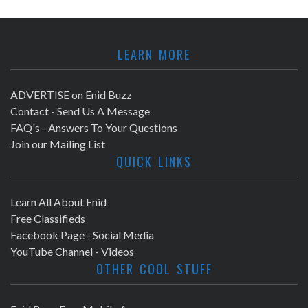
LEARN MORE
ADVERTISE on Enid Buzz
Contact - Send Us A Message
FAQ's - Answers To Your Questions
Join our Mailing List
QUICK LINKS
Learn All About Enid
Free Classifieds
Facebook Page - Social Media
YouTube Channel - Videos
OTHER COOL STUFF