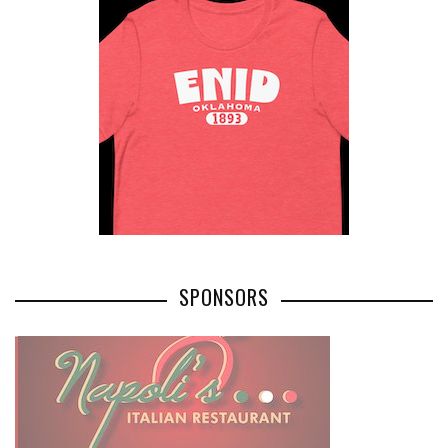
SPONSORS