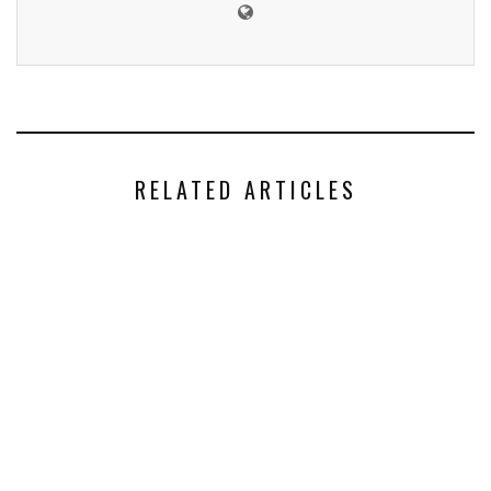
RELATED ARTICLES