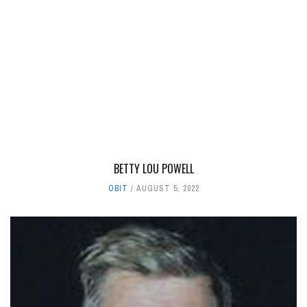
BETTY LOU POWELL
OBIT
AUGUST 5, 2022