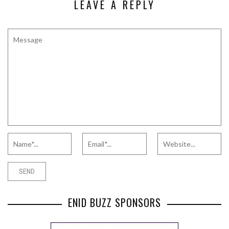
LEAVE A REPLY
ENID BUZZ SPONSORS