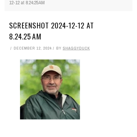
12-12 at 8.24.25 AM
SCREENSHOT 2024-12-12 AT
8.24.25 AM
DECEMBER 12, 2024
BY
SHAGGYDUCK