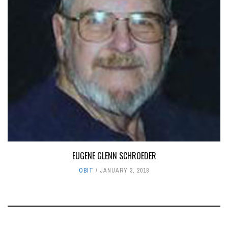
EUGENE GLENN SCHROEDER
OBIT
JANUARY 3, 2018