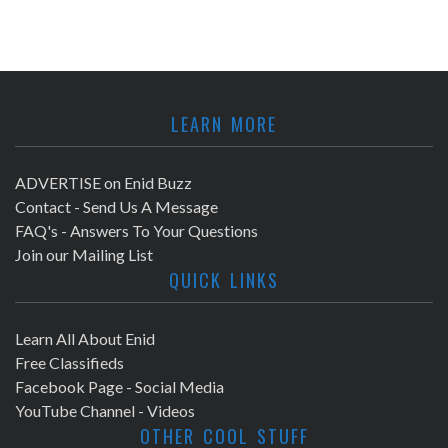
LEARN MORE
ADVERTISE on Enid Buzz
Contact - Send Us A Message
FAQ's - Answers To Your Questions
Join our Mailing List
QUICK LINKS
Learn All About Enid
Free Classifieds
Facebook Page - Social Media
YouTube Channel - Videos
OTHER COOL STUFF