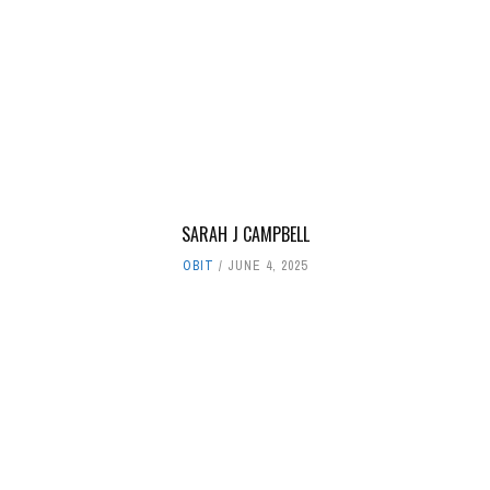
SARAH J CAMPBELL
OBIT
JUNE 4, 2025