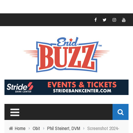
Home
›
Obit
›
Phil Steinert, DVM
›
Screenshot 2024-