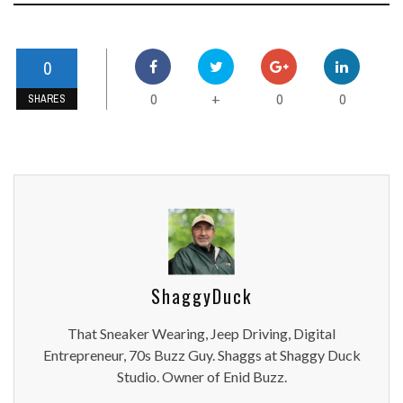
0
0
0
0
+
SHARES
ShaggyDuck
That Sneaker Wearing, Jeep Driving, Digital
Entrepreneur, 70s Buzz Guy. Shaggs at Shaggy Duck
Studio. Owner of Enid Buzz.