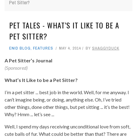
Pet Sitter?
PET TALES - WHAT’S IT LIKE TO BE A
PET SITTER?
ENID BLOG
,
FEATURES
MAY 4, 2014
BY
SHAGGYDUCK
A Pet Sitter’s Journal
(Sponsored)
What’s It Like to be a Pet Sitter?
I’m a pet sitter ... best job in the world. Well, for me anyway. I
can’t imagine being, or doing, anything else. Oh, I’ve tried
other things, done other things, but pet sitting ... it’s the best!
Why? Hmm ... let’s see ...
Well, I spend my days receiving unconditional love from soft,
cute balls of fur. What could be better than that? There are