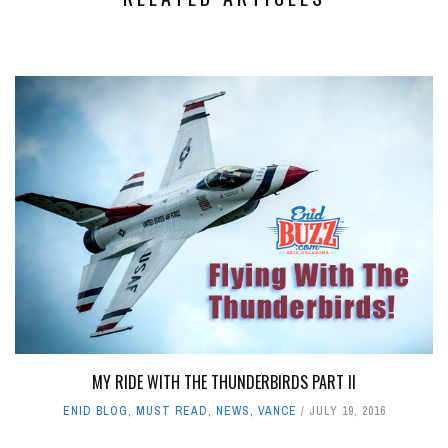
MY RIDE WITH THE THUNDERBIRDS PART II
ENID BLOG
,
MUST READ
,
NEWS
,
VANCE
JULY 19, 2016