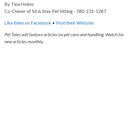
By Tina Helms
Co-Owner of Sit & Stay Pet Sitting - 580-231-1287
Like them on Facebook
•
Visit their Website
Pet Tales will feature articles on pet care and handling. Watch for
new articles monthly.