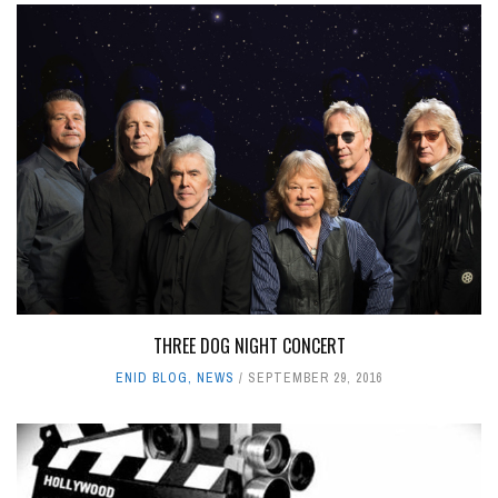
THREE DOG NIGHT CONCERT
ENID BLOG
,
NEWS
SEPTEMBER 29, 2016