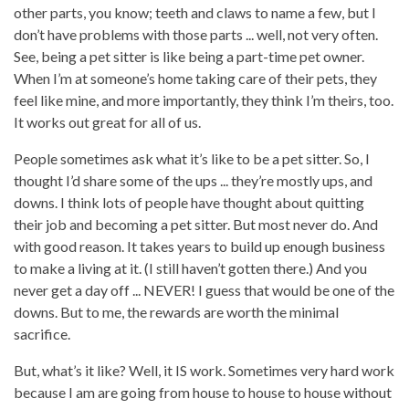
other parts, you know; teeth and claws to name a few, but I
don’t have problems with those parts ... well, not very often.
See, being a pet sitter is like being a part-time pet owner.
When I’m at someone’s home taking care of their pets, they
feel like mine, and more importantly, they think I’m theirs, too.
It works out great for all of us.
People sometimes ask what it’s like to be a pet sitter. So, I
thought I’d share some of the ups ... they’re mostly ups, and
downs. I think lots of people have thought about quitting
their job and becoming a pet sitter. But most never do. And
with good reason. It takes years to build up enough business
to make a living at it. (I still haven’t gotten there.) And you
never get a day off ... NEVER! I guess that would be one of the
downs. But to me, the rewards are worth the minimal
sacrifice.
But, what’s it like? Well, it IS work. Sometimes very hard work
because I am are going from house to house to house without