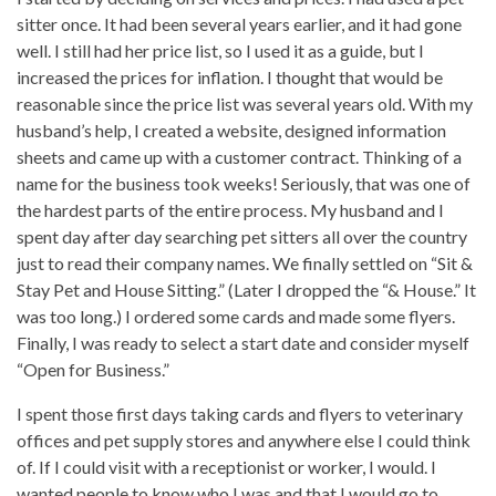
sitter once. It had been several years earlier, and it had gone
well. I still had her price list, so I used it as a guide, but I
increased the prices for inflation. I thought that would be
reasonable since the price list was several years old. With my
husband’s help, I created a website, designed information
sheets and came up with a customer contract. Thinking of a
name for the business took weeks! Seriously, that was one of
the hardest parts of the entire process. My husband and I
spent day after day searching pet sitters all over the country
just to read their company names. We finally settled on “Sit &
Stay Pet and House Sitting.” (Later I dropped the “& House.” It
was too long.) I ordered some cards and made some flyers.
Finally, I was ready to select a start date and consider myself
“Open for Business.”
I spent those first days taking cards and flyers to veterinary
offices and pet supply stores and anywhere else I could think
of. If I could visit with a receptionist or worker, I would. I
wanted people to know who I was and that I would go to