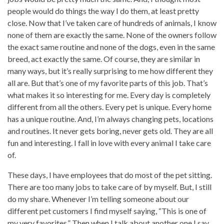
people would do things the way I do them, at least pretty
close. Now that I’ve taken care of hundreds of animals, I know
none of them are exactly the same. None of the owners follow
the exact same routine and none of the dogs, even in the same
breed, act exactly the same. Of course, they are similar in
many ways, but it’s really surprising to me how different they
all are. But that’s one of my favorite parts of this job. That’s
what makes it so interesting for me. Every day is completely
different from all the others. Every pet is unique. Every home
has a unique routine. And, I’m always changing pets, locations
and routines. It never gets boring, never gets old. They are all
fun and interesting. I fall in love with every animal I take care
of.
These days, I have employees that do most of the pet sitting.
There are too many jobs to take care of by myself. But, I still
do my share. Whenever I’m telling someone about our
different pet customers I find myself saying, “This is one of
my very favorites.” Then when I talk about another one I say,