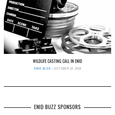
WILDLIFE CASTING CALL IN ENID
ENID BLOG
OCTOBER 16, 2016
ENID BUZZ SPONSORS