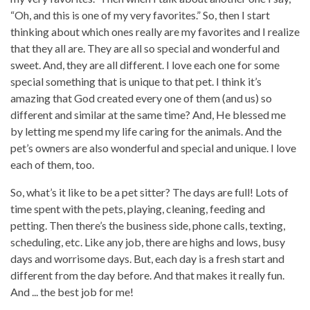
“Oh, and this is one of my very favorites.” So, then I start
thinking about which ones really are my favorites and I realize
that they all are. They are all so special and wonderful and
sweet. And, they are all different. I love each one for some
special something that is unique to that pet. I think it’s
amazing that God created every one of them (and us) so
different and similar at the same time? And, He blessed me
by letting me spend my life caring for the animals. And the
pet’s owners are also wonderful and special and unique. I love
each of them, too.
So, what’s it like to be a pet sitter? The days are full! Lots of
time spent with the pets, playing, cleaning, feeding and
petting. Then there’s the business side, phone calls, texting,
scheduling, etc. Like any job, there are highs and lows, busy
days and worrisome days. But, each day is a fresh start and
different from the day before. And that makes it really fun.
And ... the best job for me!