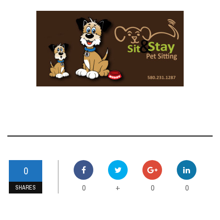
0
0
0
0
+
SHARES