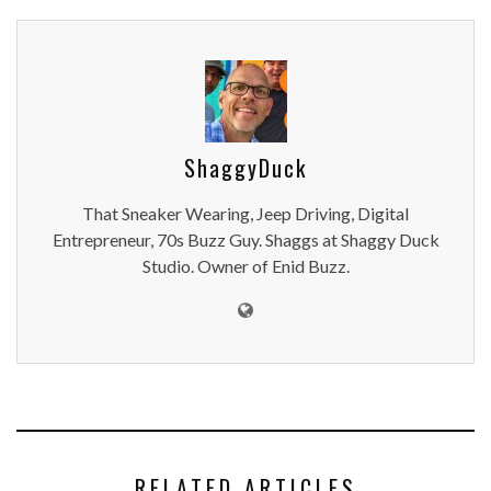
ShaggyDuck
That Sneaker Wearing, Jeep Driving, Digital
Entrepreneur, 70s Buzz Guy. Shaggs at Shaggy Duck
Studio. Owner of Enid Buzz.
RELATED ARTICLES