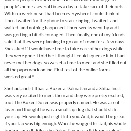
people’s homes several times a day to take care of their pets.
Within a week or so I had been everywhere I could think of.
Then I waited for the phone to start ringing. I waited...and
waited...and nothing happened. Three weeks went by and I
was getting a bit discouraged. Then, finally, one of my friends
said that they were planning to go out of town for a few days.
She asked if I would have time to take care of her dogs while
they were gone. I told her I thought I could squeeze it in. I had
never met her dogs, so we set a time to meet and she filled out
all the paperwork online. First test of the online forms
worked great!!
She had, and still has, a Boxer, a Dalmatian and a Shiba Inu. I
was very excited to meet them and they were pretty excited,
too! The Boxer, Dozer, was properly named. He was a real
lover and thought he was a small lap dog that should sit in
your lap. He would push right into you. And, it would be great
if your lap was big enough. When he wagged his tail, his whole
body wagged!! Riley, the Dalmatian, was a little more aloof,