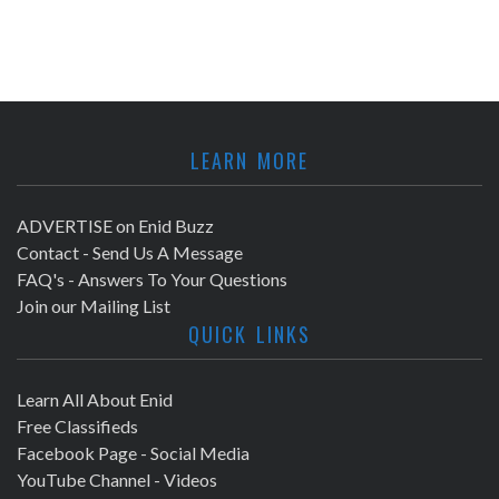
LEARN MORE
ADVERTISE on Enid Buzz
Contact - Send Us A Message
FAQ's - Answers To Your Questions
Join our Mailing List
QUICK LINKS
Learn All About Enid
Free Classifieds
Facebook Page - Social Media
YouTube Channel - Videos