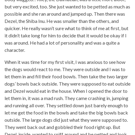
but very excited, too. She just wanted to be petted as much as
possible and she ran around and jumped up. Then there was
Dezel, the Shiba Inu. He was smaller than the others, and
quicker. He really wasn’t sure what to think of me at first, but
it didn’t take long for him to decide that it would be okay if I
was around. He had a lot of personality and was a quite a
character.
When it was time for my first visit, I was anxious to see how
the dogs would react to me. They were outside and I was to
let them in and fill their food bowls. Then take the two larger
dogs’ bowls back outside. They were supposed to eat outside
and Dezel would eat in the house. When I opened the door to
let them in, it was a mad rush. They came crashing in, jumping
and running all over. They settled down just barely enough to
let me get the food in the bowls and take the big bowls back
outside. The large dogs did just what they were supposed to.
They went back out and gobbled their food right up. But
Dezel, inside, wanted to sniff around and be petted and look