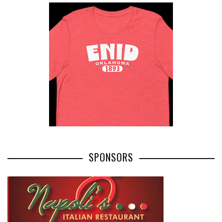
SPONSORS