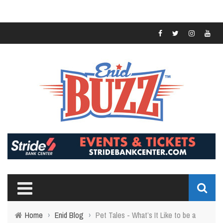
Home
›
Enid Blog
›
Pet Tales - What’s It Like to be a