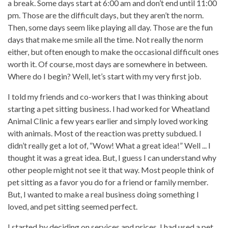
a break. Some days start at 6:00 am and don’t end until 11:00
pm. Those are the difficult days, but they aren’t the norm.
Then, some days seem like playing all day. Those are the fun
days that make me smile all the time. Not really the norm
either, but often enough to make the occasional difficult ones
worth it. Of course, most days are somewhere in between.
Where do I begin? Well, let’s start with my very first job.
I told my friends and co-workers that I was thinking about
starting a pet sitting business. I had worked for Wheatland
Animal Clinic a few years earlier and simply loved working
with animals. Most of the reaction was pretty subdued. I
didn’t really get a lot of, “Wow! What a great idea!” Well ... I
thought it was a great idea. But, I guess I can understand why
other people might not see it that way. Most people think of
pet sitting as a favor you do for a friend or family member.
But, I wanted to make a real business doing something I
loved, and pet sitting seemed perfect.
I started by deciding on services and prices. I had used a pet