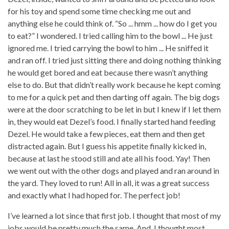
for his toy and spend some time checking me out and
anything else he could think of. “So ... hmm ... how do I get you
to eat?” I wondered. I tried calling him to the bowl ... He just
ignored me. I tried carrying the bowl to him ... He sniffed it
and ran off. I tried just sitting there and doing nothing thinking
he would get bored and eat because there wasn’t anything
else to do. But that didn’t really work because he kept coming
to me for a quick pet and then darting off again. The big dogs
were at the door scratching to be let in but I knew if I let them
in, they would eat Dezel’s food. I finally started hand feeding
Dezel. He would take a few pieces, eat them and then get
distracted again. But I guess his appetite finally kicked in,
because at last he stood still and ate all his food. Yay! Then
we went out with the other dogs and played and ran around in
the yard. They loved to run! All in all, it was a great success
and exactly what I had hoped for. The perfect job!
I’ve learned a lot since that first job. I thought that most of my
jobs would be pretty much the same. And, I thought most