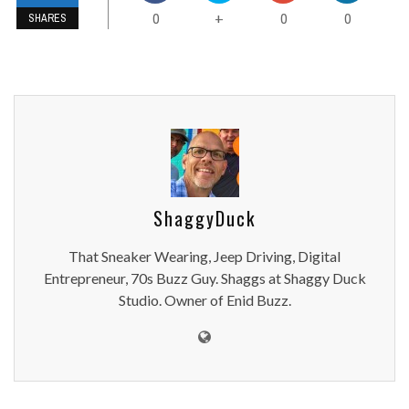
0
0
0
+
SHARES
ShaggyDuck
That Sneaker Wearing, Jeep Driving, Digital
Entrepreneur, 70s Buzz Guy. Shaggs at Shaggy Duck
Studio. Owner of Enid Buzz.