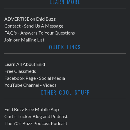
LEARN MORE
ADVERTISE on Enid Buzz
Contact - Send Us A Message
FAQ's - Answers To Your Questions
Join our Mailing List
QUICK LINKS
Learn All About Enid
Free Classifieds
Facebook Page - Social Media
YouTube Channel - Videos
OTHER COOL STUFF
Enid Buzz Free Mobile App
Curtis Tucker Blog and Podcast
The 70's Buzz Podcast Podcast