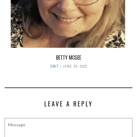
BETTY MCGEE
OBIT
JUNE 24, 2025
LEAVE A REPLY