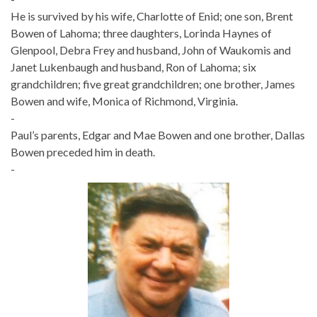
He is survived by his wife, Charlotte of Enid; one son, Brent
Bowen of Lahoma; three daughters, Lorinda Haynes of
Glenpool, Debra Frey and husband, John of Waukomis and
Janet Lukenbaugh and husband, Ron of Lahoma; six
grandchildren; five great grandchildren; one brother, James
Bowen and wife, Monica of Richmond, Virginia.
-
Paul’s parents, Edgar and Mae Bowen and one brother, Dallas
Bowen preceded him in death.
-