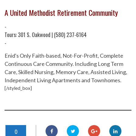
A United Methodist Retirement Community
-
Tours: 301 S. Oakwood | (580) 237-6164
-
Enid's Only Faith-based, Not-For-Profit, Complete
Continuous Care Community. Including Long Term
Care, Skilled Nursing, Memory Care, Assisted Living,
Independent Living Apartments and Townhomes.
[/styled_box]
0