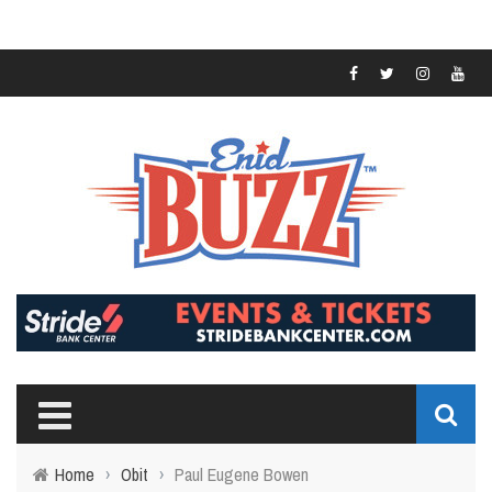
Home
›
Obit
›
Paul Eugene Bowen