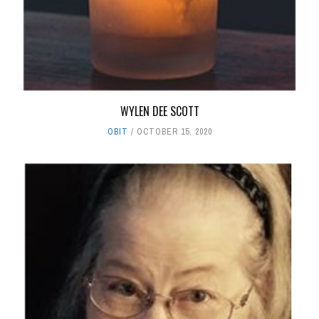
WYLEN DEE SCOTT
OBIT
OCTOBER 15, 2020