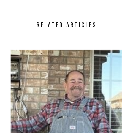
RELATED ARTICLES