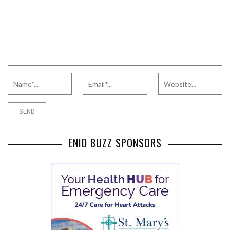
ENID BUZZ SPONSORS