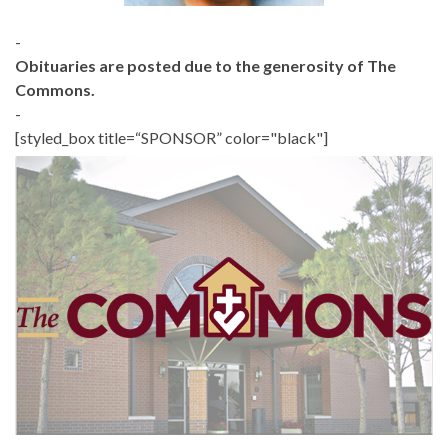
-
Obituaries are posted due to the generosity of The
Commons.
-
[styled_box title=“SPONSOR” color="black"]