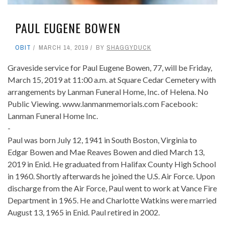
PAUL EUGENE BOWEN
OBIT
MARCH 14, 2019
BY
SHAGGYDUCK
Graveside service for Paul Eugene Bowen, 77, will be Friday,
March 15, 2019 at 11:00 a.m. at Square Cedar Cemetery with
arrangements by Lanman Funeral Home, Inc. of Helena. No
Public Viewing. www.lanmanmemorials.com Facebook:
Lanman Funeral Home Inc.
-
Paul was born July 12, 1941 in South Boston, Virginia to
Edgar Bowen and Mae Reaves Bowen and died March 13,
2019 in Enid. He graduated from Halifax County High School
in 1960. Shortly afterwards he joined the U.S. Air Force. Upon
discharge from the Air Force, Paul went to work at Vance Fire
Department in 1965. He and Charlotte Watkins were married
August 13, 1965 in Enid. Paul retired in 2002.
-