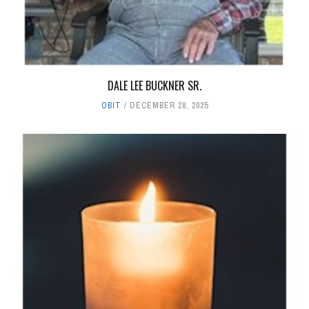
DALE LEE BUCKNER SR.
OBIT
DECEMBER 28, 2025