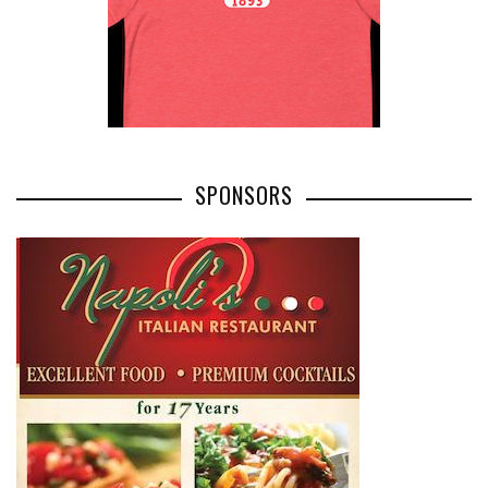
SPONSORS