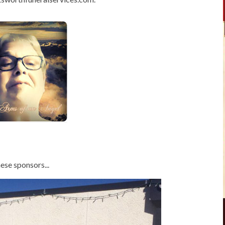
ese sponsors...