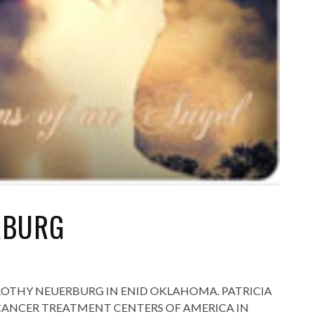
RBURG
OROTHY NEUERBURG IN ENID OKLAHOMA. PATRICIA
T CANCER TREATMENT CENTERS OF AMERICA IN