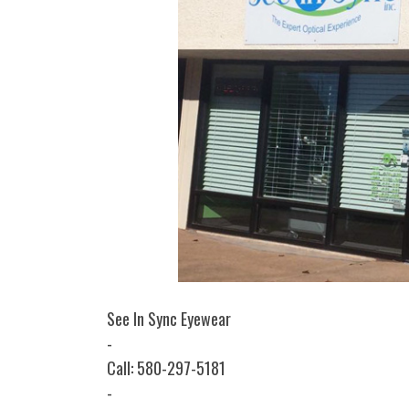
See In Sync Eyewear
-
Call: 580-297-5181
-