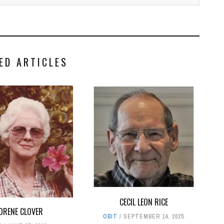
ED ARTICLES
CECIL LEON RICE
ORENE CLOVER
OBIT
SEPTEMBER 14, 2025