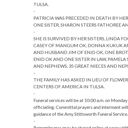
TULSA.
-
PATRICIA WAS PRECEDED IN DEATH BY H
ONE SISTER, SHARON STEERS FATHOREE A
-
SHE IS SURVIVED BY HER SISTERS, LINDA
CASEY OF MANGUM OK, DONNA KUKUK AN
AND HUSBAND JIM OF ENID OK, ONE BRO
ENID OK AND ONE SISTER IN LAW, PAMELA 
AND NEPHEWS, 35 GREAT NIECES AND NEP
-
THE FAMILY HAS ASKED IN LIEU OF FLOW
CENTERS OF AMERICA IN TULSA.
-
Funeral services will be at 10:00 a.m. on Monda
officiating. Committal prayers and interment wil
guidance of the Amy Stittsworth Funeral Service.
-
Remembrancs may be shared online at www.stitt