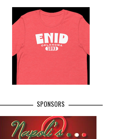
SPONSORS