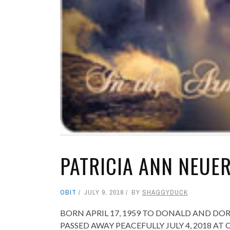
PATRICIA ANN NEUE
OBIT
JULY 9, 2018
BY
SHAGGYDUCK
BORN APRIL 17, 1959 TO DONALD AND D
PASSED AWAY PEACEFULLY JULY 4, 2018 A