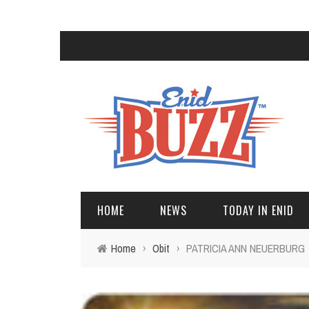
HOME
NEWS
TODAY IN ENID
Home
›
Obit
›
PATRICIA ANN NEUERBURG