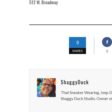
512 W. Broadway
0
0
SHARES
ShaggyDuck
That Sneaker Wearing, Jeep Dr
Shaggy Duck Studio. Owner of