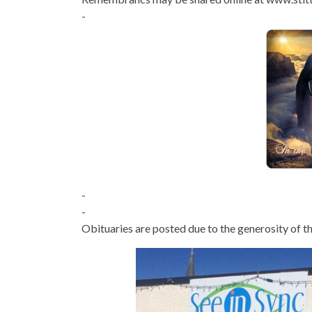
-
-
-
Obituaries are posted due to the generosity of th