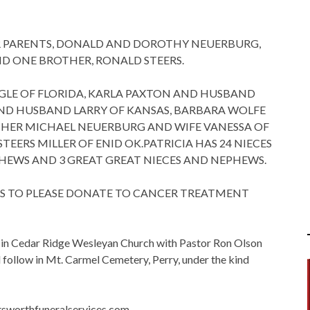
ER PARENTS, DONALD AND DOROTHY NEUERBURG,
ND ONE BROTHER, RONALD STEERS.
 FOGLE OF FLORIDA, KARLA PAXTON AND HUSBAND
D HUSBAND LARRY OF KANSAS, BARBARA WOLFE
THER MICHAEL NEUERBURG AND WIFE VANESSA OF
STEERS MILLER OF ENID OK.PATRICIA HAS 24 NIECES
HEWS AND 3 GREAT GREAT NIECES AND NEPHEWS.
ERS TO PLEASE DONATE TO CANCER TREATMENT
y in Cedar Ridge Wesleyan Church with Pastor Ron Olson
l follow in Mt. Carmel Cemetery, Perry, under the kind
sworthfuneralservices.com.