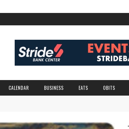
CALENDAR
BUSINESS
EATS
OBITS