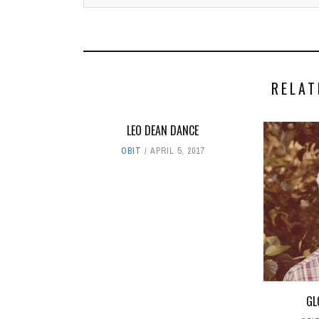
RELAT
LEO DEAN DANCE
OBIT
APRIL 5, 2017
GL