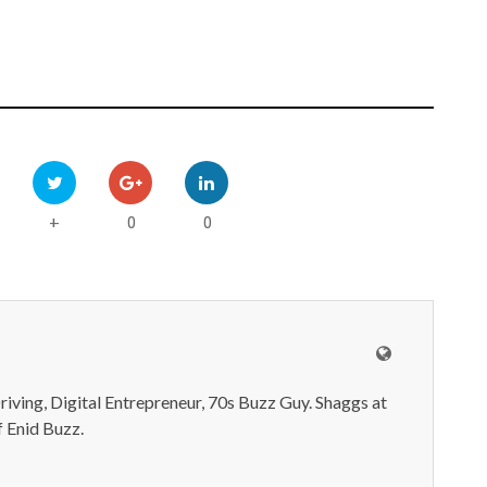
0
0
+
iving, Digital Entrepreneur, 70s Buzz Guy. Shaggs at
 Enid Buzz.