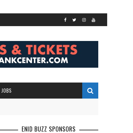
JOBS
ENID BUZZ SPONSORS