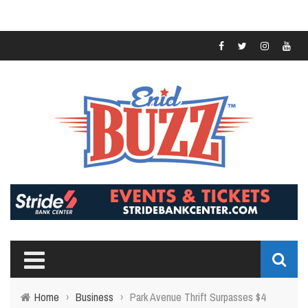
Home
›
Business
›
Park Avenue Thrift Surpasses $4