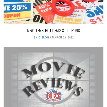
NEW ITEMS, HOT DEALS & COUPONS
ENID BLOG
MARCH 24, 2021