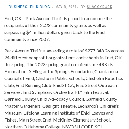
BUSINESS
,
ENID BLOG
MAY 8, 2023
BY
SHAGGYDUCK
Enid, OK – Park Avenue Thrift is proud to announce the
recipients of their 2023 community grants as well as
surpassing $4 million dollars given back to the Enid
community since 2007.
Park Avenue Thrift is awarding a total of $277,348.26 across
24 different nonprofit organizations and schools in Enid, OK
this spring. The 2023 spring grant recipients are 4RKids
Foundation, A Fling at the Springs Foundation, Chautauqua
Council of Enid, Chisholm Public Schools, Chisholm Robotics
Club, Enid Running Club, Enid SPCA, Enid Street Outreach
Services, Enid Symphony Orchestra, FLY Film Festival,
Garfield County Child Advocacy Council, Garfield County
Master Gardeners, Gaslight Theatre, Leonardo’s Children’s
Museum, Lifelong Learning Institute of Enid, Loaves and
Fishes, Main Street Enid, McKinley Elementary School,
Northern Oklahoma College, NWOSU CORE, SCL