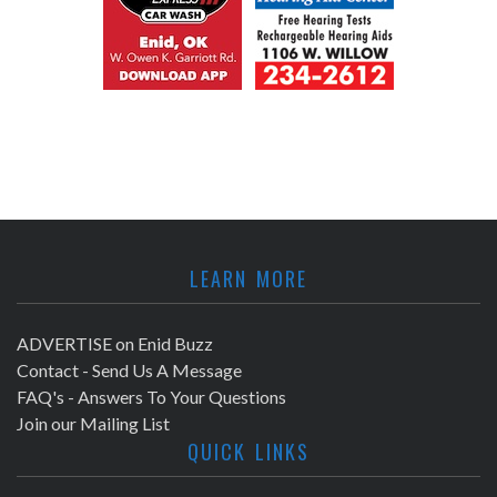
LEARN MORE
ADVERTISE on Enid Buzz
Contact - Send Us A Message
FAQ's - Answers To Your Questions
Join our Mailing List
QUICK LINKS