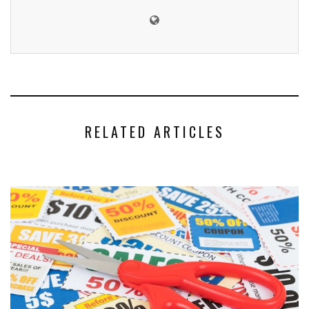
RELATED ARTICLES