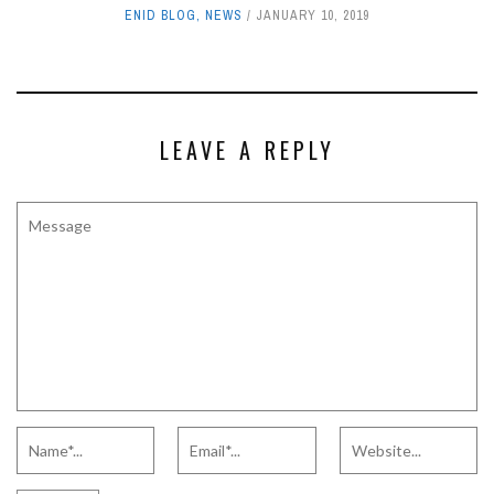
ENID BLOG
,
NEWS
JANUARY 10, 2019
LEAVE A REPLY