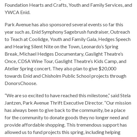
Foundation Hearts and Crafts, Youth and Family Services, and
YWCA Enid.
Park Avenue has also sponsored several events so far this
year such as, Enid Symphony Sagebrush fundraiser, Outreach
to Teach at Coolidge, Youth and Family Gala, Hedges Speech
and Hearing Silent Nite on the Town, Leonardo’s Spring
Break, Michael Hedges Documentary, Gaslight Theatre’s
Once, CDSA Wine Tour, Gaslight Theatre’s Kids Camp, and
Atelier Spring concert. They also plan to give $20,000
towards Enid and Chisholm Public School projects through
DonorsChoose.
“We are so excited to have reached this milestone,” said Stela
Jantzen, Park Avenue Thrift Executive Director. “Our mission
has always been to give back to the community, be a place
for the community to donate goods they no longer need and
provide affordable shopping. This tremendous support has
allowed us to fund projects this spring, including helping