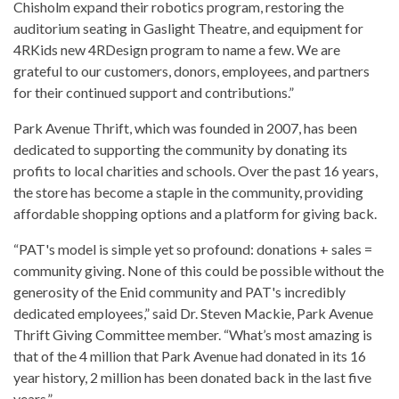
Chisholm expand their robotics program, restoring the
auditorium seating in Gaslight Theatre, and equipment for
4RKids new 4RDesign program to name a few. We are
grateful to our customers, donors, employees, and partners
for their continued support and contributions.”
Park Avenue Thrift, which was founded in 2007, has been
dedicated to supporting the community by donating its
profits to local charities and schools. Over the past 16 years,
the store has become a staple in the community, providing
affordable shopping options and a platform for giving back.
“PAT's model is simple yet so profound: donations + sales =
community giving. None of this could be possible without the
generosity of the Enid community and PAT's incredibly
dedicated employees,” said Dr. Steven Mackie, Park Avenue
Thrift Giving Committee member. “What’s most amazing is
that of the 4 million that Park Avenue had donated in its 16
year history, 2 million has been donated back in the last five
years.”