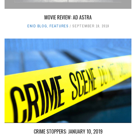
MOVIE REVIEW: AD ASTRA
ENID BLOG
,
FEATURES
SEPTEMBER 19, 2019
CRIME STOPPERS: JANUARY 10, 2019