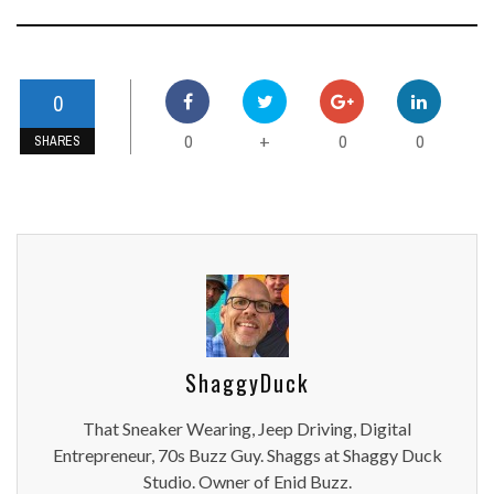
0
0
0
0
+
SHARES
ShaggyDuck
That Sneaker Wearing, Jeep Driving, Digital
Entrepreneur, 70s Buzz Guy. Shaggs at Shaggy Duck
Studio. Owner of Enid Buzz.