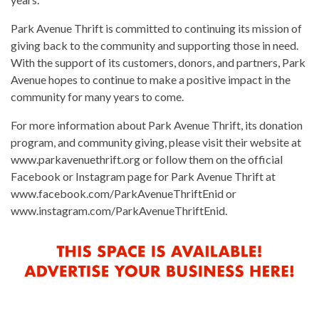
Park Avenue Thrift is committed to continuing its mission of
giving back to the community and supporting those in need.
With the support of its customers, donors, and partners, Park
Avenue hopes to continue to make a positive impact in the
community for many years to come.
For more information about Park Avenue Thrift, its donation
program, and community giving, please visit their website at
www.parkavenuethrift.org or follow them on the official
Facebook or Instagram page for Park Avenue Thrift at
www.facebook.com/ParkAvenueThriftEnid or
www.instagram.com/ParkAvenueThriftEnid.