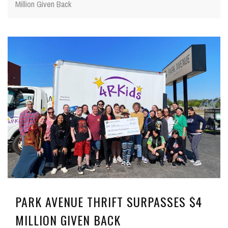
Million Given Back
PARK AVENUE THRIFT SURPASSES $4
MILLION GIVEN BACK