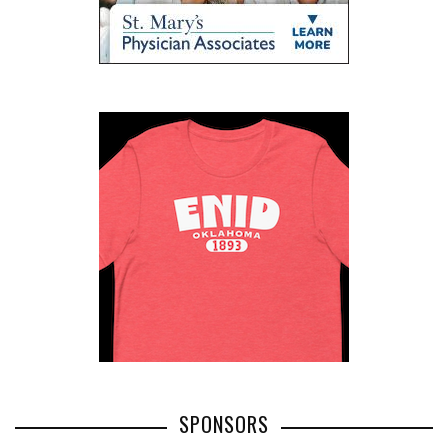
SPONSORS