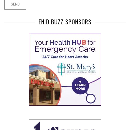
ENID BUZZ SPONSORS