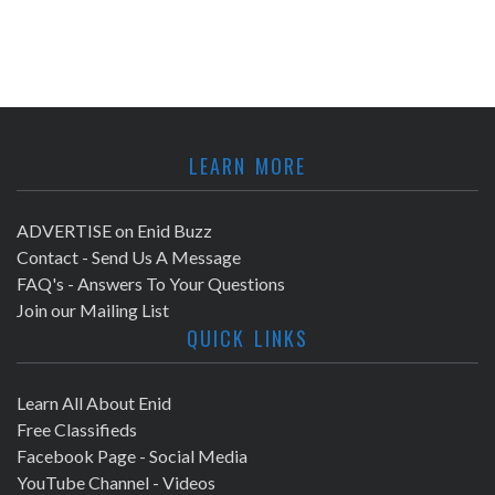
LEARN MORE
ADVERTISE on Enid Buzz
Contact - Send Us A Message
FAQ's - Answers To Your Questions
Join our Mailing List
QUICK LINKS
Learn All About Enid
Free Classifieds
Facebook Page - Social Media
YouTube Channel - Videos