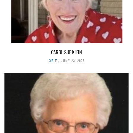
CAROL SUE KLEIN
OBIT
JUNE 23, 2026