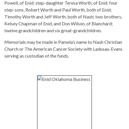
Powell, of Enid; step-daughter Teresa Worth, of Enid; four
step-sons, Robert Worth and Paul Worth, both of Enid;
Timothy Worth and Jeff Worth, both of Nash; two brothers,
Kelsey Chapman of Enid, and Don Wilson, of Blanchard;
twelve grandchildren and six great-grandchildren.
Memorials may be made in Pamela’s name to Nash Christian
Church or The American Cancer Society with Ladusau-Evans
serving as custodian of the funds.
-