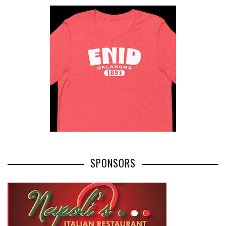
SPONSORS