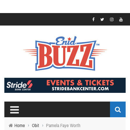
Home
›
Obit
›
Pamela Faye Worth