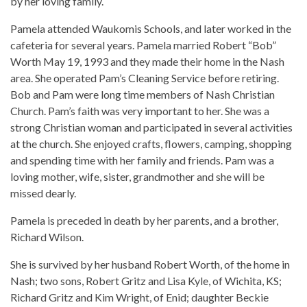
by her loving family.
Pamela attended Waukomis Schools, and later worked in the
cafeteria for several years. Pamela married Robert “Bob”
Worth May 19, 1993 and they made their home in the Nash
area. She operated Pam’s Cleaning Service before retiring.
Bob and Pam were long time members of Nash Christian
Church. Pam’s faith was very important to her. She was a
strong Christian woman and participated in several activities
at the church. She enjoyed crafts, flowers, camping, shopping
and spending time with her family and friends. Pam was a
loving mother, wife, sister, grandmother and she will be
missed dearly.
Pamela is preceded in death by her parents, and a brother,
Richard Wilson.
She is survived by her husband Robert Worth, of the home in
Nash; two sons, Robert Gritz and Lisa Kyle, of Wichita, KS;
Richard Gritz and Kim Wright, of Enid; daughter Beckie