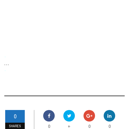
-
. . .
-
0
0
0
0
+
SHARES