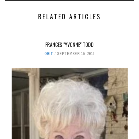
RELATED ARTICLES
FRANCES "YVONNE" TODD
OBIT
SEPTEMBER 15, 2016