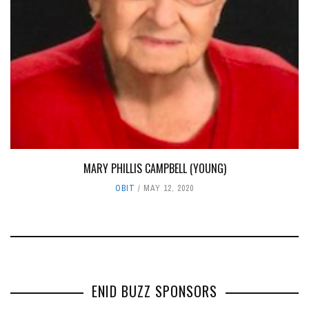
MARY PHILLIS CAMPBELL (YOUNG)
OBIT
MAY 12, 2020
ENID BUZZ SPONSORS