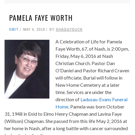
PAMELA FAYE WORTH
OBIT
MAY 4, 2016
BY
SHAGGYDUCK
A Celebration of Life for Pamela
Faye Worth, 67, of Nash, is 2:00 pm,
Friday, May 6, 2016 at Nash
Christian Church. Pastor Dan
O’Daniel and Pastor Richard Craven
will officiate. Burial will follow in
New Home Cemetery at a later
time. Services are under the
direction of
Ladusau-Evans Funeral
Home
. Pamela was born October
31, 1948 in Enid to Elmo Henry Chapman and Lavina Faye
(Willson) Chapman. She passed from this life May 2, 2016 at
her home in Nash, after a long battle with cancer surrounded