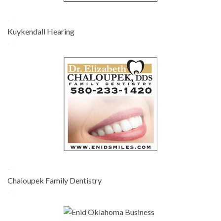
-
Kuykendall Hearing
-
-
Chaloupek Family Dentistry
-