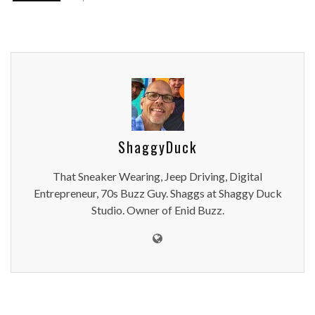
ShaggyDuck
That Sneaker Wearing, Jeep Driving, Digital
Entrepreneur, 70s Buzz Guy. Shaggs at Shaggy Duck
Studio. Owner of Enid Buzz.