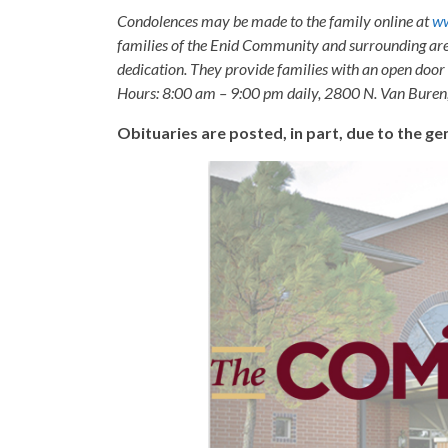
Condolences may be made to the family online at
ww
families of the Enid Community and surrounding are
dedication. They provide families with an open door p
Hours: 8:00 am – 9:00 pm daily, 2800 N. Van Buren
Obituaries are posted, in part, due to the 