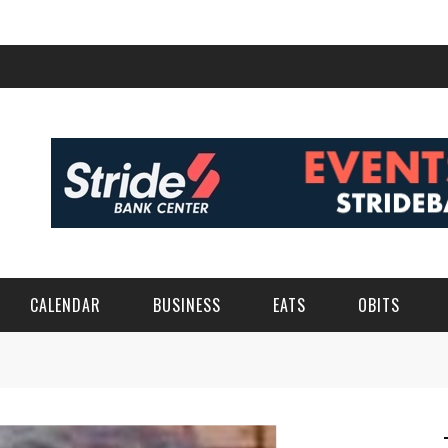
CALENDAR
BUSINESS
EATS
OBITS