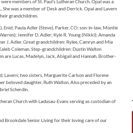
d were members of St. Paul’s Lutheran Church. Opal was a
L. She was a member of Desk and Derrick. Opal and Lavern
heir grandchildren.
), Enid; Paula Adler (Steve), Parker, CO; son-in-law, Montie
arren); Jennifer D. Adler; Kyle R. Young (Nikki); Amanda
her J. Adler. Great grandchildren: Rylee, Camryn and Mia
 Kaleb Coleman. Step-grandchildren: Dustin Walton
ren are Lucas, Madelyn, Jack, Abigail and Hannah. Brother-
d, Lavern; two sisters, Marguerite Carlson and Florene
her beloved daughter, Ruth Walton. Also preceded by an
briel Scherdin.
theran Church with Ladusau-Evans serving as custodian of
d Brookdale Senior Living for their loving care of our