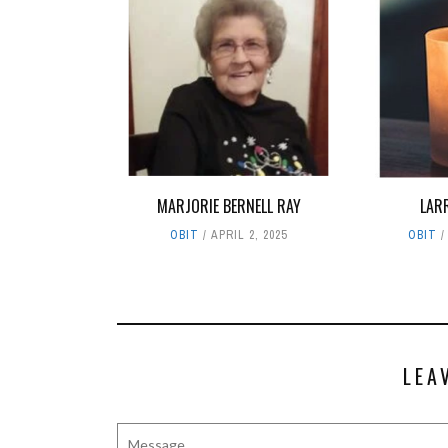
MARJORIE BERNELL RAY
LAR
OBIT
APRIL 2, 2025
OBIT
LEA