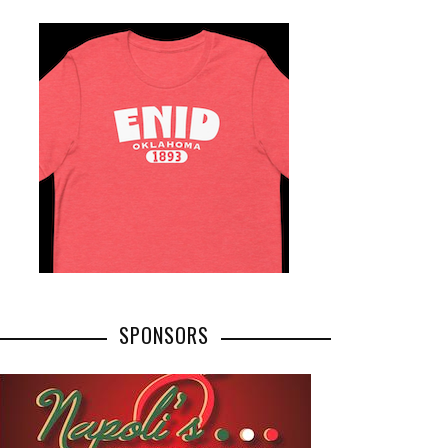
SPONSORS