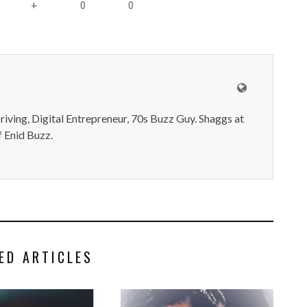
0
0
+
iving, Digital Entrepreneur, 70s Buzz Guy. Shaggs at
 Enid Buzz.
ED ARTICLES