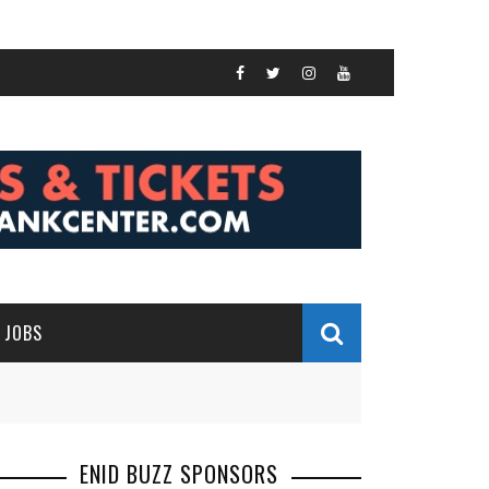
JOBS
ENID BUZZ SPONSORS