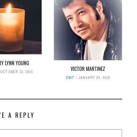
RY LYNN YOUNG
VICTOR MARTINEZ
OCTOBER 12, 2021
OBIT
JANUARY 24, 2019
VE A REPLY