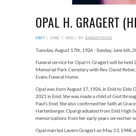
OPAL H. GRAGERT (H
OBIT
JUNE 7, 2021
BY
SHAGGYDUCK
Tuesday, August 17th, 1926 - Sunday, June 6th, 
Funeral service for Opal H. Gragert will be held
Memorial Park Cemetery with Rev. David Reber, Jr
Evans Funeral Home.
Opal was born August 17, 1926, in Enid to Eldo
2021 in Enid. She was made a child of God throu
Paul’s Enid. She also confirmed her faith at Gra
Hartenberger. Opal graduated from Enid High Sch
memorizations from her early years served her wel
Opal married Lavern Gragert on May 23, 1948, a