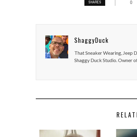
0
SHARES
ShaggyDuck
That Sneaker Wearing, Jeep Dr
Shaggy Duck Studio. Owner of
RELAT