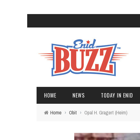
HOME
NEWS
TODAY IN ENID
Home
›
Obit
›
Opal H. Gragert (Heim)