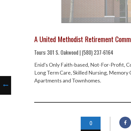
A United Methodist Retirement Comm
Tours: 301 S. Oakwood | (580) 237-6164
Enid's Only Faith-based, Not-For-Profit,
Long Term Care, Skilled Nursing, Memory C
Apartments and Townhomes.
0