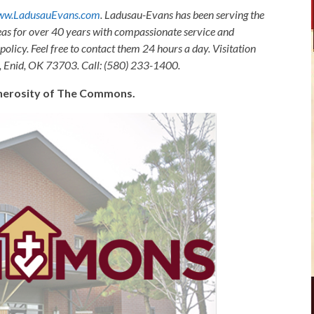
w.LadusauEvans.com
. Ladusau-Evans has been serving the
as for over 40 years with compassionate service and
olicy. Feel free to contact them 24 hours a day. Visitation
, Enid, OK 73703. Call: (580) 233-1400.
generosity of The Commons.