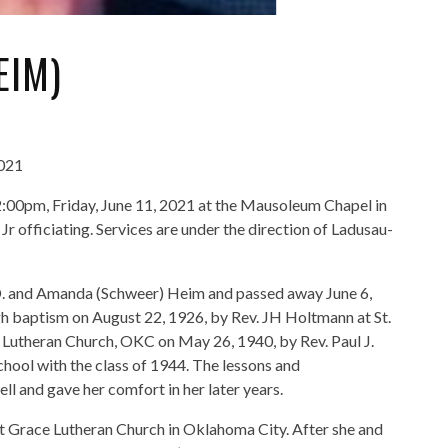
EIM)
2021
 2:00pm, Friday, June 11, 2021 at the Mausoleum Chapel in
 officiating. Services are under the direction of Ladusau-
 D. and Amanda (Schweer) Heim and passed away June 6,
gh baptism on August 22, 1926, by Rev. JH Holtmann at St.
ce Lutheran Church, OKC on May 26, 1940, by Rev. Paul J.
ool with the class of 1944. The lessons and
l and gave her comfort in her later years.
t Grace Lutheran Church in Oklahoma City. After she and