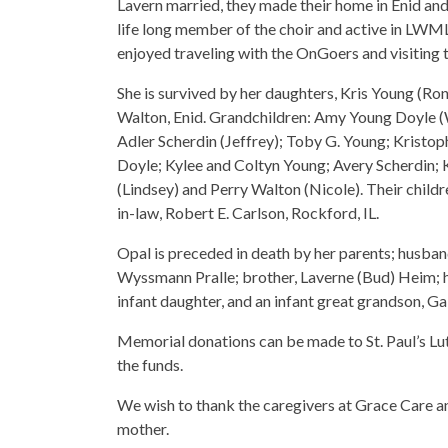
Lavern married, they made their home in Enid an
life long member of the choir and active in LWM
enjoyed traveling with the OnGoers and visiting t
She is survived by her daughters, Kris Young (Ron
Walton, Enid. Grandchildren: Amy Young Doyle (W
Adler Scherdin (Jeffrey); Toby G. Young; Kristop
Doyle; Kylee and Coltyn Young; Avery Scherdin;
(Lindsey) and Perry Walton (Nicole). Their child
in-law, Robert E. Carlson, Rockford, IL.
Opal is preceded in death by her parents; husban
Wyssmann Pralle; brother, Laverne (Bud) Heim; 
infant daughter, and an infant great grandson, Ga
Memorial donations can be made to St. Paul’s Lu
the funds.
We wish to thank the caregivers at Grace Care an
mother.