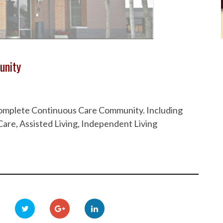
unity
 Complete Continuous Care Community. Including
are, Assisted Living, Independent Living