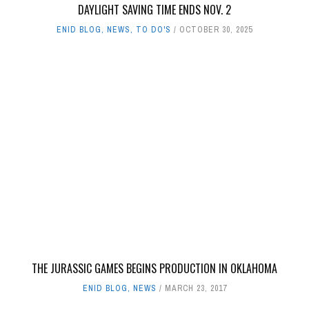
DAYLIGHT SAVING TIME ENDS NOV. 2
ENID BLOG
,
NEWS
,
TO DO'S
OCTOBER 30, 2025
THE JURASSIC GAMES BEGINS PRODUCTION IN OKLAHOMA
ENID BLOG
,
NEWS
MARCH 23, 2017