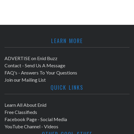
LEARN MORE
ADVERTISE on Enid Buzz
Contact - Send Us A Message
FAQ's - Answers To Your Questions
Join our Mailing List
QUICK LINKS
Learn All About Enid
Free Classifieds
Facebook Page - Social Media
YouTube Channel - Videos
OTHER COOL STUFF