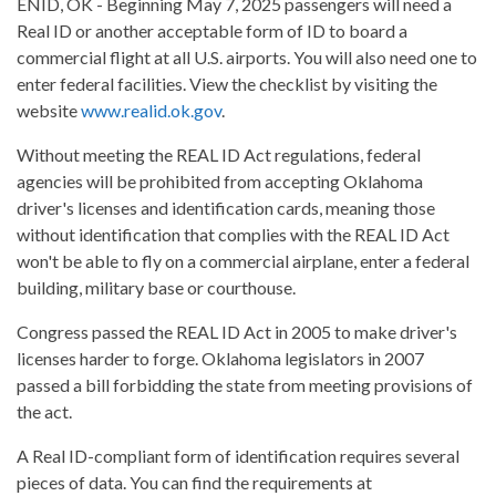
ENID, OK - Beginning May 7, 2025 passengers will need a
Real ID or another acceptable form of ID to board a
commercial flight at all U.S. airports. You will also need one to
enter federal facilities. View the checklist by visiting the
website
www.realid.ok.gov
.
Without meeting the REAL ID Act regulations, federal
agencies will be prohibited from accepting Oklahoma
driver's licenses and identification cards, meaning those
without identification that complies with the REAL ID Act
won't be able to fly on a commercial airplane, enter a federal
building, military base or courthouse.
Congress passed the REAL ID Act in 2005 to make driver's
licenses harder to forge. Oklahoma legislators in 2007
passed a bill forbidding the state from meeting provisions of
the act.
A Real ID-compliant form of identification requires several
pieces of data. You can find the requirements at