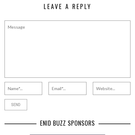
LEAVE A REPLY
ENID BUZZ SPONSORS