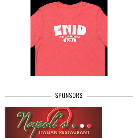
SPONSORS