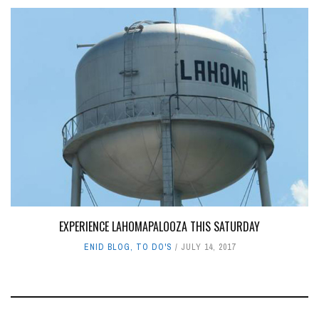
EXPERIENCE LAHOMAPALOOZA THIS SATURDAY
ENID BLOG
,
TO DO'S
JULY 14, 2017