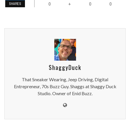
0
0
0
+
SHARES
ShaggyDuck
That Sneaker Wearing, Jeep Driving, Digital
Entrepreneur, 70s Buzz Guy. Shaggs at Shaggy Duck
Studio. Owner of Enid Buzz.