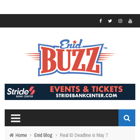
Home
›
Enid Blog
›
Real ID Deadline is May 7