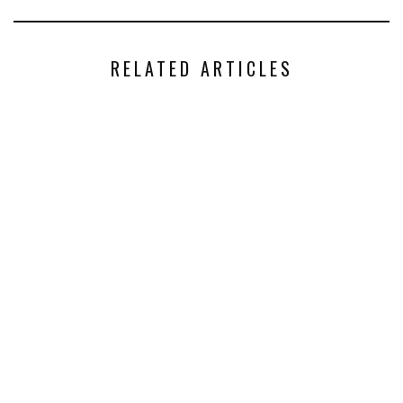
RELATED ARTICLES