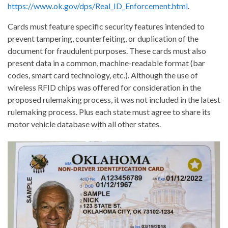
https://www.ok.gov/dps/Real_ID_Enforcement.html
.
Cards must feature specific security features intended to
prevent tampering, counterfeiting, or duplication of the
document for fraudulent purposes. These cards must also
present data in a common, machine-readable format (bar
codes, smart card technology, etc.). Although the use of
wireless RFID chips was offered for consideration in the
proposed rulemaking process, it was not included in the latest
rulemaking process. Plus each state must agree to share its
motor vehicle database with all other states.