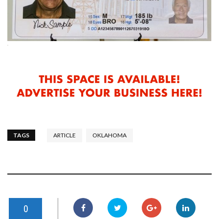
TAGS
ARTICLE
OKLAHOMA
0