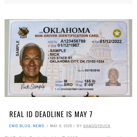
REAL ID DEADLINE IS MAY 7
ENID BLOG
,
NEWS
MAY 6, 2025
BY
SHAGGYDUCK