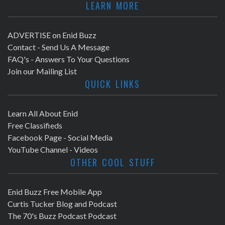
LEARN MORE
ADVERTISE on Enid Buzz
Contact - Send Us A Message
FAQ's - Answers To Your Questions
Join our Mailing List
QUICK LINKS
Learn All About Enid
Free Classifieds
Facebook Page - Social Media
YouTube Channel - Videos
OTHER COOL STUFF
Enid Buzz Free Mobile App
Curtis Tucker Blog and Podcast
The 70's Buzz Podcast Podcast