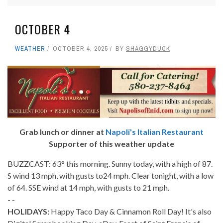
OCTOBER 4
WEATHER
OCTOBER 4, 2025
BY
SHAGGYDUCK
Grab lunch or dinner at
Napoli's Italian Restaurant
Supporter of this weather update
BUZZCAST: 63° this morning. Sunny today, with a high of 87.
S wind 13 mph, with gusts to24 mph. Clear tonight, with a low
of 64. SSE wind at 14 mph, with gusts to 21 mph.
- -
HOLIDAYS:
Happy Taco Day & Cinnamon Roll Day! It's also