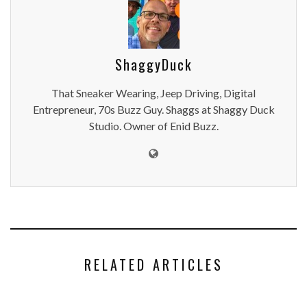
ShaggyDuck
That Sneaker Wearing, Jeep Driving, Digital
Entrepreneur, 70s Buzz Guy. Shaggs at Shaggy Duck
Studio. Owner of Enid Buzz.
RELATED ARTICLES