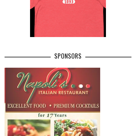
SPONSORS