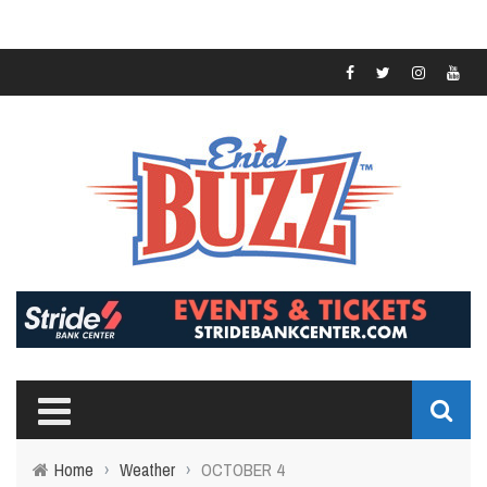
Home
›
Weather
›
OCTOBER 4