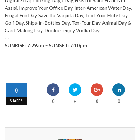
Digital Scrapbooking Day, eDay, Feast of Saint Francis of
Assisi, Improve Your Office Day, Inter-American Water Day,
Frugal Fun Day, Save the Vaquita Day, Toot Your Flute Day,
Golf Day, Ships-in-Bottles Day, Ten-Four Day, Animal Day &
Card Making Day. Drinkies enjoy Vodka Day.
- -
SUNRISE: 7:29am ~ SUNSET: 7:10pm
0
0
0
0
+
SHARES