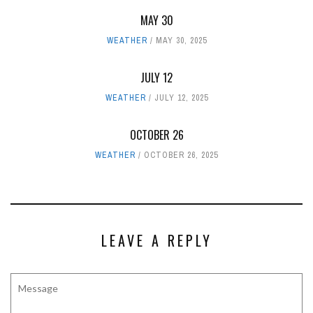
MAY 30
WEATHER
MAY 30, 2025
JULY 12
WEATHER
JULY 12, 2025
OCTOBER 26
WEATHER
OCTOBER 26, 2025
LEAVE A REPLY