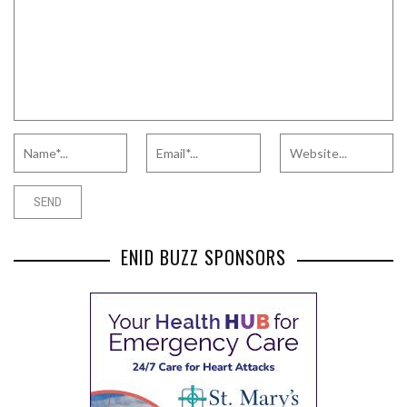
ENID BUZZ SPONSORS