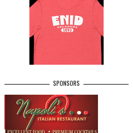
SPONSORS