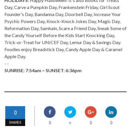
HOLIDAYS:
Happy Halloween! It's also Books for Treats
Day, Carve a Pumpkin Day, Frankenstein Friday, Girl Scout
Founder's Day, Bandanna Day, Doorbell Day, Increase Your
Psychic Powers Day, Knock-Knock Jokes Day, Magic Day,
Reformation Day, Samhain, Scare a Friend Day, Sneak Some of
the Candy Yourself Before the Kids Start Knocking Day,
Trick-or-Treat for UNICEF Day, Lemur Day & Savings Day.
Foodies enjoy Breadstick Day, Candy Apple Day & Caramel
Apple Day.
- -
SUNRISE: 7:54am ~ SUNSET: 6:36pm
0
0
0
0
+
SHARES