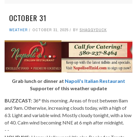
OCTOBER 31
WEATHER
OCTOBER 31, 2025
BY
SHAGGYDUCK
Grab lunch or dinner at
Napoli's Italian Restaurant
Supporter of this weather update
BUZZCAST:
36° this morning. Areas of frost between 8am
and 9am. Otherwise, increasing clouds today, with a high of
63. Light and variable wind. Mostly cloudy tonight, with a low
of 40. Calm wind becoming NNE at 6 mph after midnight.
- -