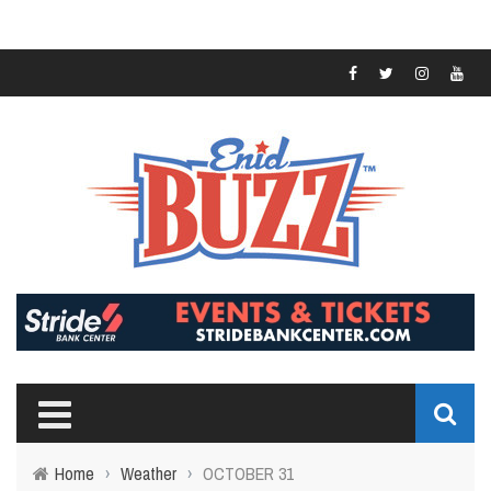
Home
›
Weather
›
OCTOBER 31