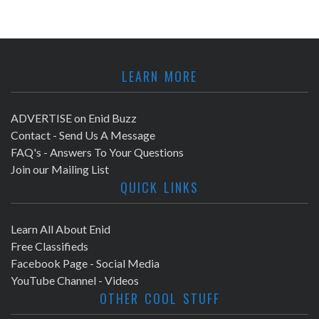
LEARN MORE
ADVERTISE on Enid Buzz
Contact - Send Us A Message
FAQ's - Answers To Your Questions
Join our Mailing List
QUICK LINKS
Learn All About Enid
Free Classifieds
Facebook Page - Social Media
YouTube Channel - Videos
OTHER COOL STUFF