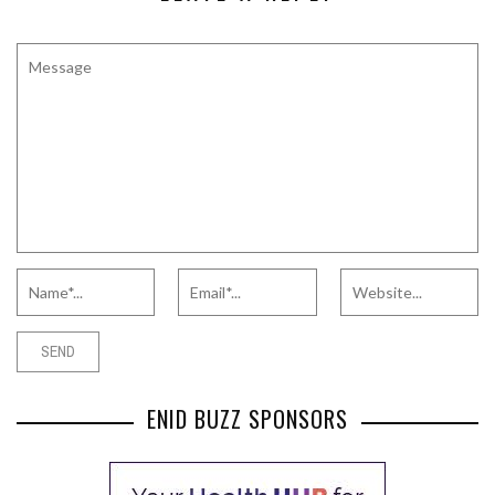
ENID BUZZ SPONSORS