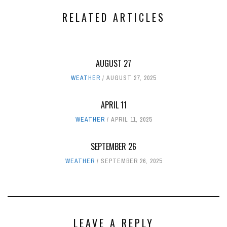
RELATED ARTICLES
AUGUST 27
WEATHER
AUGUST 27, 2025
APRIL 11
WEATHER
APRIL 11, 2025
SEPTEMBER 26
WEATHER
SEPTEMBER 26, 2025
LEAVE A REPLY