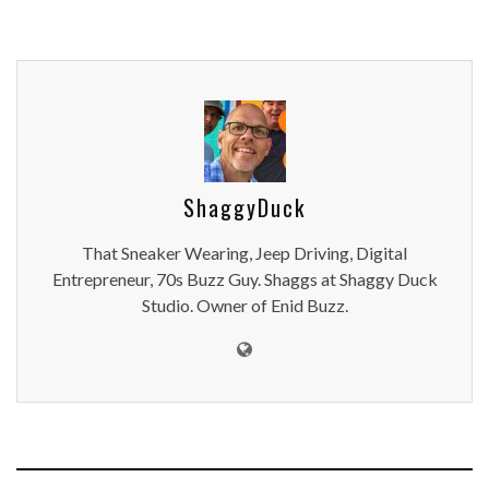
ShaggyDuck
That Sneaker Wearing, Jeep Driving, Digital
Entrepreneur, 70s Buzz Guy. Shaggs at Shaggy Duck
Studio. Owner of Enid Buzz.