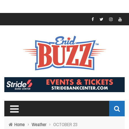
Home
›
Weather
›
OCTOBER 23