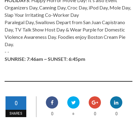
HOLIDAYS:
Happy Horror Movie Day! It's also Event
Organizers Day, Canning Day, Croc Day, iPod Day, Mole Day,
Slap Your Irritating Co-Worker Day
Paralegal Day, Swallows Depart from San Juan Capistrano
Day, TV Talk Show Host Day & Wear Purple for Domestic
Violence Awareness Day. Foodies enjoy Boston Cream Pie
Day.
- -
SUNRISE: 7:46am ~ SUNSET: 6:45pm
0
0
0
0
+
SHARES