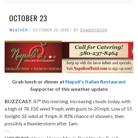
OCTOBER 23
WEATHER
OCTOBER 23, 2025
BY
SHAGGYDUCK
Grab lunch or dinner at
Napoli's Italian Restaurant
Supporter of this weather update
BUZZCAST:
47° this morning. Increasing clouds today, with
a high of 78. ESE wind 9 mph, with gusts to 20 mph. Low of 55
tonight. SE wind at 9 mph. A 90% chance of showers, then
possibly a thunderstorm after 1am.
- -