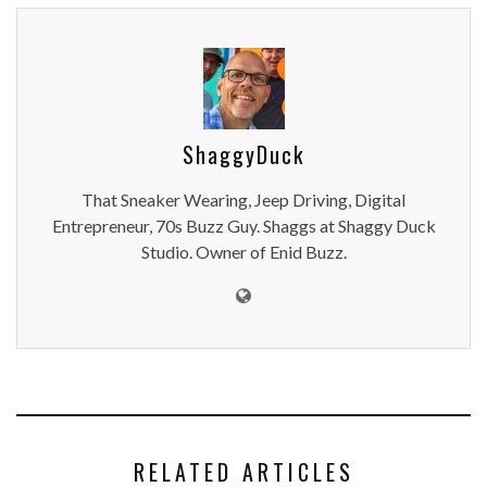
ShaggyDuck
That Sneaker Wearing, Jeep Driving, Digital
Entrepreneur, 70s Buzz Guy. Shaggs at Shaggy Duck
Studio. Owner of Enid Buzz.
RELATED ARTICLES