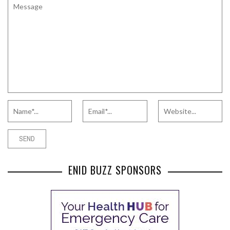
ENID BUZZ SPONSORS