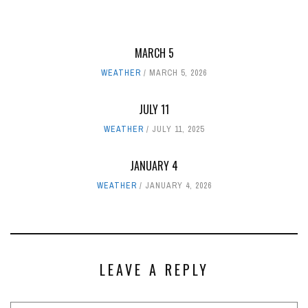
MARCH 5
WEATHER
MARCH 5, 2026
JULY 11
WEATHER
JULY 11, 2025
JANUARY 4
WEATHER
JANUARY 4, 2026
LEAVE A REPLY