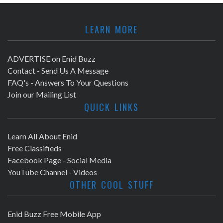
LEARN MORE
ADVERTISE on Enid Buzz
Contact - Send Us A Message
FAQ's - Answers To Your Questions
Join our Mailing List
QUICK LINKS
Learn All About Enid
Free Classifieds
Facebook Page - Social Media
YouTube Channel - Videos
OTHER COOL STUFF
Enid Buzz Free Mobile App