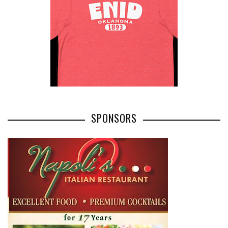
SPONSORS