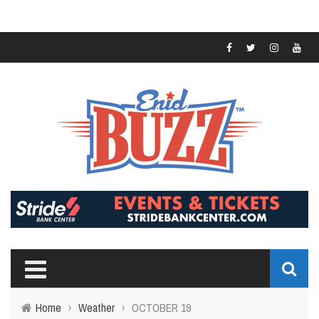
Home
›
Weather
›
OCTOBER 19