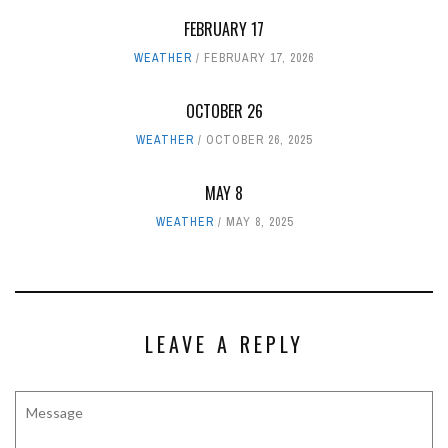
FEBRUARY 17
WEATHER
FEBRUARY 17, 2026
OCTOBER 26
WEATHER
OCTOBER 26, 2025
MAY 8
WEATHER
MAY 8, 2025
LEAVE A REPLY