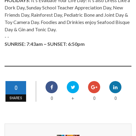
HOLIDAYS:
It's Evaluate Your Life Day! It's also Dress Like a
Dork Day, Sunday School Teacher Appreciation Day, New
Friends Day, Rainforest Day, Pediatric Bone and Joint Day &
Toy Camera Day. Foodies and Drinkies enjoy Seafood Bisque
Day & Gin and Tonic Day.
- -
SUNRISE: 7:43am ~ SUNSET: 6:50pm
0
0
0
0
+
SHARES