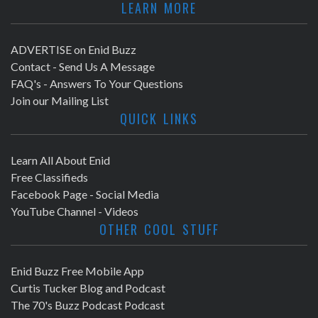
LEARN MORE
ADVERTISE on Enid Buzz
Contact - Send Us A Message
FAQ's - Answers To Your Questions
Join our Mailing List
QUICK LINKS
Learn All About Enid
Free Classifieds
Facebook Page - Social Media
YouTube Channel - Videos
OTHER COOL STUFF
Enid Buzz Free Mobile App
Curtis Tucker Blog and Podcast
The 70's Buzz Podcast Podcast