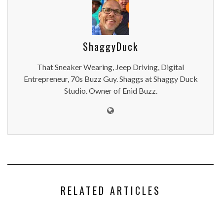
ShaggyDuck
That Sneaker Wearing, Jeep Driving, Digital
Entrepreneur, 70s Buzz Guy. Shaggs at Shaggy Duck
Studio. Owner of Enid Buzz.
RELATED ARTICLES