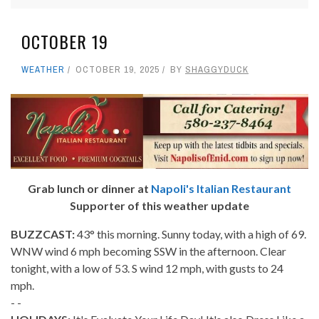
OCTOBER 19
WEATHER
OCTOBER 19, 2025
BY
SHAGGYDUCK
Grab lunch or dinner at
Napoli's Italian Restaurant
Supporter of this weather update
BUZZCAST:
43° this morning. Sunny today, with a high of 69.
WNW wind 6 mph becoming SSW in the afternoon. Clear
tonight, with a low of 53. S wind 12 mph, with gusts to 24
mph.
- -