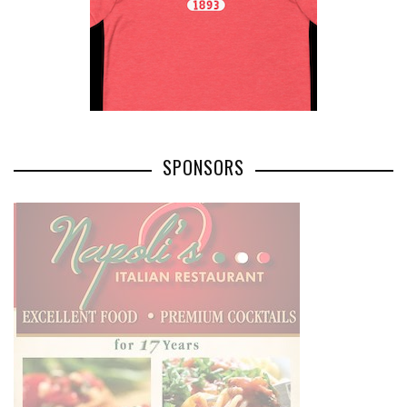
SPONSORS