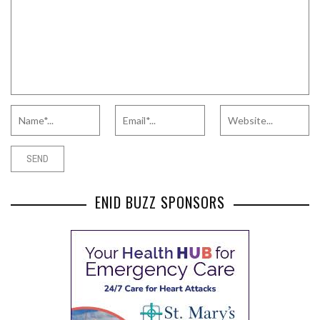
ENID BUZZ SPONSORS