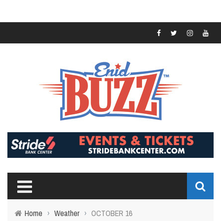
Home
›
Weather
›
OCTOBER 16