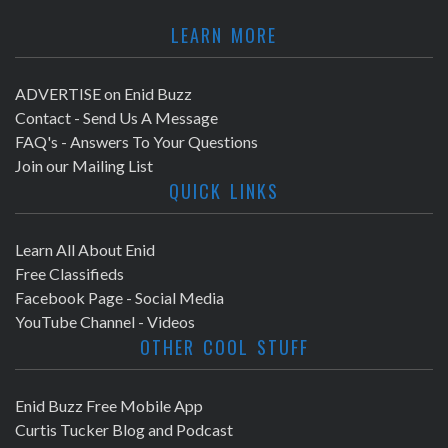
LEARN MORE
ADVERTISE on Enid Buzz
Contact - Send Us A Message
FAQ's - Answers To Your Questions
Join our Mailing List
QUICK LINKS
Learn All About Enid
Free Classifieds
Facebook Page - Social Media
YouTube Channel - Videos
OTHER COOL STUFF
Enid Buzz Free Mobile App
Curtis Tucker Blog and Podcast