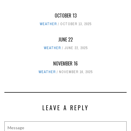
OCTOBER 13
WEATHER
OCTOBER 13, 2025
JUNE 22
WEATHER
JUNE 22, 2025
NOVEMBER 16
WEATHER
NOVEMBER 16, 2025
LEAVE A REPLY