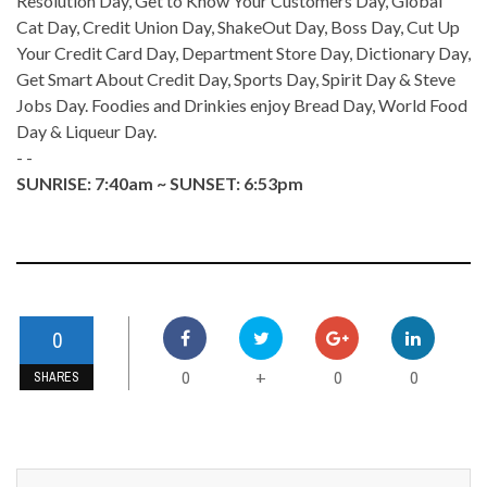
Resolution Day, Get to Know Your Customers Day, Global
Cat Day, Credit Union Day, ShakeOut Day, Boss Day, Cut Up
Your Credit Card Day, Department Store Day, Dictionary Day,
Get Smart About Credit Day, Sports Day, Spirit Day & Steve
Jobs Day. Foodies and Drinkies enjoy Bread Day, World Food
Day & Liqueur Day.
- -
SUNRISE: 7:40am ~ SUNSET: 6:53pm
0
0
0
0
+
SHARES