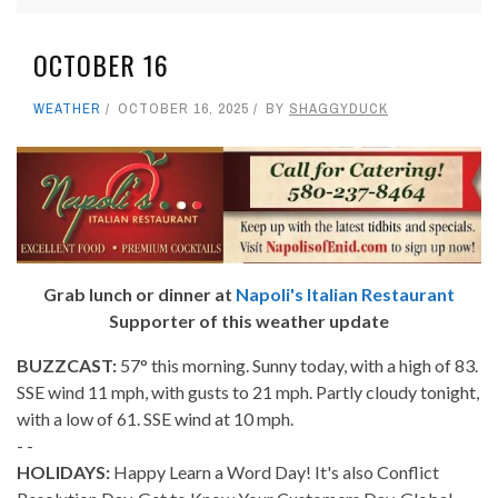
OCTOBER 16
WEATHER
OCTOBER 16, 2025
BY
SHAGGYDUCK
Grab lunch or dinner at
Napoli's Italian Restaurant
Supporter of this weather update
BUZZCAST:
57° this morning. Sunny today, with a high of 83.
SSE wind 11 mph, with gusts to 21 mph. Partly cloudy tonight,
with a low of 61. SSE wind at 10 mph.
- -
HOLIDAYS:
Happy Learn a Word Day! It's also Conflict