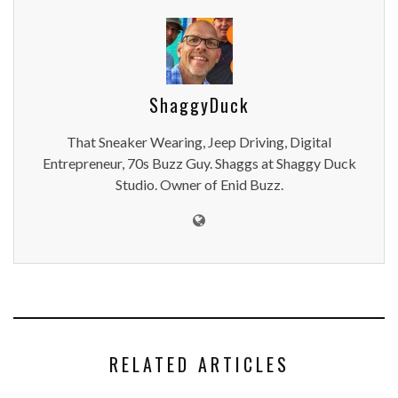
ShaggyDuck
That Sneaker Wearing, Jeep Driving, Digital
Entrepreneur, 70s Buzz Guy. Shaggs at Shaggy Duck
Studio. Owner of Enid Buzz.
RELATED ARTICLES