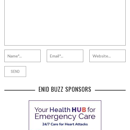
ENID BUZZ SPONSORS