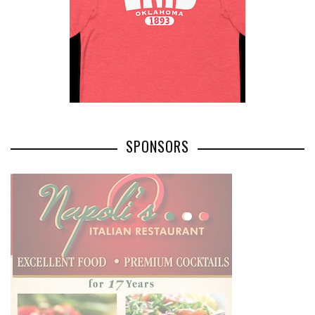
SPONSORS