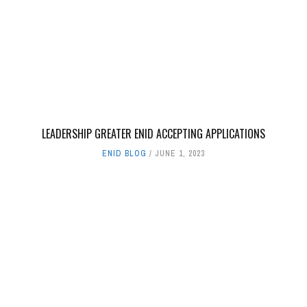
LEADERSHIP GREATER ENID ACCEPTING APPLICATIONS
ENID BLOG
JUNE 1, 2023