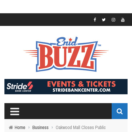
Home
›
Business
›
Oakwood Mall Closes Public