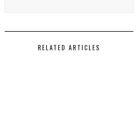
RELATED ARTICLES