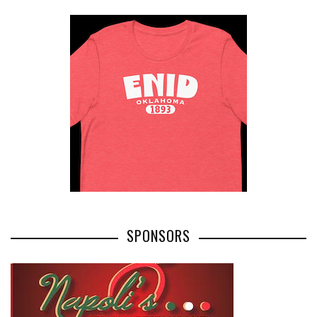
SPONSORS