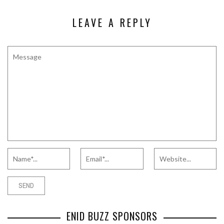
LEAVE A REPLY
ENID BUZZ SPONSORS