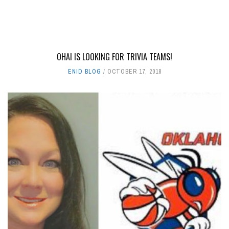
OHAI IS LOOKING FOR TRIVIA TEAMS!
ENID BLOG
OCTOBER 17, 2018