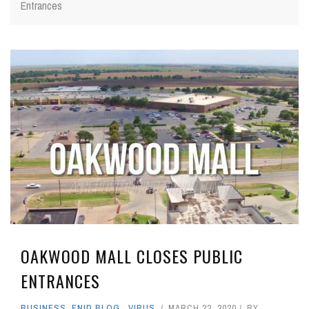
Entrances
OAKWOOD MALL CLOSES PUBLIC
ENTRANCES
BUSINESS
,
ENID BLOG
,
VIRUS
MARCH 22, 2020
BY