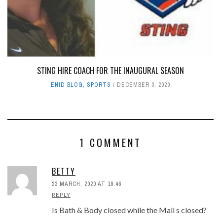
STING HIRE COACH FOR THE INAUGURAL SEASON
ENID BLOG
,
SPORTS
DECEMBER 3, 2020
1 COMMENT
BETTY
23 MARCH, 2020 AT 19:46
REPLY
Is Bath & Body closed while the Mall s closed?