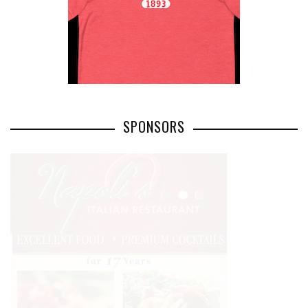
SPONSORS