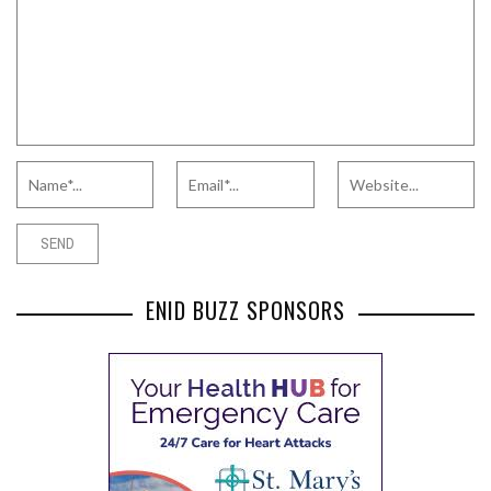
ENID BUZZ SPONSORS