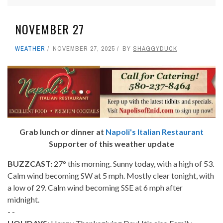
NOVEMBER 27
WEATHER
NOVEMBER 27, 2025
BY
SHAGGYDUCK
Grab lunch or dinner at
Napoli's Italian Restaurant
Supporter of this weather update
BUZZCAST:
27° this morning. Sunny today, with a high of 53.
Calm wind becoming SW at 5 mph. Mostly clear tonight, with
a low of 29. Calm wind becoming SSE at 6 mph after
midnight.
- -