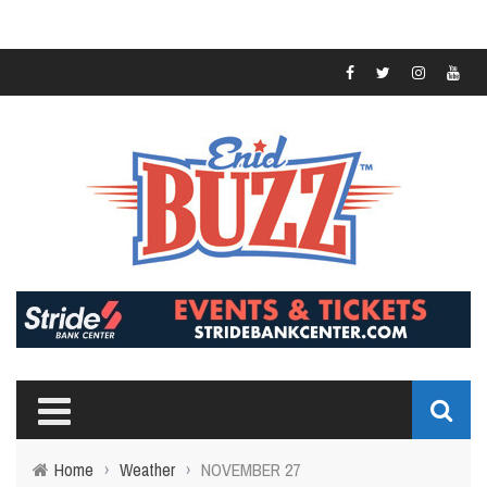
Home
›
Weather
›
NOVEMBER 27