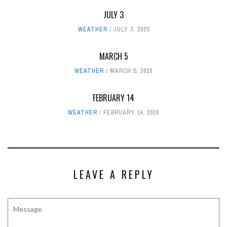
JULY 3
WEATHER
JULY 3, 2025
MARCH 5
WEATHER
MARCH 5, 2026
FEBRUARY 14
WEATHER
FEBRUARY 14, 2026
LEAVE A REPLY