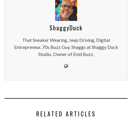
ShaggyDuck
That Sneaker Wearing, Jeep Driving, Digital
Entrepreneur, 70s Buzz Guy. Shaggs at Shaggy Duck
Studio. Owner of Enid Buzz.
RELATED ARTICLES