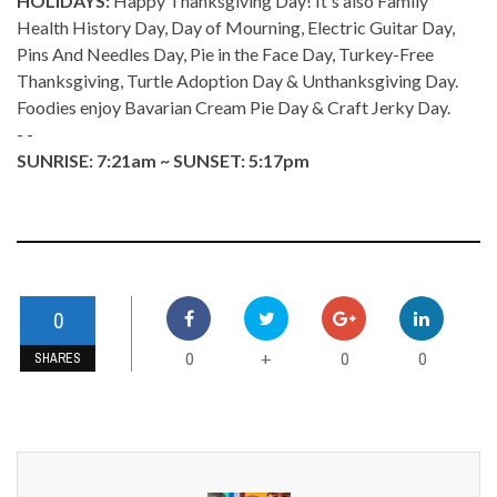
HOLIDAYS:
Happy Thanksgiving Day! It's also Family
Health History Day, Day of Mourning, Electric Guitar Day,
Pins And Needles Day, Pie in the Face Day, Turkey-Free
Thanksgiving, Turtle Adoption Day & Unthanksgiving Day.
Foodies enjoy Bavarian Cream Pie Day & Craft Jerky Day.
- -
SUNRISE: 7:21am ~ SUNSET: 5:17pm
0
0
0
0
+
SHARES