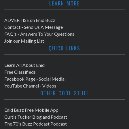
LEARN MORE
ADVERTISE on Enid Buzz
Contact - Send Us A Message
FAQ's - Answers To Your Questions
Join our Mailing List
QUICK LINKS
Learn All About Enid
Free Classifieds
Facebook Page - Social Media
YouTube Channel - Videos
OTHER COOL STUFF
Enid Buzz Free Mobile App
Curtis Tucker Blog and Podcast
The 70's Buzz Podcast Podcast