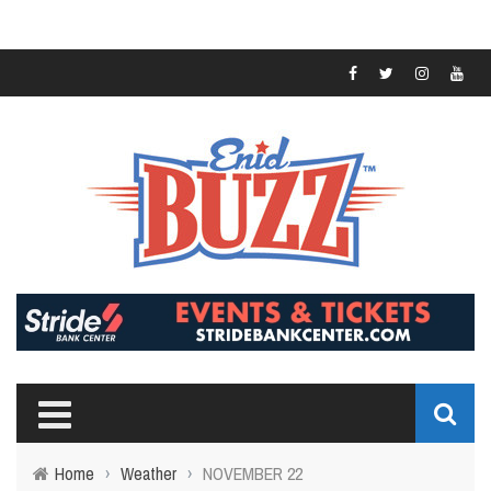
Home
›
Weather
›
NOVEMBER 22