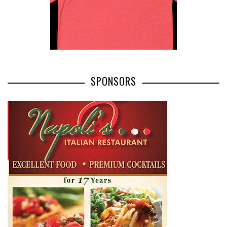
SPONSORS