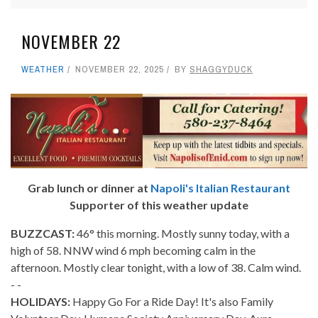
NOVEMBER 22
WEATHER
NOVEMBER 22, 2025
BY
SHAGGYDUCK
Grab lunch or dinner at
Napoli's Italian Restaurant
Supporter of this weather update
BUZZCAST:
46° this morning. Mostly sunny today, with a
high of 58. NNW wind 6 mph becoming calm in the
afternoon. Mostly clear tonight, with a low of 38. Calm wind.
- -
HOLIDAYS:
Happy Go For a Ride Day! It's also Family