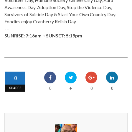
Volunteer Day, Humane Society Anniversary Day, Aura
Awareness Day, Adoption Day, Stop the Violence Day,
Survivors of Suicide Day & Start Your Own Country Day.
Foodies enjoy Cranberry Relish Day.
- -
SUNRISE: 7:16am ~ SUNSET: 5:19pm
0
0
0
0
+
SHARES