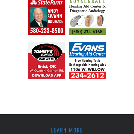
LEARN MORE