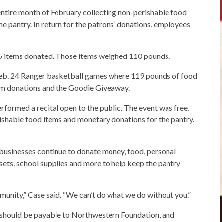
entire month of February collecting non-perishable food
he pantry. In return for the patrons’ donations, employees
65 items donated. Those items weighed 110 pounds.
 Feb. 24 Ranger basketball games where 119 pounds of food
om donations and the Goodie Giveaway.
erformed a recital open to the public. The event was free,
ishable food items and monetary donations for the pantry.
d businesses continue to donate money, food, personal
sets, school supplies and more to help keep the pantry
munity,” Case said. “We can’t do what we do without you.”
should be payable to Northwestern Foundation, and