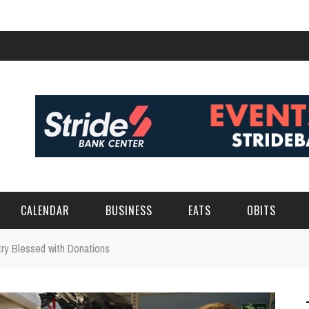
CALENDAR
BUSINESS
EATS
OBITS
ry Blessed with Donations