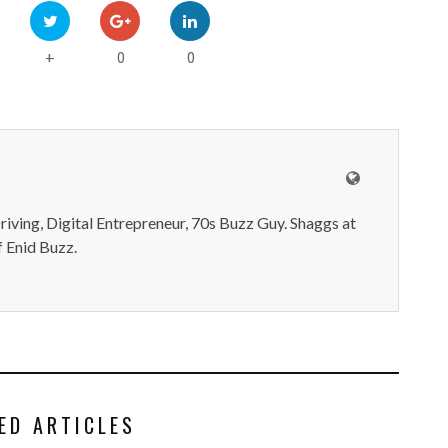
0
0
+
iving, Digital Entrepreneur, 70s Buzz Guy. Shaggs at
 Enid Buzz.
ED ARTICLES