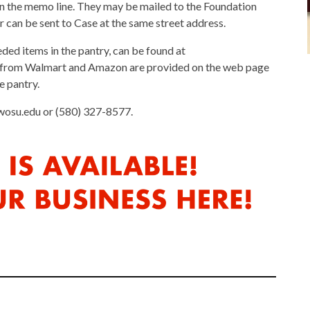
n the memo line. They may be mailed to the Foundation
 can be sent to Case at the same street address.
eded items in the pantry, can be found at
 from Walmart and Amazon are provided on the web page
e pantry.
wosu.edu or (580) 327-8577.