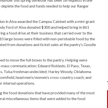
number this spring semester has been 18 requests in one
o deplete the food and funds needed to help our Ranger
tion in Alva awarded the Campus Cabinet with a mini-grant
indy Ford of Alva donated $300 and helped bring in 861
ng a food drive at their business that carried over to the
0 large boxes were filled with non-perishable food by the
ted from donations and ticket sales at the pantry’s Goodie
 to move the full boxes to the pantry. Helping were
in mass communication; Edward Robledo, El Paso, Texas,
Vess, Tulsa freshman undecided; Harley Woody, Oklahoma
roomfield, head men’s/women’s cross-country coach; and
r internal operations.
g the food donations that have provided many of the most
veral miscellaneous items that were added to the food