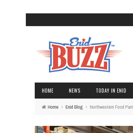
HOME
NEWS
TODAY IN ENID
Home
›
Enid Blog
›
Northwestern Food Pant