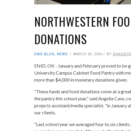
NORTHWESTERN FOO
DONATIONS
ENID BLOG
,
NEWS
MARCH 24, 2024
BY
SHAGGY
ENID, OK - January and February proved to be 
University Campus Cabinet Food Pantry with mo
more than $4,000 in monetary donations given.
“These funds and food donations come at a great t
the pantry this school year,” said Angelia Case, 
projects assistant/media specialist. “In January 
our clients.
“Last school year we averaged four to six client