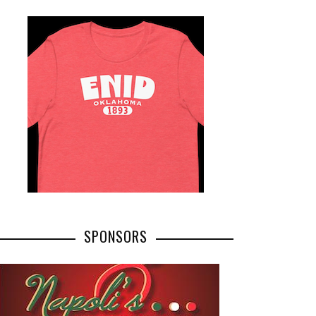
SPONSORS