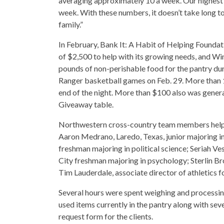
averaging approximately 10 a week. Our highest 
week. With these numbers, it doesn’t take long t
family.”
In February, Bank It: A Habit of Helping Founda
of $2,500 to help with its growing needs, and W
pounds of non-perishable food for the pantry duri
Ranger basketball games on Feb. 29. More than 1
end of the night. More than $100 also was genera
Giveaway table.
Northwestern cross-country team members helped
Aaron Medrano, Laredo, Texas, junior majoring 
freshman majoring in political science; Seriah 
City freshman majoring in psychology; Sterlin B
Tim Lauderdale, associate director of athletics fo
Several hours were spent weighing and processin
used items currently in the pantry along with se
request form for the clients.