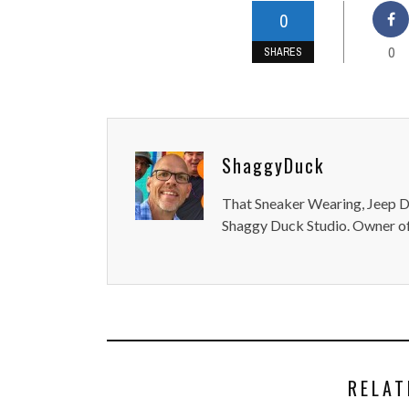
0
0
SHARES
ShaggyDuck
That Sneaker Wearing, Jeep Dr
Shaggy Duck Studio. Owner of
RELAT