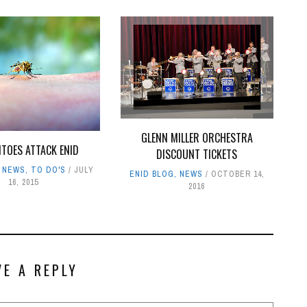
GLENN MILLER ORCHESTRA
TOES ATTACK ENID
DISCOUNT TICKETS
,
NEWS
,
TO DO'S
JULY
ENID BLOG
,
NEWS
OCTOBER 14,
16, 2015
2016
VE A REPLY