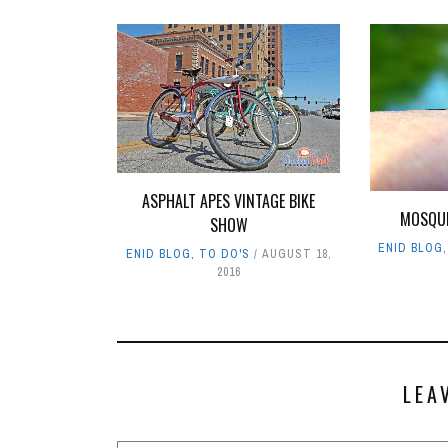
ASPHALT APES VINTAGE BIKE
MOSQUI
SHOW
ENID BLOG
ENID BLOG
,
TO DO'S
AUGUST 18,
2016
LEA