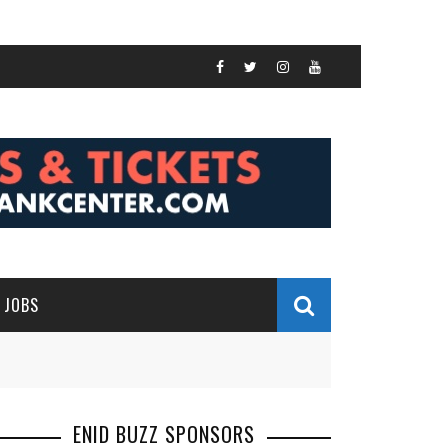
JOBS
ENID BUZZ SPONSORS