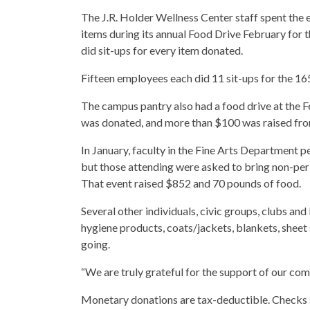
The J.R. Holder Wellness Center staff spent the 
items during its annual Food Drive February for t
did sit-ups for every item donated.
Fifteen employees each did 11 sit-ups for the 1
The campus pantry also had a food drive at the
was donated, and more than $100 was raised fr
In January, faculty in the Fine Arts Department p
but those attending were asked to bring non-per
That event raised $852 and 70 pounds of food.
Several other individuals, civic groups, clubs an
hygiene products, coats/jackets, blankets, sheet 
going.
“We are truly grateful for the support of our com
Monetary donations are tax-deductible. Checks 