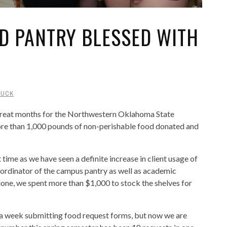
D PANTRY BLESSED WITH
DUCK
great months for the Northwestern Oklahoma State
re than 1,000 pounds of non-perishable food donated and
ime as we have seen a definite increase in client usage of
coordinator of the campus pantry as well as academic
alone, we spent more than $1,000 to stock the shelves for
s a week submitting food request forms, but now we are