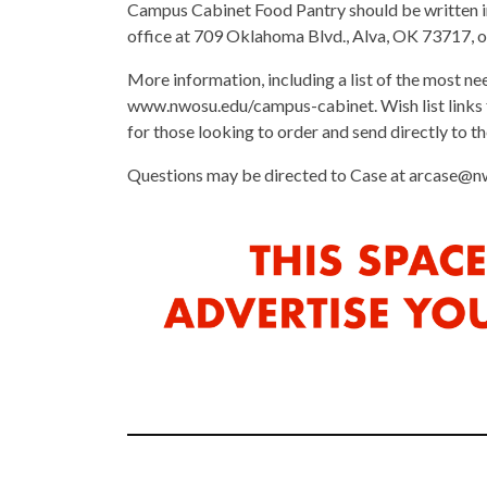
Campus Cabinet Food Pantry should be written i
office at 709 Oklahoma Blvd., Alva, OK 73717, or
More information, including a list of the most ne
www.nwosu.edu/campus-cabinet. Wish list links
for those looking to order and send directly to th
Questions may be directed to Case at arcase@n