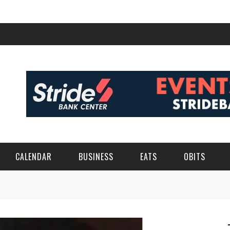
CALENDAR
BUSINESS
EATS
OBITS