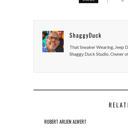
ShaggyDuck
That Sneaker Wearing, Jeep Dr
Shaggy Duck Studio. Owner of
RELAT
ROBERT ARLIEN ALWERT