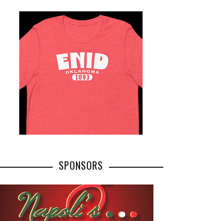
SPONSORS