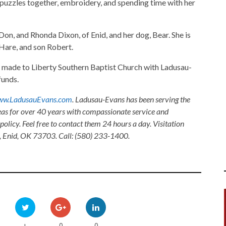
 puzzles together, embroidery, and spending time with her
Don, and Rhonda Dixon, of Enid, and her dog, Bear. She is
 Hare, and son Robert.
made to Liberty Southern Baptist Church with Ladusau-
funds.
w.LadusauEvans.com
. Ladusau-Evans has been serving the
as for over 40 years with compassionate service and
olicy. Feel free to contact them 24 hours a day. Visitation
, Enid, OK 73703. Call: (580) 233-1400.
0
0
+