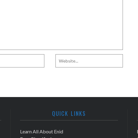
QUICK LINKS
Learn All About Enid