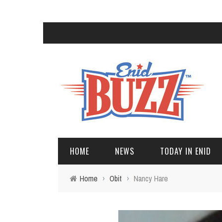
HOME
NEWS
TODAY IN ENID
Home
›
Obit
›
Nancy Hare