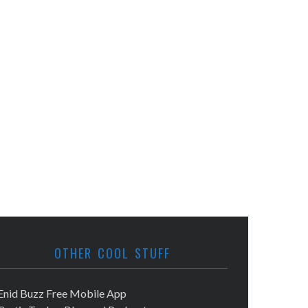
OTHER COOL STUFF
Enid Buzz Free Mobile App