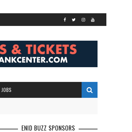
JOBS
ENID BUZZ SPONSORS