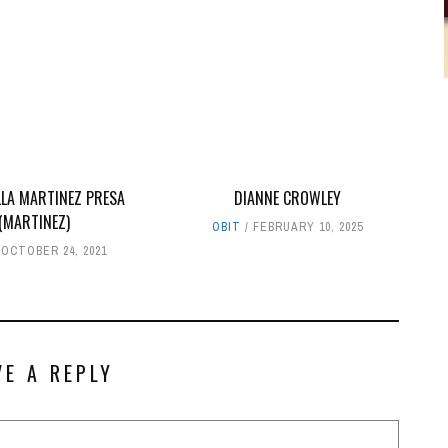
LLA MARTINEZ PRESA
DIANNE CROWLEY
(MARTINEZ)
OBIT
FEBRUARY 10, 2025
OCTOBER 24, 2021
VE A REPLY