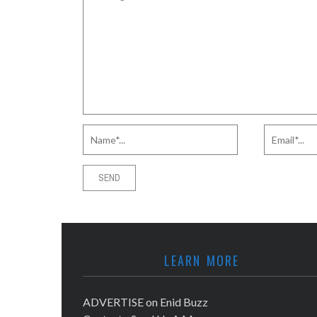
LEARN MORE
ADVERTISE on Enid Buzz