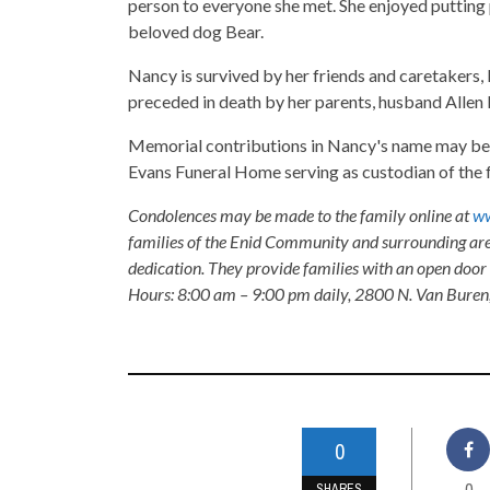
person to everyone she met. She enjoyed putting
beloved dog Bear.
Nancy is survived by her friends and caretakers, 
preceded in death by her parents, husband Allen
Memorial contributions in Nancy's name may be 
Evans Funeral Home serving as custodian of the 
Condolences may be made to the family online at
ww
families of the Enid Community and surrounding are
dedication. They provide families with an open door p
Hours: 8:00 am – 9:00 pm daily, 2800 N. Van Buren
0
0
SHARES