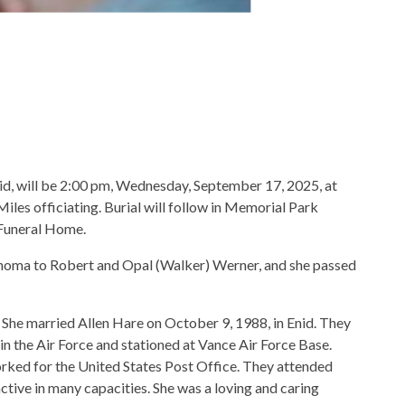
nid, will be 2:00 pm, Wednesday, September 17, 2025, at
es officiating. Burial will follow in Memorial Park
 Funeral Home.
homa to Robert and Opal (Walker) Werner, and she passed
She married Allen Hare on October 9, 1988, in Enid. They
in the Air Force and stationed at Vance Air Force Base.
orked for the United States Post Office. They attended
tive in many capacities. She was a loving and caring