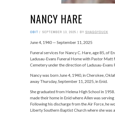
NANCY HARE
OBIT
SEPTEMBER 13, 2025
BY
SHAGGYDUCK
June 4, 1940 — September 11, 2025
Funeral services for Nancy C. Hare, age 85, of E
Ladusau-Evans Funeral Home with Pastor Matt Mil
Cemetery under the direction of Ladusau-Evans
Nancy was born June 4, 1940, in Cherokee, Okla
away Thursday, September 11, 2025, in Enid.
She graduated from Helena High School in 1958. 
made their home in Enid where Allen was serving 
Following his discharge from the Air Force, he w
Liberty Southern Baptist Church where she was ac