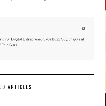
iving, Digital Entrepreneur, 70s Buzz Guy. Shaggs at
 Enid Buzz.
ED ARTICLES