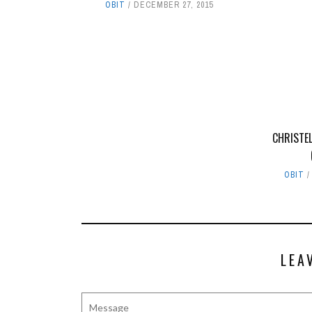
OBIT
DECEMBER 27, 2015
CHRISTE
OBIT
LEA