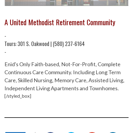
A United Methodist Retirement Community
-
Tours: 301 S. Oakwood | (580) 237-6164
-
Enid's Only Faith-based, Not-For-Profit, Complete
Continuous Care Community. Including Long Term
Care, Skilled Nursing, Memory Care, Assisted Living,
Independent Living Apartments and Townhomes.
[/styled_box]