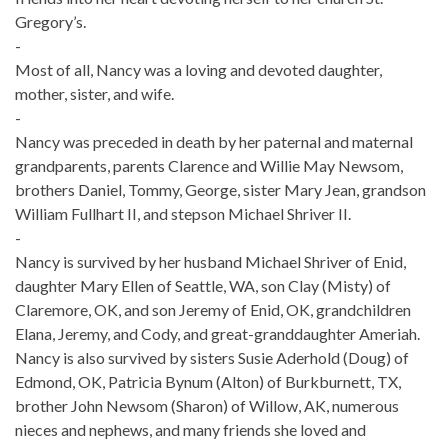
Gregory’s.
-
Most of all, Nancy was a loving and devoted daughter,
mother, sister, and wife.
-
Nancy was preceded in death by her paternal and maternal
grandparents, parents Clarence and Willie May Newsom,
brothers Daniel, Tommy, George, sister Mary Jean, grandson
William Fullhart II, and stepson Michael Shriver II.
-
Nancy is survived by her husband Michael Shriver of Enid,
daughter Mary Ellen of Seattle, WA, son Clay (Misty) of
Claremore, OK, and son Jeremy of Enid, OK, grandchildren
Elana, Jeremy, and Cody, and great-granddaughter Ameriah.
Nancy is also survived by sisters Susie Aderhold (Doug) of
Edmond, OK, Patricia Bynum (Alton) of Burkburnett, TX,
brother John Newsom (Sharon) of Willow, AK, numerous
nieces and nephews, and many friends she loved and