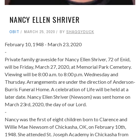
NANCY ELLEN SHRIVER
OBIT
MARCH 25, 2020
BY
SHAGGYDUCK
February 10, 1948 - March 23, 2020
-
Private family graveside for Nancy Ellen Shriver, 72 of Enid,
will be Friday, March 27, 2020, at Memorial Park Cemetery.
Viewing will be 8:00 a.m. to 8:00 p.m. Wednesday and
Thursday. Arrangements are under the direction of Anderson-
Burris Funeral Home. A celebration of Life will be held at a
later date. Nancy Ellen Shriver (Newsom) was sent home on
March 23rd, 2020, the day of our Lord.
-
Nancy was the first of eight children born to Clarence and
Willie Mae Newsom of Chickasha, OK, on February 10th,
1948. She attended St. Joseph Academy in Chickasha from