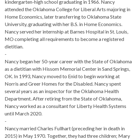
kindergarten-high school graduating in 1966. Nancy
attended the Oklahoma College for Liberal Arts majoring in
Home Economics, later transferring to Oklahoma State
University, graduating with her B.S. in Home Economics.
Nancy served her internship at Barnes Hospital in St. Louis,
MO completing all requirements to become a registered
dietitian.
-
Nancy began her 50-year career with the State of Oklahoma
as a dietitian with Hissom Memorial Center in Sand Springs,
OK. In 1993, Nancy moved to Enid to begin working at
Norris and Greer Homes for the Disabled. Nancy spent
several years as an inspector for the Oklahoma Health
Department. After retiring from the State of Oklahoma,
Nancy worked as a consultant for Liberty Health Systems
until March 2020.
-
Nancy married Charles Fullhart (preceding her in death in
2015) in May 1970. Together, they had three children; Mary