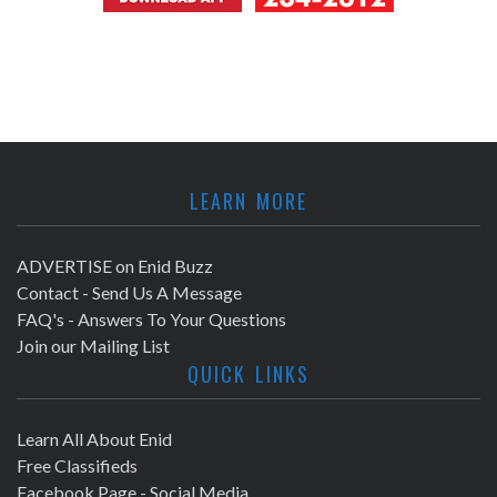
LEARN MORE
ADVERTISE on Enid Buzz
Contact - Send Us A Message
FAQ's - Answers To Your Questions
Join our Mailing List
QUICK LINKS
Learn All About Enid
Free Classifieds
Facebook Page - Social Media