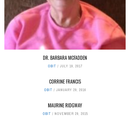
DR. BARBARA MCFADDEN
OBIT
JULY 19, 2017
CORRINE FRANCIS
OBIT
JANUARY 29, 2016
MAURINE RIDGWAY
OBIT
NOVEMBER 29, 2015