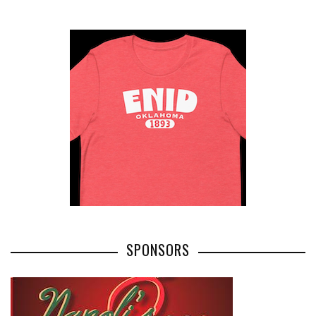
SPONSORS