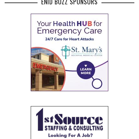
ENID BUZZ SPONSORS