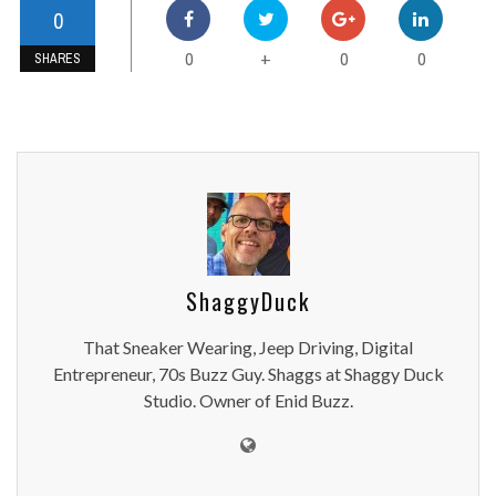
0
0
0
0
+
SHARES
ShaggyDuck
That Sneaker Wearing, Jeep Driving, Digital
Entrepreneur, 70s Buzz Guy. Shaggs at Shaggy Duck
Studio. Owner of Enid Buzz.