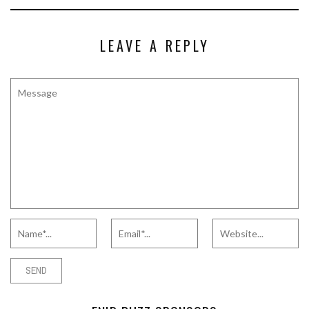
LEAVE A REPLY