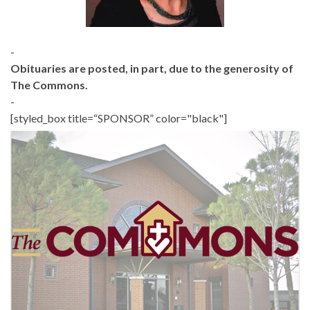
-
Obituaries are posted, in part, due to the generosity of
The Commons.
-
[styled_box title=“SPONSOR” color="black"]