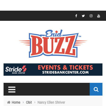
Home
›
Obit
›
Nancy Ellen Shriver