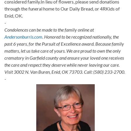
considered family.In lieu of flowers, please send donations
through the funeral home to Our Daily Bread, or 4RKids of
Enid, OK.
-
Condolences can be made to the family online at
Andersonburris.com
. Honored to be recognized nationally, the
past 6 years, for the Pursuit of Excellence award. Because family
matters, let us take care of yours. We are proud to own the only
crematory in Garfield county and ensure your loved one receives
the care and respect they deserve while never leaving our care.
Visit 3002 N. Van Buren, Enid, OK 73703. Call: (580) 233-2700.
-