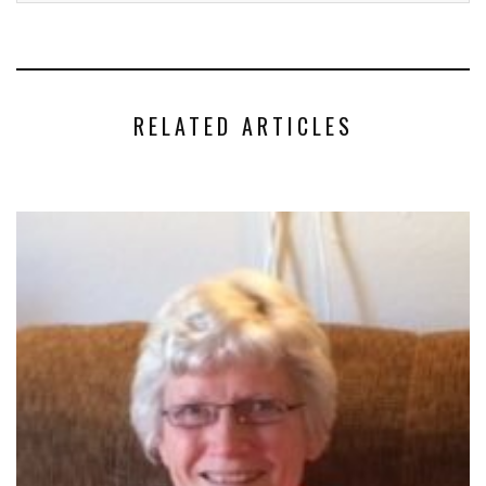
RELATED ARTICLES