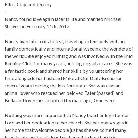
Ellen, Clay, and Jeremy.
-
Nancy found love again later in life and married Michael
Shriver on February 11th, 2017.
-
Nancy lived life to its fullest, traveling extensively with her
family domestically and internationally, seeing the wonders of
the world. She enjoyed running and was involved with the Enid
Running Club for many years, helping organize races. She was
a fantastic cook and shared her skills by volunteering her
time alongside her husband Mike at Our Daily Bread for
several years feeding the less fortunate. She was also an
animal lover who rescued her beloved Tater (passed) and
Bella and loved her adopted (by marriage) Guinevere.
-
Nothing was more important to Nancy than her love for our
Lord and her dedication to her church. She has many signs in
her home that welcome people just as she welcomed many
friends into her heart devoting herself to her church St.