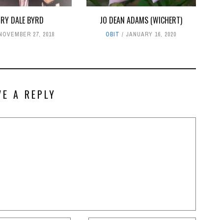
RRY DALE BYRD
JO DEAN ADAMS (WICHERT)
NOVEMBER 27, 2018
OBIT
JANUARY 16, 2020
VE A REPLY