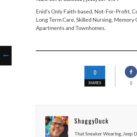
Enid's Only Faith-based, Not-For-Profit,
Long Term Care, Skilled Nursing, Memory C
Apartments and Townhomes.
0
0
SHARES
ShaggyDuck
That Sneaker Wearing, Jeep Dr