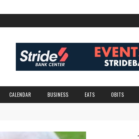
CALENDAR
BUSINESS
EATS
OBITS