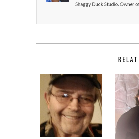
Shaggy Duck Studio. Owner of
RELAT