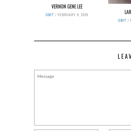
VERNON GENE LEE
LA
OBIT
FEBRUARY 9, 2026
OBIT
LEA