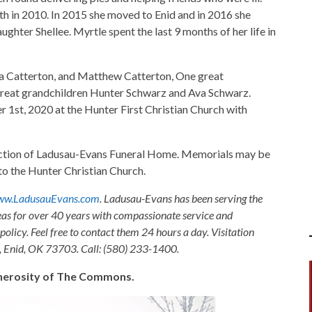
th in 2010. In 2015 she moved to Enid and in 2016 she
hter Shellee. Myrtle spent the last 9 months of her life in
ua Catterton, and Matthew Catterton, One great
great grandchildren Hunter Schwarz and Ava Schwarz.
r 1st, 2020 at the Hunter First Christian Church with
rection of Ladusau-Evans Funeral Home. Memorials may be
o the Hunter Christian Church.
w.LadusauEvans.com
. Ladusau-Evans has been serving the
as for over 40 years with compassionate service and
olicy. Feel free to contact them 24 hours a day. Visitation
, Enid, OK 73703. Call: (580) 233-1400.
generosity of The Commons.