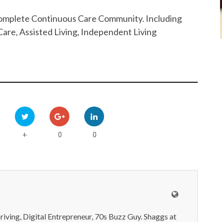
 Complete Continuous Care Community. Including
are, Assisted Living, Independent Living
0
0
+
iving, Digital Entrepreneur, 70s Buzz Guy. Shaggs at