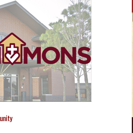
unity