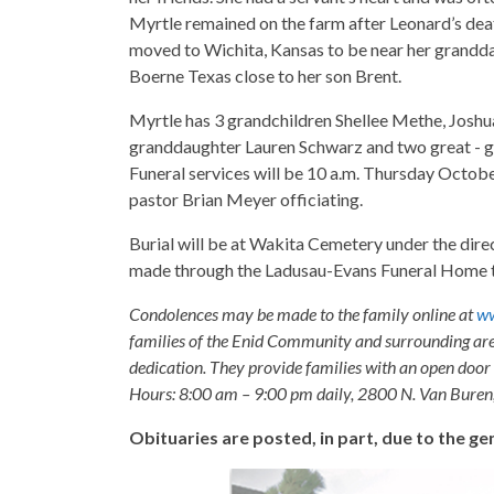
Myrtle remained on the farm after Leonard’s dea
moved to Wichita, Kansas to be near her granddaug
Boerne Texas close to her son Brent.
Myrtle has 3 grandchildren Shellee Methe, Josh
granddaughter Lauren Schwarz and two great - 
Funeral services will be 10 a.m. Thursday Octobe
pastor Brian Meyer officiating.
Burial will be at Wakita Cemetery under the di
made through the Ladusau-Evans Funeral Home t
Condolences may be made to the family online at
ww
families of the Enid Community and surrounding are
dedication. They provide families with an open door p
Hours: 8:00 am – 9:00 pm daily, 2800 N. Van Buren
Obituaries are posted, in part, due to the 