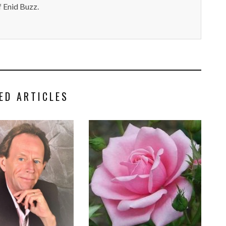
 Enid Buzz.
ED ARTICLES