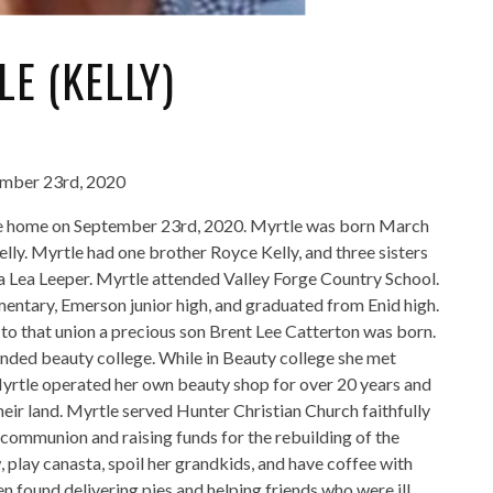
E (KELLY)
ember 23rd, 2020
le home on September 23rd, 2020. Myrtle was born March
lly. Myrtle had one brother Royce Kelly, and three sisters
a Lea Leeper. Myrtle attended Valley Forge Country School.
entary, Emerson junior high, and graduated from Enid high.
to that union a precious son Brent Lee Catterton was born.
tended beauty college. While in Beauty college she met
rtle operated her own beauty shop for over 20 years and
eir land. Myrtle served Hunter Christian Church faithfully
 communion and raising funds for the rebuilding of the
, play canasta, spoil her grandkids, and have coffee with
en found delivering pies and helping friends who were ill.