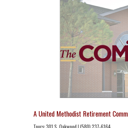
A United Methodist Retirement Comm
Tours: 301 S. Oakwood | (580) 237-6164