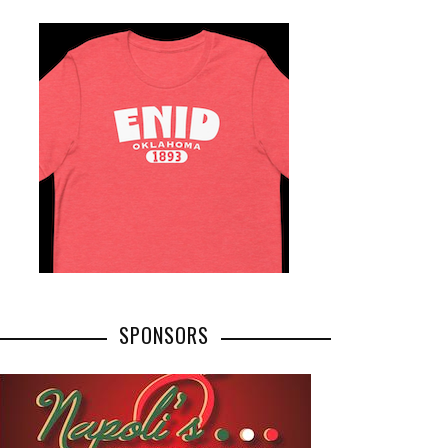
SPONSORS