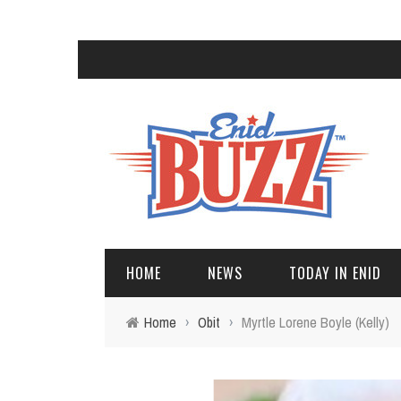
HOME
NEWS
TODAY IN ENID
Home
›
Obit
›
Myrtle Lorene Boyle (Kelly)