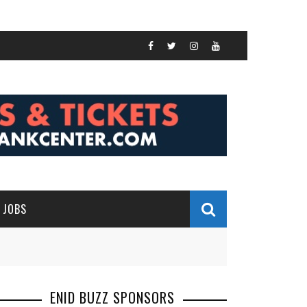
JOBS
ENID BUZZ SPONSORS