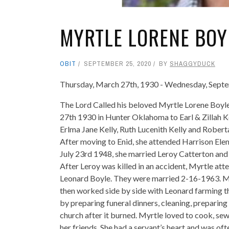
MYRTLE LORENE BOYL
OBIT
SEPTEMBER 25, 2020
BY
SHAGGYDUCK
Thursday, March 27th, 1930 - Wednesday, Sept
The Lord Called his beloved Myrtle Lorene Boy
27th 1930 in Hunter Oklahoma to Earl & Zillah Ke
Erlma Jane Kelly, Ruth Lucenith Kelly and Robert
After moving to Enid, she attended Harrison Elem
July 23rd 1948, she married Leroy Catterton and 
After Leroy was killed in an accident, Myrtle at
Leonard Boyle. They were married 2-16-1963. My
then worked side by side with Leonard farming th
by preparing funeral dinners, cleaning, preparing
church after it burned. Myrtle loved to cook, sew
her friends. She had a servant’s heart and was oft