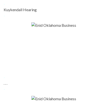
-
Kuykendall Hearing
-
-
. . .
-