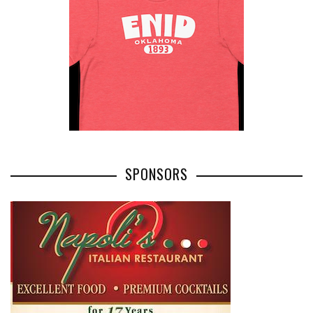
SPONSORS