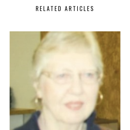
RELATED ARTICLES