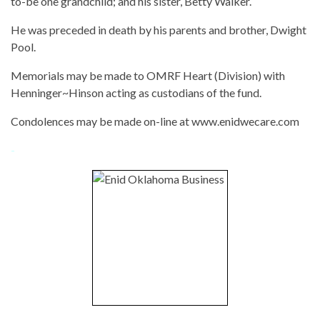
to-be one grandchild; and his sister, Betty Walker.
He was preceded in death by his parents and brother, Dwight
Pool.
Memorials may be made to OMRF Heart (Division) with
Henninger~Hinson acting as custodians of the fund.
Condolences may be made on-line at www.enidwecare.com
-