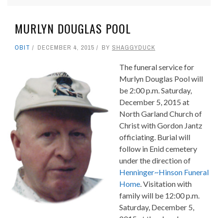
MURLYN DOUGLAS POOL
OBIT
DECEMBER 4, 2015
BY
SHAGGYDUCK
The funeral service for
Murlyn Douglas Pool will
be 2:00 p.m. Saturday,
December 5, 2015 at
North Garland Church of
Christ with Gordon Jantz
officiating. Burial will
follow in Enid cemetery
under the direction of
Henninger~Hinson Funeral
Home
. Visitation with
family will be 12:00 p.m.
Saturday, December 5,