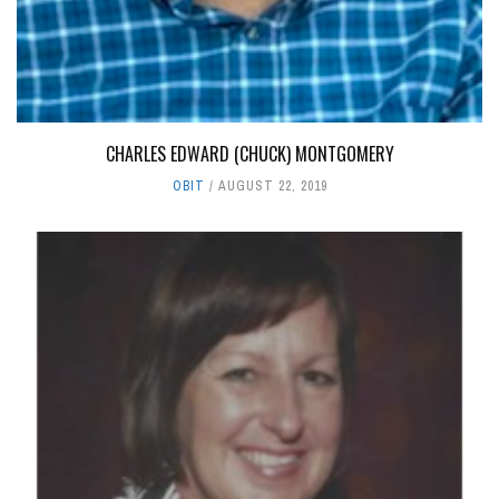
CHARLES EDWARD (CHUCK) MONTGOMERY
OBIT
AUGUST 22, 2019