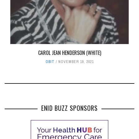
CAROL JEAN HENDERSON (WHITE)
OBIT
NOVEMBER 19, 2021
ENID BUZZ SPONSORS