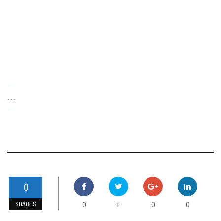
-
. . .
-
0
0
0
0
+
SHARES