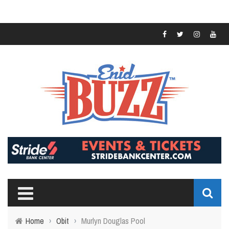
Home
›
Obit
›
Murlyn Douglas Pool