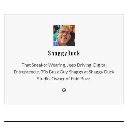
ShaggyDuck
That Sneaker Wearing, Jeep Driving, Digital
Entrepreneur, 70s Buzz Guy. Shaggs at Shaggy Duck
Studio. Owner of Enid Buzz.