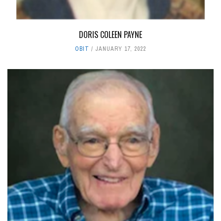
DORIS COLEEN PAYNE
OBIT
JANUARY 17, 2022