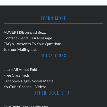
LEARN MORE
ADVERTISE on Enid Buzz
Contact - Send Us A Message
FAQ's - Answers To Your Questions
Join our Mailing List
QUICK LINKS
Learn All About Enid
Free Classifieds
Facebook Page - Social Media
YouTube Channel - Videos
OTHER COOL STUFF
Enid Buzz Free Mobile App