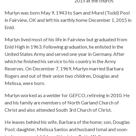
2015 at the church.
Murlyn was born May 9, 1943 to Sam and Murel (Todd) Pool
in Fairview, OK and left his earthly home December 1, 2015 in
Enid.
Murlyn lived most of his life in Fairview but graduated from
Enid High in 1963. Following graduation, he enlisted in the
United States Army and served one year in Germany. After
which he finished his service to his country in the Army
Reserves. On December 7, 1969, Murlyn married Barbara
Rogers and out of their union two children, Douglas and
Melissa, were born.
Murlyn worked as a welder for GEFCO, retireing in 2010. He
and his family are members of North Garland Church of
Christ and also attended South 3rd Church of Christ.
He leaves behind his wife, Barbara of the home; son, Douglas
Pool; daughter, Melissa Santos and husband Ismal and soon-