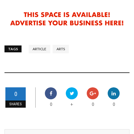
TAGS
ARTICLE
ARTS
0
0
0
0
+
SHARES