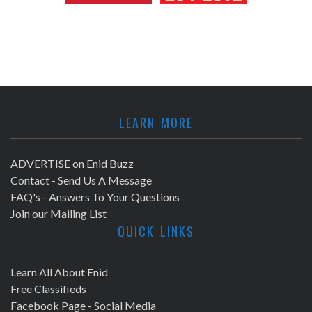
LEARN MORE
ADVERTISE on Enid Buzz
Contact - Send Us A Message
FAQ's - Answers To Your Questions
Join our Mailing List
QUICK LINKS
Learn All About Enid
Free Classifieds
Facebook Page - Social Media