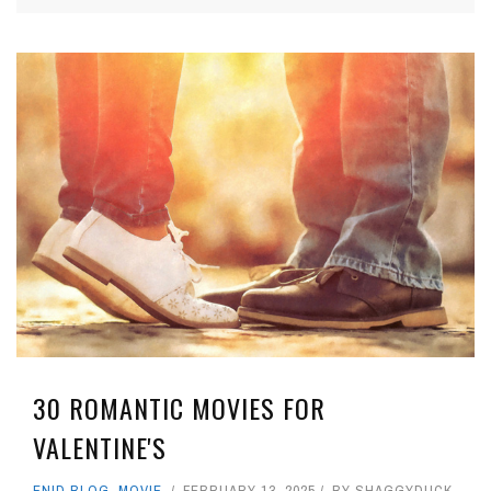
30 ROMANTIC MOVIES FOR
VALENTINE'S
ENID BLOG
,
MOVIE
FEBRUARY 13, 2025
BY
SHAGGYDUCK