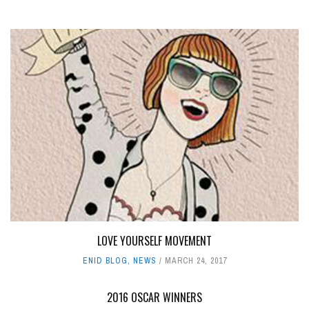
LOVE YOURSELF MOVEMENT
ENID BLOG
,
NEWS
MARCH 24, 2017
2016 OSCAR WINNERS