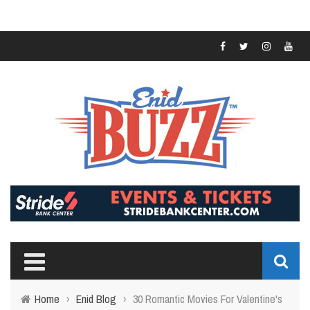
Home
›
Enid Blog
›
30 Romantic Movies For Valentine's