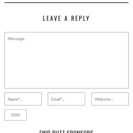
LEAVE A REPLY