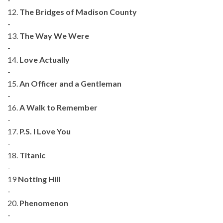
12.
The Bridges of Madison County
-
13.
The Way We Were
-
14.
Love Actually
-
15.
An Officer and a Gentleman
-
16.
A Walk to Remember
-
17.
P.S. I Love You
-
18.
Titanic
-
19
Notting Hill
-
20.
Phenomenon
-