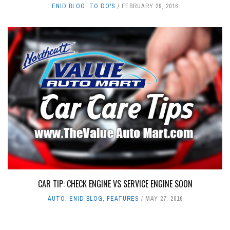
ENID BLOG
,
TO DO'S
FEBRUARY 29, 2016
CAR TIP: CHECK ENGINE VS SERVICE ENGINE SOON
AUTO
,
ENID BLOG
,
FEATURES
MAY 27, 2016