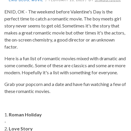
ENID, OK - The weekend before Valentine's Day is the
perfect time to catch a romantic movie. The boy meets girl
story never seems to get old. Sometimes it's the story that
makes a great romantic movie but other times it's the actors,
the on-screen chemistry, a good director or an unknown
factor.
Here is a fun list of romantic movies mixed with dramatic and
some comedic. Some of these are classics and some are more
modern. Hopefully it's a list with something for everyone.
Grab your popcorn and a date and have fun watching a few of
these romantic movies.
1.
Roman Holiday
-
2.
Love Story