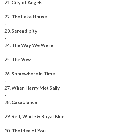
21.
City of Angels
-
22.
The Lake House
-
23.
Serendipity
-
24.
The Way We Were
-
25.
The Vow
-
26.
Somewhere In Time
-
27.
When Harry Met Sally
-
28.
Casablanca
-
29.
Red, White & Royal Blue
-
30.
The Idea of You