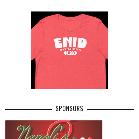
SPONSORS