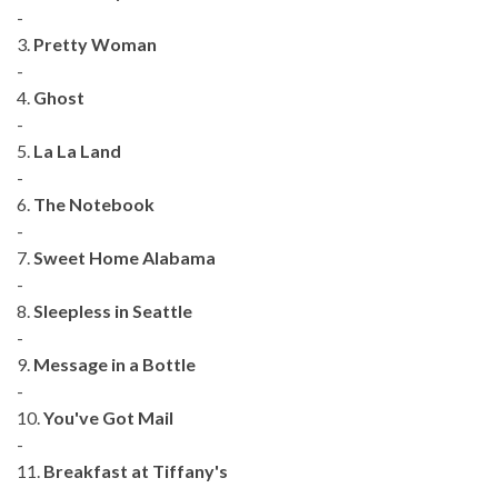
-
3.
Pretty Woman
-
4.
Ghost
-
5.
La La Land
-
6.
The Notebook
-
7.
Sweet Home Alabama
-
8.
Sleepless in Seattle
-
9.
Message in a Bottle
-
10.
You've Got Mail
-
11.
Breakfast at Tiffany's
-