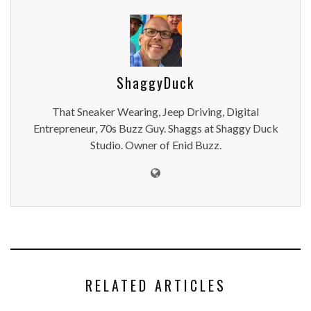
ShaggyDuck
That Sneaker Wearing, Jeep Driving, Digital
Entrepreneur, 70s Buzz Guy. Shaggs at Shaggy Duck
Studio. Owner of Enid Buzz.
RELATED ARTICLES