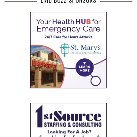
ENID BUZZ SPONSORS