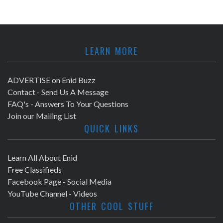
LEARN MORE
ADVERTISE on Enid Buzz
Contact - Send Us A Message
FAQ's - Answers To Your Questions
Join our Mailing List
QUICK LINKS
Learn All About Enid
Free Classifieds
Facebook Page - Social Media
YouTube Channel - Videos
OTHER COOL STUFF