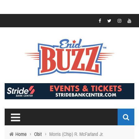
Home
›
Obit
›
Morris (Chip) R. McFarland Jr.