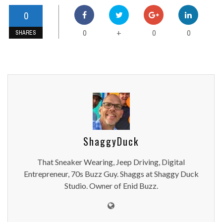
0
0
0
0
+
SHARES
ShaggyDuck
That Sneaker Wearing, Jeep Driving, Digital
Entrepreneur, 70s Buzz Guy. Shaggs at Shaggy Duck
Studio. Owner of Enid Buzz.