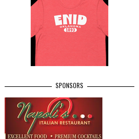
SPONSORS