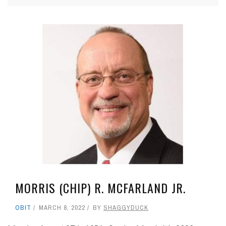
MORRIS (CHIP) R. MCFARLAND JR.
OBIT
MARCH 8, 2022
BY
SHAGGYDUCK