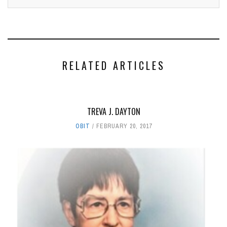
RELATED ARTICLES
TREVA J. DAYTON
OBIT
FEBRUARY 20, 2017