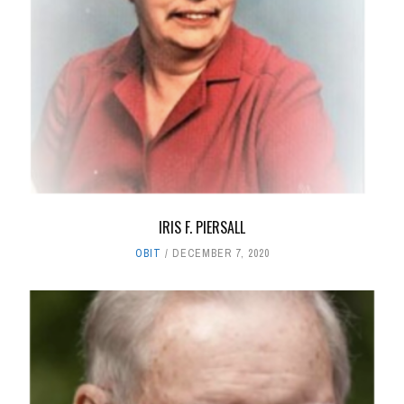
IRIS F. PIERSALL
OBIT
DECEMBER 7, 2020