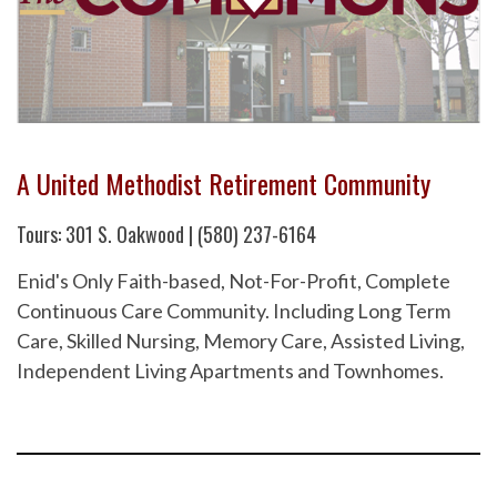
A United Methodist Retirement Community
Tours: 301 S. Oakwood | (580) 237-6164
Enid's Only Faith-based, Not-For-Profit, Complete
Continuous Care Community. Including Long Term
Care, Skilled Nursing, Memory Care, Assisted Living,
Independent Living Apartments and Townhomes.