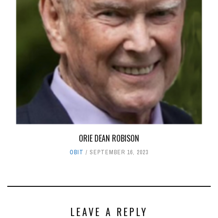
ORIE DEAN ROBISON
OBIT
SEPTEMBER 16, 2023
LEAVE A REPLY