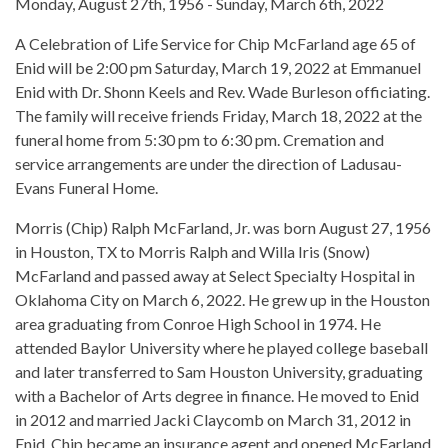
Monday, August 27th, 1956 - Sunday, March 6th, 2022
A Celebration of Life Service for Chip McFarland age 65 of
Enid will be 2:00 pm Saturday, March 19, 2022 at Emmanuel
Enid with Dr. Shonn Keels and Rev. Wade Burleson officiating.
The family will receive friends Friday, March 18, 2022 at the
funeral home from 5:30 pm to 6:30 pm. Cremation and
service arrangements are under the direction of Ladusau-
Evans Funeral Home.
Morris (Chip) Ralph McFarland, Jr. was born August 27, 1956
in Houston, TX to Morris Ralph and Willa Iris (Snow)
McFarland and passed away at Select Specialty Hospital in
Oklahoma City on March 6, 2022. He grew up in the Houston
area graduating from Conroe High School in 1974. He
attended Baylor University where he played college baseball
and later transferred to Sam Houston University, graduating
with a Bachelor of Arts degree in finance. He moved to Enid
in 2012 and married Jacki Claycomb on March 31, 2012 in
Enid. Chip became an insurance agent and opened McFarland