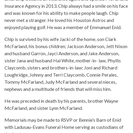
Insurance Agency in 2013. Chip always had a smile on his face
and was known for his ability to make people laugh. Chip
never met a stranger. He loved his Houston Astros and
enjoyed playing golf. He was a member of Emmanuel Enid.
Chip is survived by his wife Jacki of the home, son Clark
McFarland, his bonus children; Jackson Anderson, Jett Nixon
and husband Garron, Jayci Anderson, and Jake Anderson,
sister Jana and husband Hal White, mother-in- law, Phyllis
Claycomb, sisters and brothers-in-law; Joni and Richard
Loughridge, Johnny and Terri Claycomb, Connie Perales,
Tommy McFarland, Judy McFarland and several nieces,
nephews and a multitude of friends that will miss him.
He was preceded in death by his parents, brother Wayne
McFarland, and sister Lynn McFarland.
Memorials may be made to RSVP or Bennie’s Barn of Enid
with Ladusau-Evans Funeral Home serving as custodians of