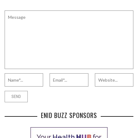
ENID BUZZ SPONSORS