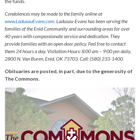
the funds.
Condolences may be made to the family online at
www.LadusauEvans.com
. Ladusau-Evans has been serving the
families of the Enid Community and surrounding areas for over
40 years with compassionate service and dedication. They
provide families with an open door policy. Feel free to contact
them 24 hours a day. Visitation Hours: 8:00 am – 9:00 pm daily,
2800 N. Van Buren, Enid, OK 73703. Call: (580) 233-1400.
Obituaries are posted, in part, due to the generosity of
The Commons.